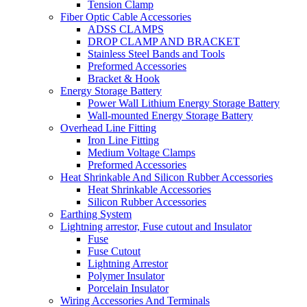
Tension Clamp
Fiber Optic Cable Accessories
ADSS CLAMPS
DROP CLAMP AND BRACKET
Stainless Steel Bands and Tools
Preformed Accessories
Bracket & Hook
Energy Storage Battery
Power Wall Lithium Energy Storage Battery
Wall-mounted Energy Storage Battery
Overhead Line Fitting
Iron Line Fitting
Medium Voltage Clamps
Preformed Accessories
Heat Shrinkable And Silicon Rubber Accessories
Heat Shrinkable Accessories
Silicon Rubber Accessories
Earthing System
Lightning arrestor, Fuse cutout and Insulator
Fuse
Fuse Cutout
Lightning Arrestor
Polymer Insulator
Porcelain Insulator
Wiring Accessories And Terminals