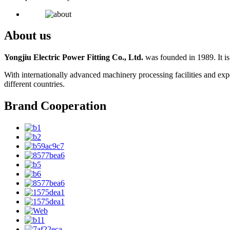
About us
Yongjiu Electric Power Fitting Co., Ltd.
was founded in 1989. It is
With internationally advanced machinery processing facilities and exp
different countries.
Brand Cooperation