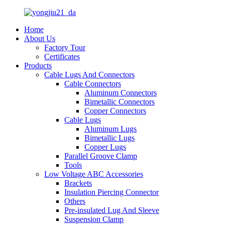
Home
About Us
Factory Tour
Certificates
Products
Cable Lugs And Connectors
Cable Connectors
Aluminum Connectors
Bimetallic Connectors
Copper Connectors
Cable Lugs
Aluminum Lugs
Bimetallic Lugs
Copper Lugs
Parallel Groove Clamp
Tools
Low Voltage ABC Accessories
Brackets
Insulation Piercing Connector
Others
Pre-insulated Lug And Sleeve
Suspension Clamp