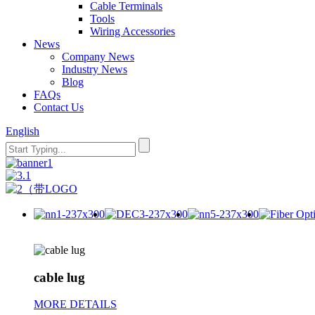
Cable Terminals
Tools
Wiring Accessories
News
Company News
Industry News
Blog
FAQs
Contact Us
English
cable lug
MORE DETAILS