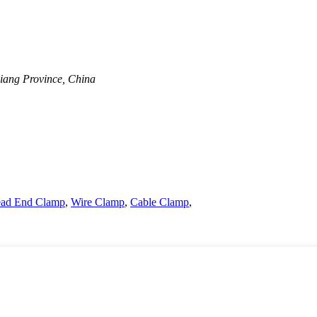
jiang Province, China
Dead End Clamp
,
Wire Clamp
,
Cable Clamp
,