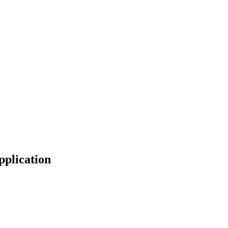
pplication