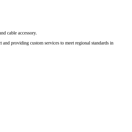
and cable accessory.
t and providing custom services to meet regional standards in