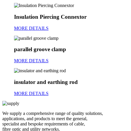
Insulation Piercing Connextor
MORE DETAILS
parallel groove clamp
MORE DETAILS
insulator and earthing rod
MORE DETAILS
We supply a comprehensive range of quality solutions,
applications, and products to meet the general,
specialist and bespoke requirements of cable,
fibre optic and utility networks.