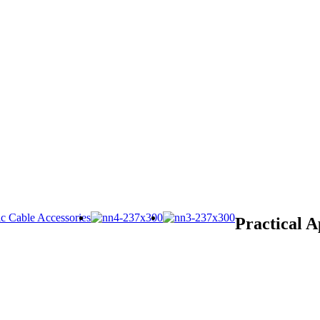
Practical A