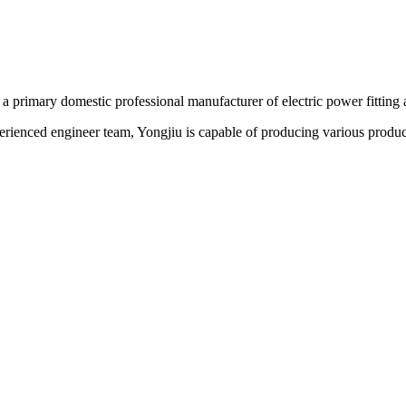
 a primary domestic professional manufacturer of electric power fitting 
erienced engineer team, Yongjiu is capable of producing various produc