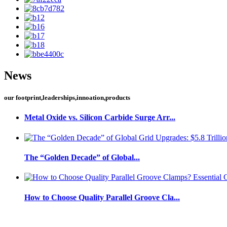
News
our footprint,leaderships,innoation,products
Metal Oxide vs. Silicon Carbide Surge Arr...
The “Golden Decade” of Global...
How to Choose Quality Parallel Groove Cla...