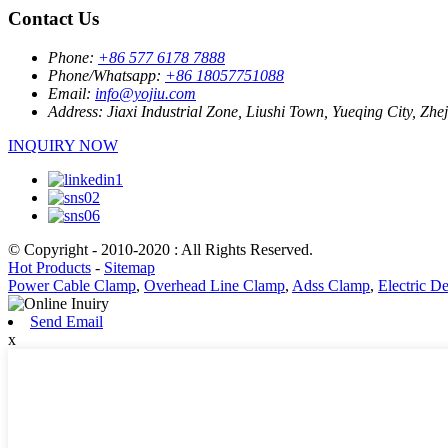
Contact Us
Phone:
+86 577 6178 7888
Phone/Whatsapp:
+86 18057751088
Email:
info@yojiu.com
Address:
Jiaxi Industrial Zone, Liushi Town, Yueqing City, Zhe
INQUIRY NOW
© Copyright - 2010-2020 : All Rights Reserved.
Hot Products
-
Sitemap
Power Cable Clamp
,
Overhead Line Clamp
,
Adss Clamp
,
Electric 
Send Email
x