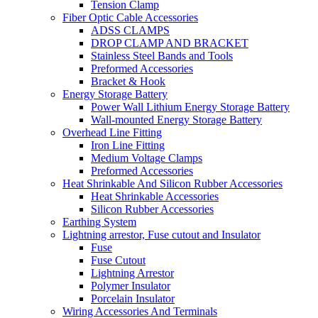
Tension Clamp
Fiber Optic Cable Accessories
ADSS CLAMPS
DROP CLAMP AND BRACKET
Stainless Steel Bands and Tools
Preformed Accessories
Bracket & Hook
Energy Storage Battery
Power Wall Lithium Energy Storage Battery
Wall-mounted Energy Storage Battery
Overhead Line Fitting
Iron Line Fitting
Medium Voltage Clamps
Preformed Accessories
Heat Shrinkable And Silicon Rubber Accessories
Heat Shrinkable Accessories
Silicon Rubber Accessories
Earthing System
Lightning arrestor, Fuse cutout and Insulator
Fuse
Fuse Cutout
Lightning Arrestor
Polymer Insulator
Porcelain Insulator
Wiring Accessories And Terminals