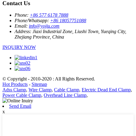
Contact Us
Phone:
+86 577 6178 7888
Phone/Whatsapp:
+86 18057751088
Email:
info@yojiu.com
Address:
Jiaxi Industrial Zone, Liushi Town, Yueqing City,
Zhejiang Province, China
INQUIRY NOW
© Copyright - 2010-2020 : All Rights Reserved.
Hot Products
-
Sitemap
Adss Clamp
,
Wire Clamp
,
Cable Clamp
,
Electric Dead End Clamp
,
Power Cable Clamp
,
Overhead Line Clamp
,
Send Email
x