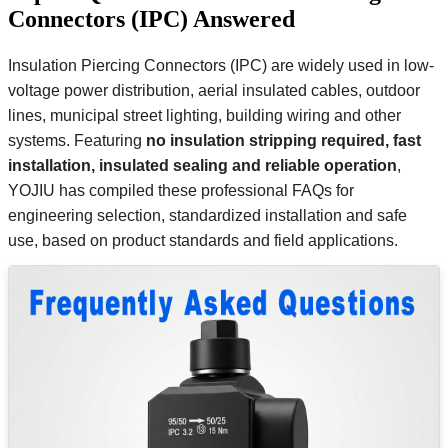
Connectors (IPC) Answered
Insulation Piercing Connectors (IPC) are widely used in low-
voltage power distribution, aerial insulated cables, outdoor
lines, municipal street lighting, building wiring and other
systems. Featuring
no insulation stripping required, fast
installation, insulated sealing and reliable operation
,
YOJIU has compiled these professional FAQs for
engineering selection, standardized installation and safe
use, based on product standards and field applications.