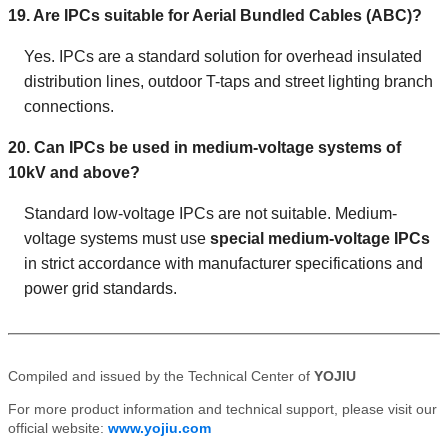
19. Are IPCs suitable for Aerial Bundled Cables (ABC)?
Yes. IPCs are a standard solution for overhead insulated
distribution lines, outdoor T-taps and street lighting branch
connections.
20. Can IPCs be used in medium-voltage systems of
10kV and above?
Standard low-voltage IPCs are not suitable. Medium-
voltage systems must use
special medium-voltage IPCs
in strict accordance with manufacturer specifications and
power grid standards.
Compiled and issued by the Technical Center of
YOJIU
For more product information and technical support, please visit our
official website:
www.yojiu.com