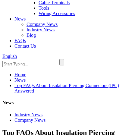
Cable Terminals
Tools
Wiring Accessories
News
Company News
Industry News
Blog
FAQs
Contact Us
English
Home
News
Top FAQs About Insulation Piercing Connectors (IPC)
Answered
News
Industry News
Company News
Top FAQs About Insulation Piercing