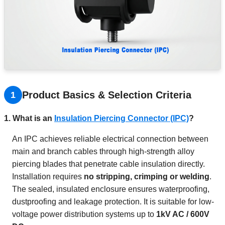
Product Basics & Selection Criteria
1
1. What is an
Insulation Piercing Connector (IPC)
?
An IPC achieves reliable electrical connection between
main and branch cables through high-strength alloy
piercing blades that penetrate cable insulation directly.
Installation requires
no stripping, crimping or welding
.
The sealed, insulated enclosure ensures waterproofing,
dustproofing and leakage protection. It is suitable for low-
voltage power distribution systems up to
1kV AC / 600V