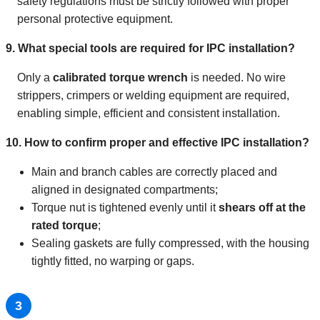
safety regulations must be strictly followed with proper
personal protective equipment.
9. What special tools are required for IPC installation?
Only a
calibrated torque wrench
is needed. No wire
strippers, crimpers or welding equipment are required,
enabling simple, efficient and consistent installation.
10. How to confirm proper and effective IPC installation?
Main and branch cables are correctly placed and
aligned in designated compartments;
Torque nut is tightened evenly until it
shears off at the
rated torque
;
Sealing gaskets are fully compressed, with the housing
tightly fitted, no warping or gaps.
3