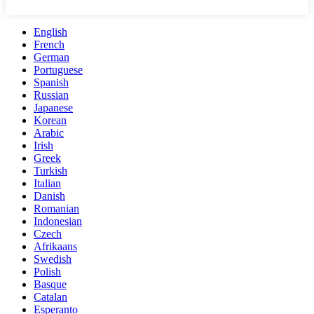
English
French
German
Portuguese
Spanish
Russian
Japanese
Korean
Arabic
Irish
Greek
Turkish
Italian
Danish
Romanian
Indonesian
Czech
Afrikaans
Swedish
Polish
Basque
Catalan
Esperanto