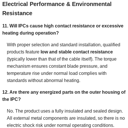
Electrical Performance & Environmental
Resistance
11. Will IPCs cause high contact resistance or excessive
heating during operation?
With proper selection and standard installation, qualified
products feature
low and stable contact resistance
(typically lower than that of the cable itself). The torque
mechanism ensures constant blade pressure, and
temperature rise under normal load complies with
standards without abnormal heating.
12. Are there any energized parts on the outer housing of
the IPC?
No. The product uses a fully insulated and sealed design.
All external metal components are insulated, so there is no
electric shock risk under normal operating conditions.