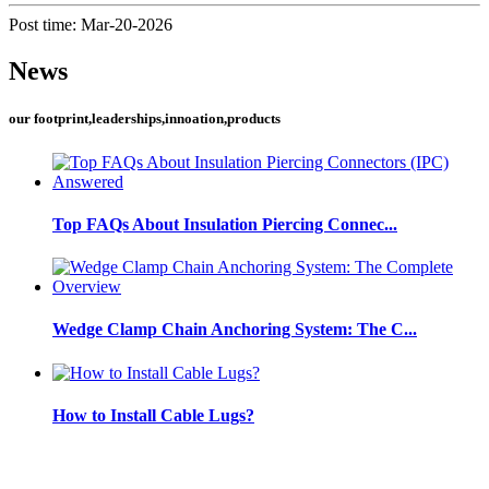
Post time: Mar-20-2026
News
our footprint,leaderships,innoation,products
Top FAQs About Insulation Piercing Connec...
Wedge Clamp Chain Anchoring System: The C...
How to Install Cable Lugs?