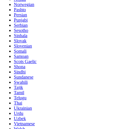
Norwegian
Pashto
Persian
Punjabi
Serbian
Sesotho
Sinhala
Slovak
Slovenian
Somali
Samoan
Scots Gaelic
Shona
Sindhi
Sundanese
Swahili
Tajik
Tamil
Telugu
Thai
Ukrainian
Urdu
Uzbek
Vietnamese
Welsh