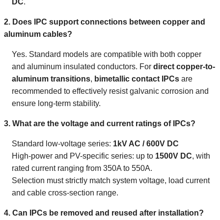
DC
.
2. Does IPC support connections between copper and
aluminum cables?
Yes. Standard models are compatible with both copper
and aluminum insulated conductors. For
direct copper-to-
aluminum transitions
,
bimetallic contact IPCs
are
recommended to effectively resist galvanic corrosion and
ensure long-term stability.
3. What are the voltage and current ratings of IPCs?
Standard low-voltage series:
1kV AC / 600V DC
High-power and PV-specific series: up to
1500V DC
, with
rated current ranging from 350A to 550A.
Selection must strictly match system voltage, load current
and cable cross-section range.
4. Can IPCs be removed and reused after installation?