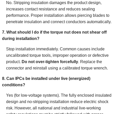
No. Stripping insulation damages the product design,
increases contact resistance and reduces sealing
performance. Proper installation allows piercing blades to
penetrate insulation and connect conductors automatically.
7. What should I do if the torque nut does not shear off
during installation?
Stop installation immediately. Common causes include
uncalibrated torque tools, improper operation or defective
product.
Do not over-tighten forcefully
. Replace the
connector and reinstall using a calibrated torque wrench.
8. Can IPCs be installed under live (energized)
conditions?
Yes (for low-voltage systems). The fully enclosed insulated
design and no-stripping installation reduce electric shock
risk. However, all national and industrial live-working