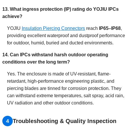
13. What ingress protection (IP) rating do YOJIU IPCs
achieve?
YOJIU
Insulation Piercing Connectors
reach
IP65–IP68
,
providing excellent waterproof and dustproof performance
for outdoor, humid, buried and ducted environments.
14. Can IPCs withstand harsh outdoor operating
conditions over the long term?
Yes. The enclosure is made of UV-resistant, flame-
retardant, high-performance engineering plastic, and
piercing blades are tinned for corrosion protection. They
can withstand extreme temperatures, salt spray, acid rain,
UV radiation and other outdoor conditions.
Troubleshooting & Quality Inspection
4