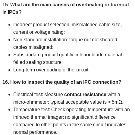
15. What are the main causes of overheating or burnout
in IPCs?
Incorrect product selection: mismatched cable size,
current or voltage rating;
Non-standard installation: torque nut not sheared,
cables misaligned;
Substandard product quality: inferior blade material,
failed sealing structure;
Long-term overloading of the circuit.
16. How to inspect the quality of an IPC connection?
Electrical test: Measure
contact resistance
with a
micro-ohmmeter; typical acceptable value is < 5mΩ.
Temperature test: Check operating temperature with an
infrared thermal imager; no significant difference
compared to other points in the same circuit indicates
normal performance.