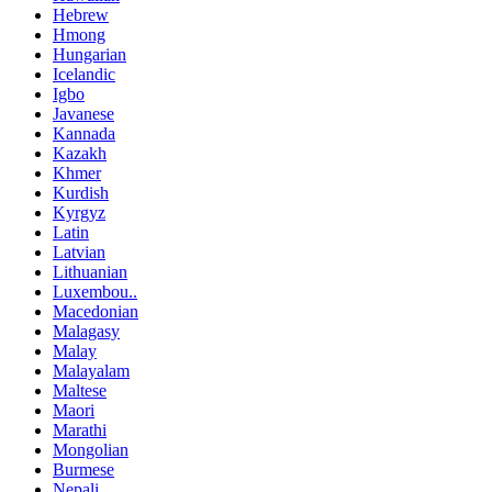
Hebrew
Hmong
Hungarian
Icelandic
Igbo
Javanese
Kannada
Kazakh
Khmer
Kurdish
Kyrgyz
Latin
Latvian
Lithuanian
Luxembou..
Macedonian
Malagasy
Malay
Malayalam
Maltese
Maori
Marathi
Mongolian
Burmese
Nepali