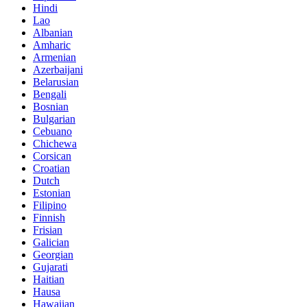
Hindi
Lao
Albanian
Amharic
Armenian
Azerbaijani
Belarusian
Bengali
Bosnian
Bulgarian
Cebuano
Chichewa
Corsican
Croatian
Dutch
Estonian
Filipino
Finnish
Frisian
Galician
Georgian
Gujarati
Haitian
Hausa
Hawaiian