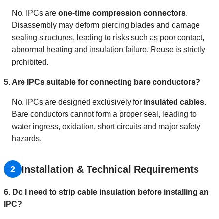
No. IPCs are
one-time compression connectors
.
Disassembly may deform piercing blades and damage
sealing structures, leading to risks such as poor contact,
abnormal heating and insulation failure. Reuse is strictly
prohibited.
5. Are IPCs suitable for connecting bare conductors?
No. IPCs are designed exclusively for
insulated cables
.
Bare conductors cannot form a proper seal, leading to
water ingress, oxidation, short circuits and major safety
hazards.
Installation & Technical Requirements
2
6. Do I need to strip cable insulation before installing an
IPC?