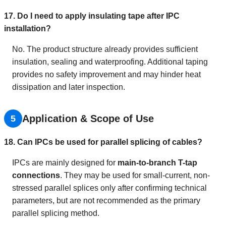
17. Do I need to apply insulating tape after IPC
installation?
No. The product structure already provides sufficient
insulation, sealing and waterproofing. Additional taping
provides no safety improvement and may hinder heat
dissipation and later inspection.
Application & Scope of Use
5
18. Can IPCs be used for parallel splicing of cables?
IPCs are mainly designed for
main-to-branch T-tap
connections
. They may be used for small-current, non-
stressed parallel splices only after confirming technical
parameters, but are not recommended as the primary
parallel splicing method.