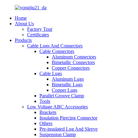
Home
About Us
Factory Tour
Certificates
Products
Cable Lugs And Connectors
Cable Connectors
Aluminum Connectors
Bimetallic Connectors
Copper Connectors
Cable Lugs
Aluminum Lugs
Bimetallic Lugs
Copper Lugs
Parallel Groove Clamp
Tools
Low Voltage ABC Accessories
Brackets
Insulation Piercing Connector
Others
Pre-insulated Lug And Sleeve
Suspension Clamp