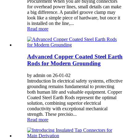
Procurement When you are buying connectors
for overhead power lines, small details can make
a big difference. A parallel groove clamp may
look like a simple piece of hardware, but once it
is installed on the line,...
Read more
Advanced Copper Coated Steel Earth
Rods for Modern Grounding
by admin on 26-01-02
Introduction In electrical safety systems, effective
grounding remains fundamental to protecting
both human life and valuable equipment. Copper
Coated Steel Earth Rods represent the optimal
solution, combining superior electrical
conductivity with exceptional mechanical
strength. These precisio...
Read more