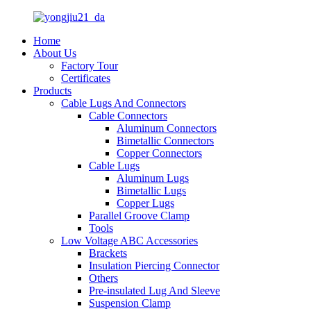
Home
About Us
Factory Tour
Certificates
Products
Cable Lugs And Connectors
Cable Connectors
Aluminum Connectors
Bimetallic Connectors
Copper Connectors
Cable Lugs
Aluminum Lugs
Bimetallic Lugs
Copper Lugs
Parallel Groove Clamp
Tools
Low Voltage ABC Accessories
Brackets
Insulation Piercing Connector
Others
Pre-insulated Lug And Sleeve
Suspension Clamp