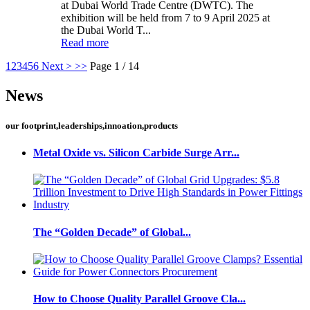
at Dubai World Trade Centre (DWTC). The
exhibition will be held from 7 to 9 April 2025 at
the Dubai World T...
Read more
1
2
3
4
5
6
Next >
>>
Page 1 / 14
News
our footprint,leaderships,innoation,products
Metal Oxide vs. Silicon Carbide Surge Arr...
The “Golden Decade” of Global...
How to Choose Quality Parallel Groove Cla...