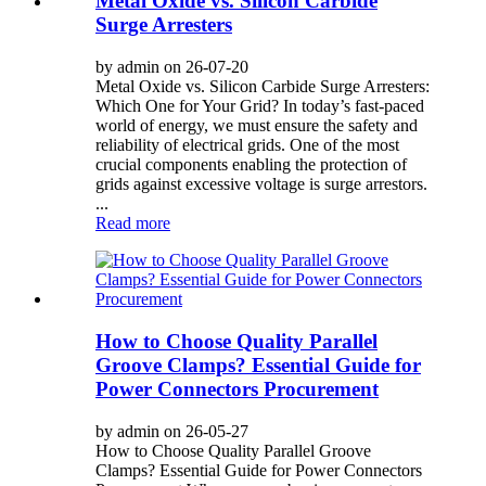
Metal Oxide vs. Silicon Carbide
Surge Arresters
by admin on 26-07-20
Metal Oxide vs. Silicon Carbide Surge Arresters:
Which One for Your Grid? In today’s fast-paced
world of energy, we must ensure the safety and
reliability of electrical grids. One of the most
crucial components enabling the protection of
grids against excessive voltage is surge arrestors.
...
Read more
How to Choose Quality Parallel
Groove Clamps? Essential Guide for
Power Connectors Procurement
by admin on 26-05-27
How to Choose Quality Parallel Groove
Clamps? Essential Guide for Power Connectors