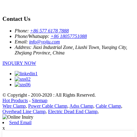
Contact Us
Phone:
+86 577 6178 7888
Phone/Whatsapp:
+86 18057751088
Email:
info@yojiu.com
Address:
Jiaxi Industrial Zone, Liushi Town, Yueqing City,
Zhejiang Province, China
INQUIRY NOW
© Copyright - 2010-2020 : All Rights Reserved.
Hot Products
-
Sitemap
Wire Clamp
,
Power Cable Clamp
,
Adss Clamp
,
Cable Clamp
,
Overhead Line Clamp
,
Electric Dead End Clamp
,
Send Email
x