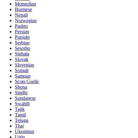
Mongolian
Burmese
Nepali
Norwegian
Pashto
Persian
Punjabi
Serbian
Sesotho
Sinhala
Slovak
Slovenian
Somali
Samoan
Scots Gaelic
Shona
Sindhi
Sundanese
Swahili
Tajik
Tamil
Telugu
Thai
Ukrainian
Urdu