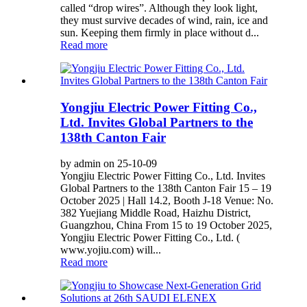
called “drop wires”. Although they look light,
they must survive decades of wind, rain, ice and
sun. Keeping them firmly in place without d...
Read more
Yongjiu Electric Power Fitting Co.,
Ltd. Invites Global Partners to the
138th Canton Fair
by admin on 25-10-09
Yongjiu Electric Power Fitting Co., Ltd. Invites
Global Partners to the 138th Canton Fair 15 – 19
October 2025 | Hall 14.2, Booth J-18 Venue: No.
382 Yuejiang Middle Road, Haizhu District,
Guangzhou, China From 15 to 19 October 2025,
Yongjiu Electric Power Fitting Co., Ltd. (
www.yojiu.com) will...
Read more