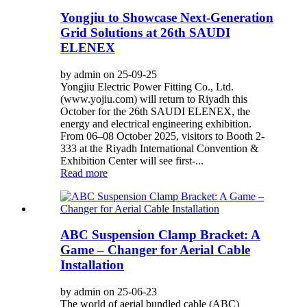
Yongjiu to Showcase Next-Generation
Grid Solutions at 26th SAUDI
ELENEX
by admin on 25-09-25
Yongjiu Electric Power Fitting Co., Ltd.
(www.yojiu.com) will return to Riyadh this
October for the 26th SAUDI ELENEX, the
energy and electrical engineering exhibition.
From 06–08 October 2025, visitors to Booth 2-
333 at the Riyadh International Convention &
Exhibition Center will see first-...
Read more
ABC Suspension Clamp Bracket: A
Game – Changer for Aerial Cable
Installation
by admin on 25-06-23
The world of aerial bundled cable (ABC)