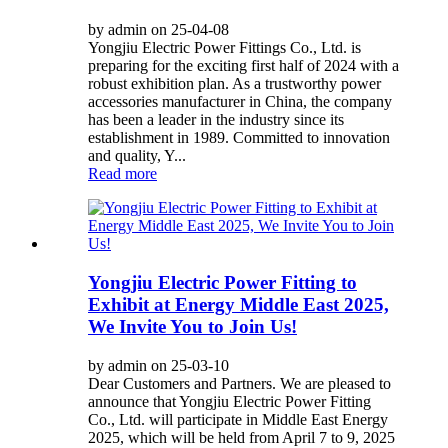
by admin on 25-04-08
Yongjiu Electric Power Fittings Co., Ltd. is
preparing for the exciting first half of 2024 with a
robust exhibition plan. As a trustworthy power
accessories manufacturer in China, the company
has been a leader in the industry since its
establishment in 1989. Committed to innovation
and quality, Y...
Read more
Yongjiu Electric Power Fitting to
Exhibit at Energy Middle East 2025,
We Invite You to Join Us!
by admin on 25-03-10
Dear Customers and Partners. We are pleased to
announce that Yongjiu Electric Power Fitting
Co., Ltd. will participate in Middle East Energy
2025, which will be held from April 7 to 9, 2025