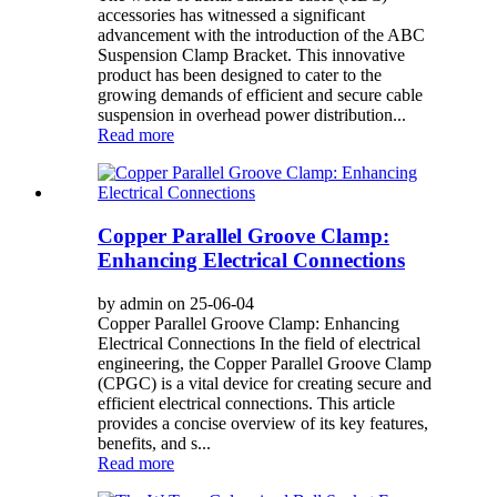
accessories has witnessed a significant
advancement with the introduction of the ABC
Suspension Clamp Bracket. This innovative
product has been designed to cater to the
growing demands of efficient and secure cable
suspension in overhead power distribution...
Read more
Copper Parallel Groove Clamp:
Enhancing Electrical Connections
by admin on 25-06-04
Copper Parallel Groove Clamp: Enhancing
Electrical Connections In the field of electrical
engineering, the Copper Parallel Groove Clamp
(CPGC) is a vital device for creating secure and
efficient electrical connections. This article
provides a concise overview of its key features,
benefits, and s...
Read more