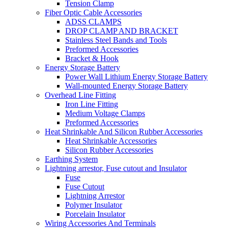
Tension Clamp
Fiber Optic Cable Accessories
ADSS CLAMPS
DROP CLAMP AND BRACKET
Stainless Steel Bands and Tools
Preformed Accessories
Bracket & Hook
Energy Storage Battery
Power Wall Lithium Energy Storage Battery
Wall-mounted Energy Storage Battery
Overhead Line Fitting
Iron Line Fitting
Medium Voltage Clamps
Preformed Accessories
Heat Shrinkable And Silicon Rubber Accessories
Heat Shrinkable Accessories
Silicon Rubber Accessories
Earthing System
Lightning arrestor, Fuse cutout and Insulator
Fuse
Fuse Cutout
Lightning Arrestor
Polymer Insulator
Porcelain Insulator
Wiring Accessories And Terminals