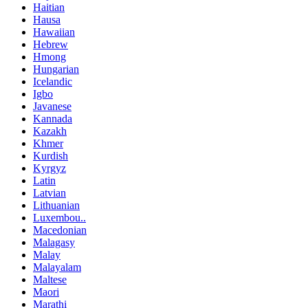
Haitian
Hausa
Hawaiian
Hebrew
Hmong
Hungarian
Icelandic
Igbo
Javanese
Kannada
Kazakh
Khmer
Kurdish
Kyrgyz
Latin
Latvian
Lithuanian
Luxembou..
Macedonian
Malagasy
Malay
Malayalam
Maltese
Maori
Marathi