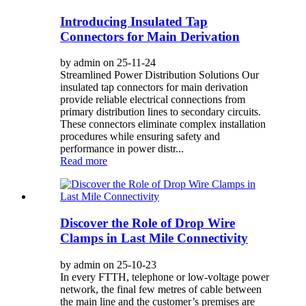
Introducing Insulated Tap
Connectors for Main Derivation
by admin on 25-11-24
Streamlined Power Distribution Solutions Our
insulated tap connectors for main derivation
provide reliable electrical connections from
primary distribution lines to secondary circuits.
These connectors eliminate complex installation
procedures while ensuring safety and
performance in power distr...
Read more
Discover the Role of Drop Wire
Clamps in Last Mile Connectivity
by admin on 25-10-23
In every FTTH, telephone or low-voltage power
network, the final few metres of cable between
the main line and the customer’s premises are