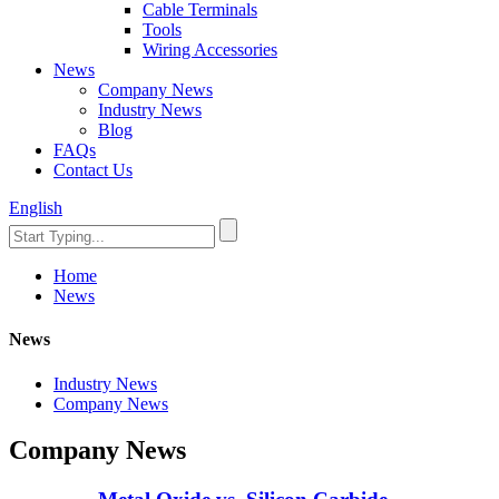
Cable Terminals
Tools
Wiring Accessories
News
Company News
Industry News
Blog
FAQs
Contact Us
English
Home
News
News
Industry News
Company News
Company News