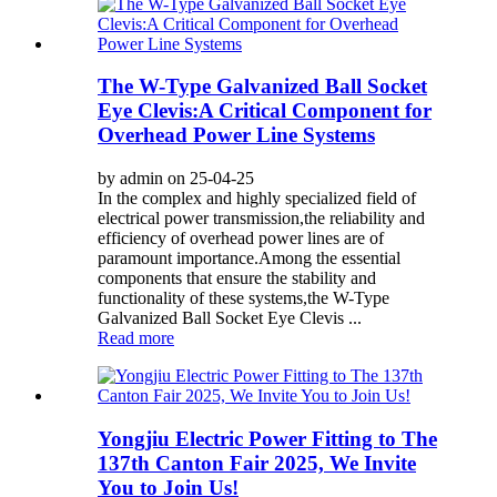
The W-Type Galvanized Ball Socket
Eye Clevis:A Critical Component for
Overhead Power Line Systems
by admin on 25-04-25
In the complex and highly specialized field of
electrical power transmission,the reliability and
efficiency of overhead power lines are of
paramount importance.Among the essential
components that ensure the stability and
functionality of these systems,the W-Type
Galvanized Ball Socket Eye Clevis ...
Read more
Yongjiu Electric Power Fitting to The
137th Canton Fair 2025, We Invite
You to Join Us!