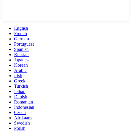
English
French
German
Portuguese
Spanish
Russian
Japanese
Korean
Arabic
Irish
Greek
Turkish
Italian
Danish
Romanian
Indonesian
Czech
Afrikaans
Swedish
Polish