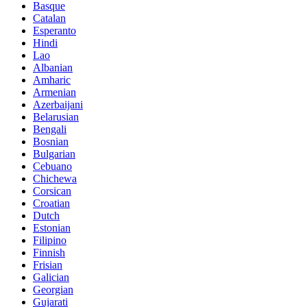
Basque
Catalan
Esperanto
Hindi
Lao
Albanian
Amharic
Armenian
Azerbaijani
Belarusian
Bengali
Bosnian
Bulgarian
Cebuano
Chichewa
Corsican
Croatian
Dutch
Estonian
Filipino
Finnish
Frisian
Galician
Georgian
Gujarati