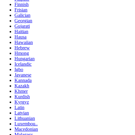
Finnish
Frisian
Galician
Georgian
Gujarati
Haitian
Hausa
Hawaiian
Hebrew
Hmong
Hungarian
Icelandic
Igbo
Javanese
Kannada
Kazakh
Khmer
Kurdish
Kyrgyz
Latin
Latvian
Lithuanian
Luxembou..
Macedonian
Malagasy