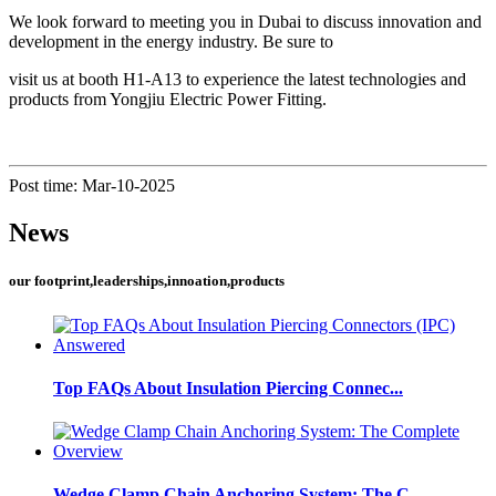
We look forward to meeting you in Dubai to discuss innovation and
development in the energy industry. Be sure to
visit us at booth H1-A13 to experience the latest technologies and
products from Yongjiu Electric Power Fitting.
Post time: Mar-10-2025
News
our footprint,leaderships,innoation,products
Top FAQs About Insulation Piercing Connec...
Wedge Clamp Chain Anchoring System: The C...