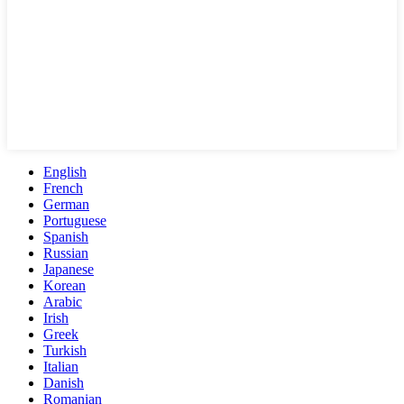
English
French
German
Portuguese
Spanish
Russian
Japanese
Korean
Arabic
Irish
Greek
Turkish
Italian
Danish
Romanian