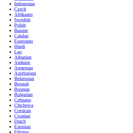
Indonesian
Czech
Afrikaans
Swedish
Polish
Basque
Catalan
Esperanto
Hindi
Lao
Albanian
Amharic
Armenian
Azerbaijani
Belarusian
Bengali
Bosnian
Bulgarian
Cebuano
Chichewa
Corsican
Croatian
Dutch
Estonian
Filipino