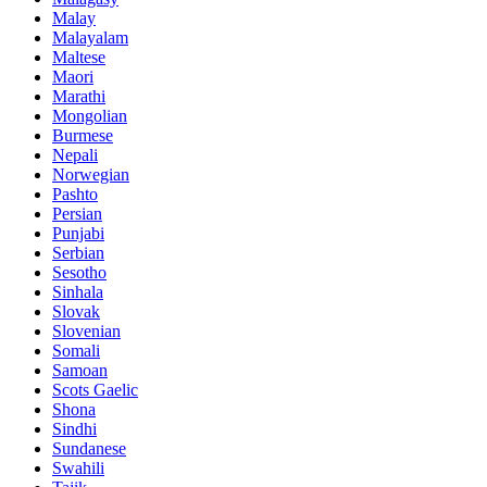
Malay
Malayalam
Maltese
Maori
Marathi
Mongolian
Burmese
Nepali
Norwegian
Pashto
Persian
Punjabi
Serbian
Sesotho
Sinhala
Slovak
Slovenian
Somali
Samoan
Scots Gaelic
Shona
Sindhi
Sundanese
Swahili