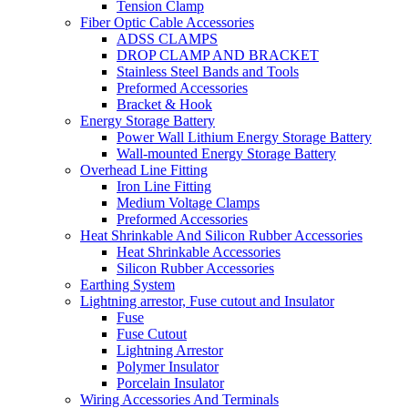
Tension Clamp
Fiber Optic Cable Accessories
ADSS CLAMPS
DROP CLAMP AND BRACKET
Stainless Steel Bands and Tools
Preformed Accessories
Bracket & Hook
Energy Storage Battery
Power Wall Lithium Energy Storage Battery
Wall-mounted Energy Storage Battery
Overhead Line Fitting
Iron Line Fitting
Medium Voltage Clamps
Preformed Accessories
Heat Shrinkable And Silicon Rubber Accessories
Heat Shrinkable Accessories
Silicon Rubber Accessories
Earthing System
Lightning arrestor, Fuse cutout and Insulator
Fuse
Fuse Cutout
Lightning Arrestor
Polymer Insulator
Porcelain Insulator
Wiring Accessories And Terminals