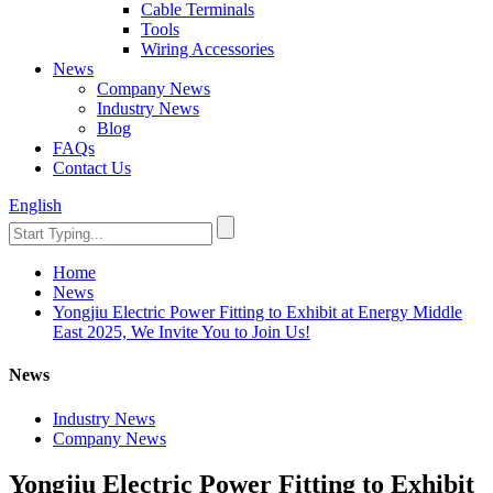
Cable Terminals
Tools
Wiring Accessories
News
Company News
Industry News
Blog
FAQs
Contact Us
English
Home
News
Yongjiu Electric Power Fitting to Exhibit at Energy Middle
East 2025, We Invite You to Join Us!
News
Industry News
Company News
Yongjiu Electric Power Fitting to Exhibit