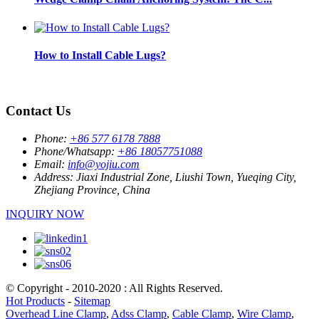
How to Install Cable Lugs?
Contact Us
Phone:
+86 577 6178 7888
Phone/Whatsapp:
+86 18057751088
Email:
info@yojiu.com
Address:
Jiaxi Industrial Zone, Liushi Town, Yueqing City,
Zhejiang Province, China
INQUIRY NOW
© Copyright - 2010-2020 : All Rights Reserved.
Hot Products
-
Sitemap
Overhead Line Clamp
,
Adss Clamp
,
Cable Clamp
,
Wire Clamp
,