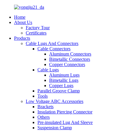
Home
About Us
Factory Tour
Certificates
Products
Cable Lugs And Connectors
Cable Connectors
Aluminum Connectors
Bimetallic Connectors
Copper Connectors
Cable Lugs
Aluminum Lugs
Bimetallic Lugs
Copper Lugs
Parallel Groove Clamp
Tools
Low Voltage ABC Accessories
Brackets
Insulation Piercing Connector
Others
Pre-insulated Lug And Sleeve
Suspension Clamp