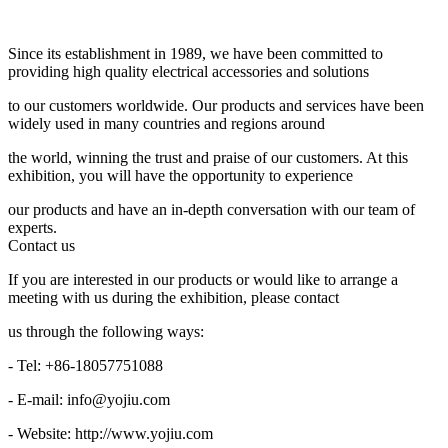
Since its establishment in 1989, we have been committed to
providing high quality electrical accessories and solutions
to our customers worldwide. Our products and services have been
widely used in many countries and regions around
the world, winning the trust and praise of our customers. At this
exhibition, you will have the opportunity to experience
our products and have an in-depth conversation with our team of
experts.
Contact us
If you are interested in our products or would like to arrange a
meeting with us during the exhibition, please contact
us through the following ways:
- Tel: +86-18057751088
- E-mail: info@yojiu.com
- Website: http://www.yojiu.com