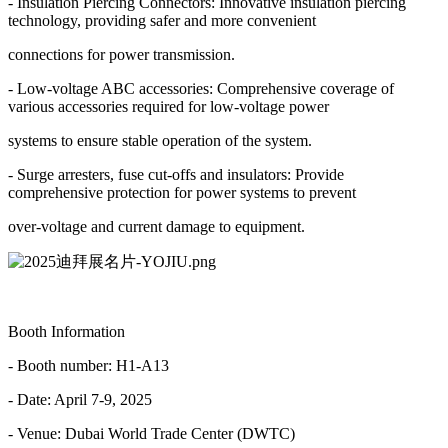
- Insulation Piercing Connectors: Innovative insulation piercing
technology, providing safer and more convenient
connections for power transmission.
- Low-voltage ABC accessories: Comprehensive coverage of
various accessories required for low-voltage power
systems to ensure stable operation of the system.
- Surge arresters, fuse cut-offs and insulators: Provide
comprehensive protection for power systems to prevent
over-voltage and current damage to equipment.
Booth Information
- Booth number: H1-A13
- Date: April 7-9, 2025
- Venue: Dubai World Trade Center (DWTC)