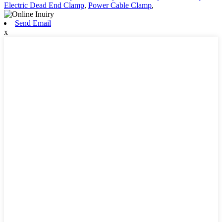
Electric Dead End Clamp
,
Power Cable Clamp
,
Send Email
x