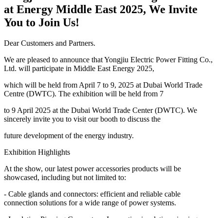
at Energy Middle East 2025, We Invite
You to Join Us!
Dear Customers and Partners.
We are pleased to announce that Yongjiu Electric Power Fitting Co.,
Ltd. will participate in Middle East Energy 2025,
which will be held from April 7 to 9, 2025 at Dubai World Trade
Centre (DWTC). The exhibition will be held from 7
to 9 April 2025 at the Dubai World Trade Center (DWTC). We
sincerely invite you to visit our booth to discuss the
future development of the energy industry.
Exhibition Highlights
At the show, our latest power accessories products will be
showcased, including but not limited to:
- Cable glands and connectors: efficient and reliable cable
connection solutions for a wide range of power systems.