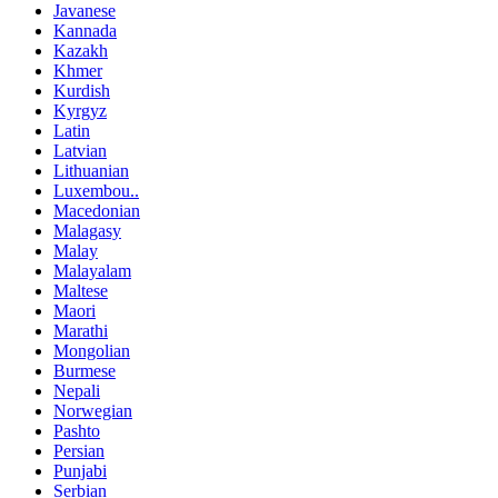
Javanese
Kannada
Kazakh
Khmer
Kurdish
Kyrgyz
Latin
Latvian
Lithuanian
Luxembou..
Macedonian
Malagasy
Malay
Malayalam
Maltese
Maori
Marathi
Mongolian
Burmese
Nepali
Norwegian
Pashto
Persian
Punjabi
Serbian