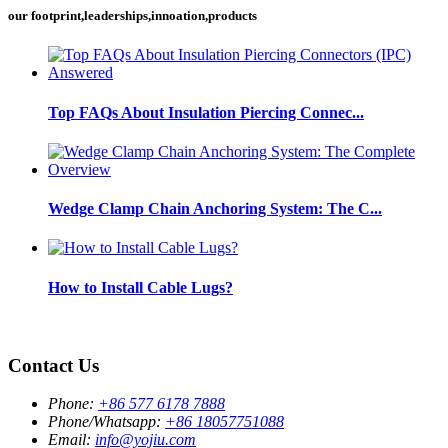
our footprint,leaderships,innoation,products
Top FAQs About Insulation Piercing Connec...
Wedge Clamp Chain Anchoring System: The C...
How to Install Cable Lugs?
Contact Us
Phone:
+86 577 6178 7888
Phone/Whatsapp:
+86 18057751088
Email:
info@yojiu.com