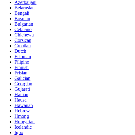
Azerbaijani
Belarusian
Bengali
Bosnian
Bulgarian
Cebuano
Chichewa
Corsican
Croatian
Dutch
Estonian
Filipino
Finnish
Frisian
Galician
Georgian
Gujarati
Haitian
Hausa
Hawaiian
Hebrew
Hmong
Hungarian
Icelandic
Igbo