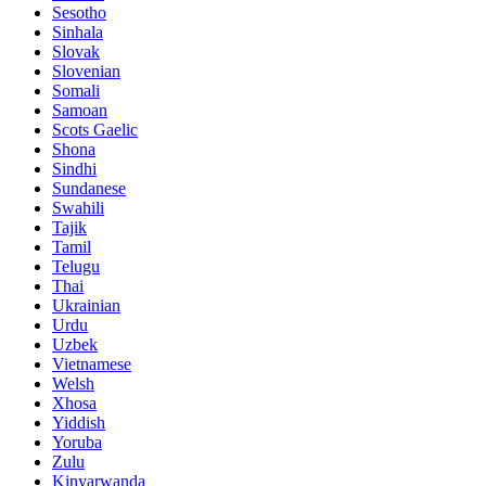
Sesotho
Sinhala
Slovak
Slovenian
Somali
Samoan
Scots Gaelic
Shona
Sindhi
Sundanese
Swahili
Tajik
Tamil
Telugu
Thai
Ukrainian
Urdu
Uzbek
Vietnamese
Welsh
Xhosa
Yiddish
Yoruba
Zulu
Kinyarwanda