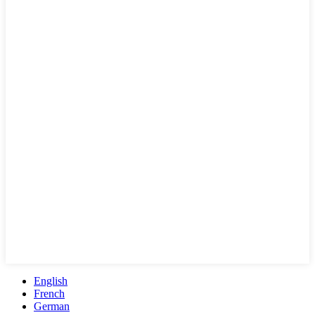
English
French
German