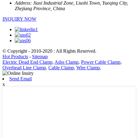
Address:
Jiaxi Industrial Zone, Liushi Town, Yueqing City,
Zhejiang Province, China
INQUIRY NOW
© Copyright - 2010-2020 : All Rights Reserved.
Hot Products
-
Sitemap
Electric Dead End Clamp
,
Adss Clamp
,
Power Cable Clamp
,
Overhead Line Clamp
,
Cable Clamp
,
Wire Clamp
,
Send Email
x