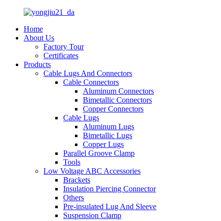
Home
About Us
Factory Tour
Certificates
Products
Cable Lugs And Connectors
Cable Connectors
Aluminum Connectors
Bimetallic Connectors
Copper Connectors
Cable Lugs
Aluminum Lugs
Bimetallic Lugs
Copper Lugs
Parallel Groove Clamp
Tools
Low Voltage ABC Accessories
Brackets
Insulation Piercing Connector
Others
Pre-insulated Lug And Sleeve
Suspension Clamp