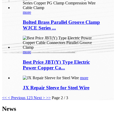
more
Bolted Brass Parallel Groove Clamp
WJCE Series ...
more
Best Price JBT(Y) Type Electric
Power Copper Ca...
more
JX Repair Sleeve for Steel Wire
<<
< Previous
1
2
3
Next >
>>
Page 2 / 3
News