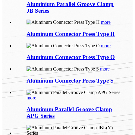
Aluminium Parallel Groove Clamp
JB Series
more
Aluminum Connector Press Type H
more
Aluminum Connector Press Type O
more
Aluminum Connector Press Type S
more
Aluminum Parallel Groove Clamp
APG Series