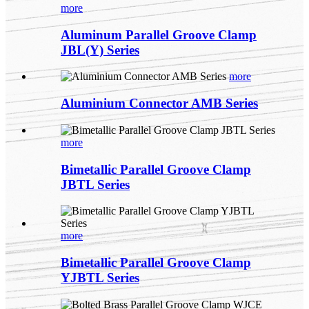
more
Aluminum Parallel Groove Clamp
JBL(Y) Series
more
Aluminium Connector AMB Series
more
Bimetallic Parallel Groove Clamp
JBTL Series
more
Bimetallic Parallel Groove Clamp
YJBTL Series