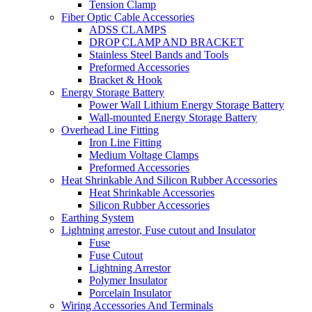
Tension Clamp
Fiber Optic Cable Accessories
ADSS CLAMPS
DROP CLAMP AND BRACKET
Stainless Steel Bands and Tools
Preformed Accessories
Bracket & Hook
Energy Storage Battery
Power Wall Lithium Energy Storage Battery
Wall-mounted Energy Storage Battery
Overhead Line Fitting
Iron Line Fitting
Medium Voltage Clamps
Preformed Accessories
Heat Shrinkable And Silicon Rubber Accessories
Heat Shrinkable Accessories
Silicon Rubber Accessories
Earthing System
Lightning arrestor, Fuse cutout and Insulator
Fuse
Fuse Cutout
Lightning Arrestor
Polymer Insulator
Porcelain Insulator
Wiring Accessories And Terminals