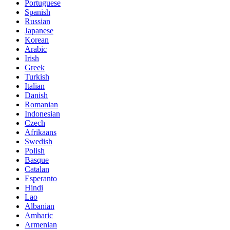
Portuguese
Spanish
Russian
Japanese
Korean
Arabic
Irish
Greek
Turkish
Italian
Danish
Romanian
Indonesian
Czech
Afrikaans
Swedish
Polish
Basque
Catalan
Esperanto
Hindi
Lao
Albanian
Amharic
Armenian