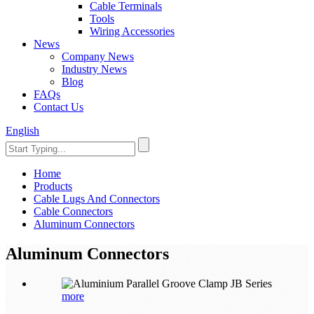
Cable Terminals
Tools
Wiring Accessories
News
Company News
Industry News
Blog
FAQs
Contact Us
English
Home
Products
Cable Lugs And Connectors
Cable Connectors
Aluminum Connectors
Aluminum Connectors
more