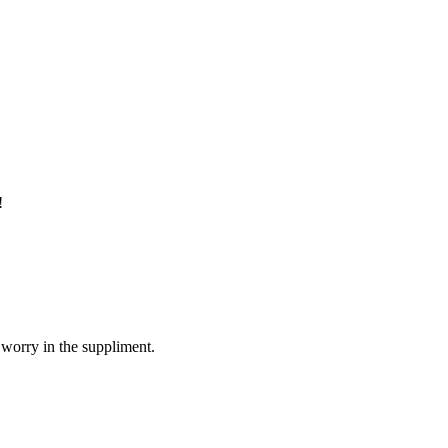
!
 worry in the suppliment.