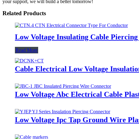
your support, we will build a better tomorrow!
Related Products
Low Voltage Insulating Cable Piercin
Read More
Cable Electrical Low Voltage Insula
Low Voltage Abc Electrical Cable Pla
Low Voltage Ipc Tap Ground Wire Plast