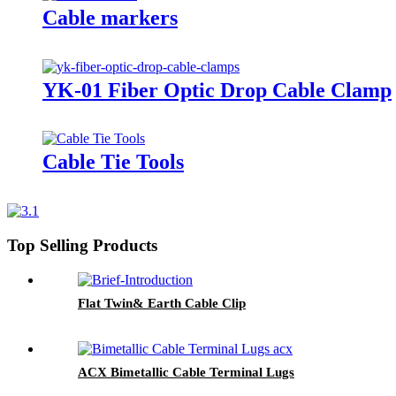
Cable markers
YK-01 Fiber Optic Drop Cable Clamp
Cable Tie Tools
Top Selling Products
Flat Twin& Earth Cable Clip
ACX Bimetallic Cable Terminal Lugs