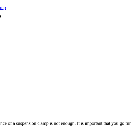
p
e of a suspension clamp is not enough. It is important that you go furth