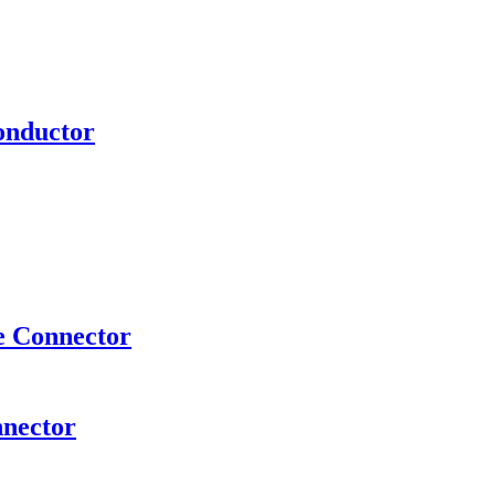
onductor
e Connector
nnector