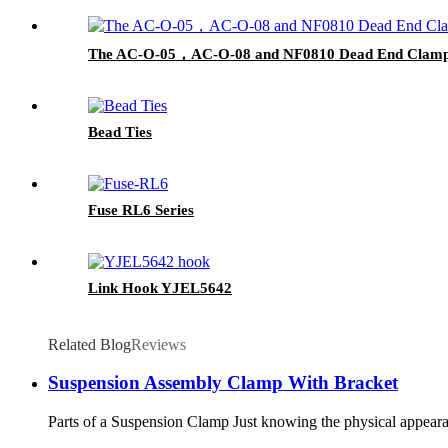
The AC-O-05，AC-O-08 and NF0810 Dead End Clam
Bead Ties
Fuse RL6 Series
Link Hook YJEL5642
Related Blog
Reviews
Suspension Assembly Clamp With Bracket
Parts of a Suspension Clamp Just knowing the physical appearanc