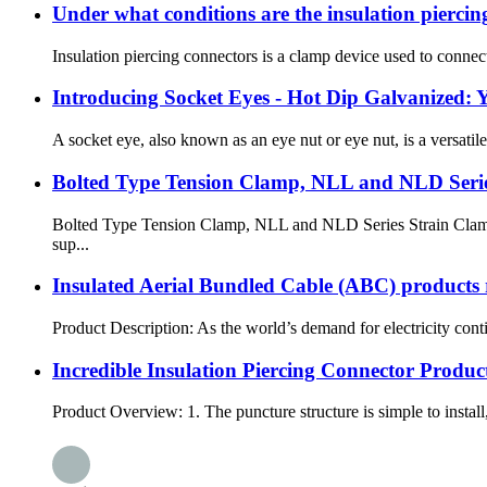
Under what conditions are the insulation piercin
Insulation piercing connectors is a clamp device used to connect 
Introducing Socket Eyes - Hot Dip Galvanized: Y
A socket eye, also known as an eye nut or eye nut, is a versatile 
Bolted Type Tension Clamp, NLL and NLD Seri
Bolted Type Tension Clamp, NLL and NLD Series Strain Clamp a
sup...
Insulated Aerial Bundled Cable (ABC) products r
Product Description: As the world’s demand for electricity conti
Incredible Insulation Piercing Connector Produc
Product Overview: 1. The puncture structure is simple to install