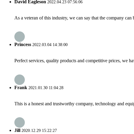
David Eagleson
2022.04.23 07:56:06
As a veteran of this industry, we can say that the company can be
Princess
2022.03.04 14:38:00
Perfect services, quality products and competitive prices, we h
Frank
2021.01.30 11:04:28
This is a honest and trustworthy company, technology and equip
Jill
2020.12.29 15:22:27