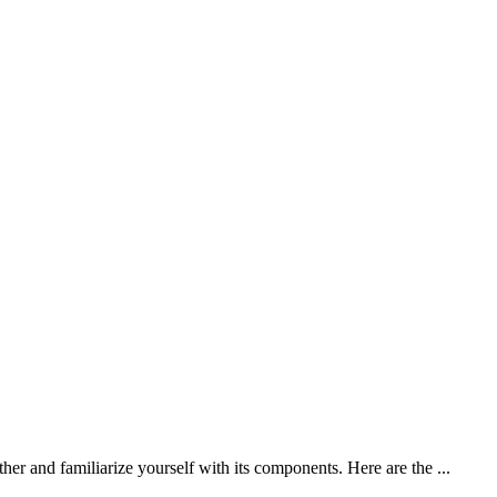
er and familiarize yourself with its components. Here are the ...