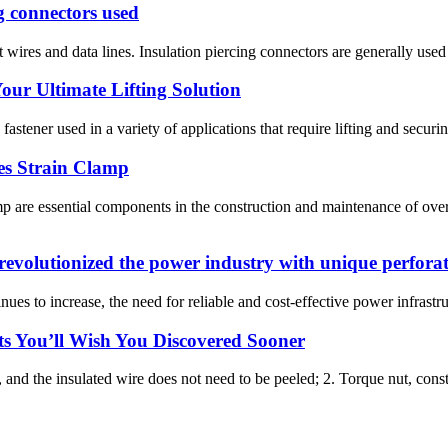
g connectors used
wires and data lines. Insulation piercing connectors are generally used fo
our Ultimate Lifting Solution
fastener used in a variety of applications that require lifting and securin
es Strain Clamp
re essential components in the construction and maintenance of over
evolutionized the power industry with unique perforat
nues to increase, the need for reliable and cost-effective power infrastr
ts You’ll Wish You Discovered Sooner
, and the insulated wire does not need to be peeled; 2. Torque nut, const