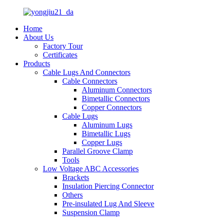
Home
About Us
Factory Tour
Certificates
Products
Cable Lugs And Connectors
Cable Connectors
Aluminum Connectors
Bimetallic Connectors
Copper Connectors
Cable Lugs
Aluminum Lugs
Bimetallic Lugs
Copper Lugs
Parallel Groove Clamp
Tools
Low Voltage ABC Accessories
Brackets
Insulation Piercing Connector
Others
Pre-insulated Lug And Sleeve
Suspension Clamp