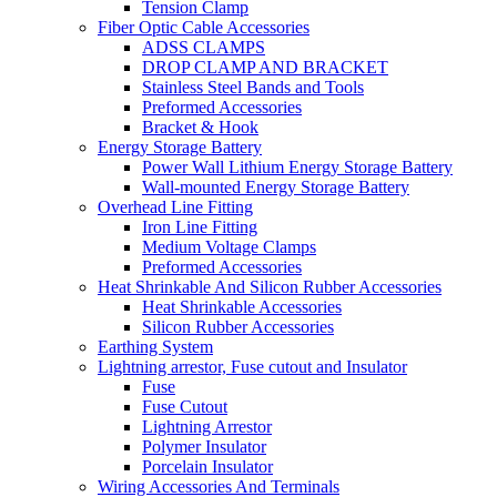
Tension Clamp
Fiber Optic Cable Accessories
ADSS CLAMPS
DROP CLAMP AND BRACKET
Stainless Steel Bands and Tools
Preformed Accessories
Bracket & Hook
Energy Storage Battery
Power Wall Lithium Energy Storage Battery
Wall-mounted Energy Storage Battery
Overhead Line Fitting
Iron Line Fitting
Medium Voltage Clamps
Preformed Accessories
Heat Shrinkable And Silicon Rubber Accessories
Heat Shrinkable Accessories
Silicon Rubber Accessories
Earthing System
Lightning arrestor, Fuse cutout and Insulator
Fuse
Fuse Cutout
Lightning Arrestor
Polymer Insulator
Porcelain Insulator
Wiring Accessories And Terminals