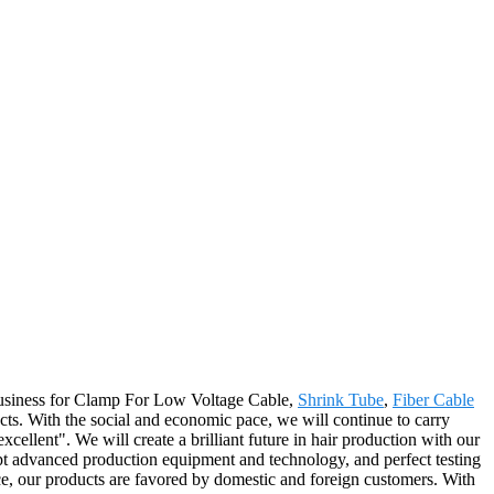
 business for Clamp For Low Voltage Cable,
Shrink Tube
,
Fiber Cable
ts. With the social and economic pace, we will continue to carry
 excellent". We will create a brilliant future in hair production with our
pt advanced production equipment and technology, and perfect testing
ice, our products are favored by domestic and foreign customers. With