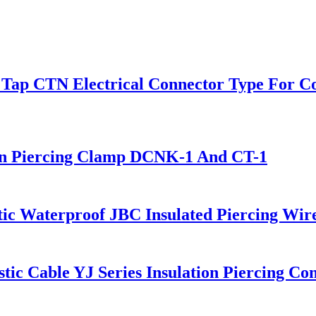
g Tap CTN Electrical Connector Type For C
tion Piercing Clamp DCNK-1 And CT-1
stic Waterproof JBC Insulated Piercing Wir
ic Cable YJ Series Insulation Piercing Co