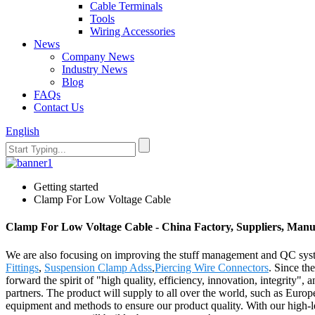
Cable Terminals
Tools
Wiring Accessories
News
Company News
Industry News
Blog
FAQs
Contact Us
English
Getting started
Clamp For Low Voltage Cable
Clamp For Low Voltage Cable - China Factory, Suppliers, Manu
We are also focusing on improving the stuff management and QC syst
Fittings
,
Suspension Clamp Adss
,
Piercing Wire Connectors
. Since th
forward the spirit of "high quality, efficiency, innovation, integrity", a
partners. The product will supply to all over the world, such as Eu
equipment and methods to ensure our product quality. With our high-le