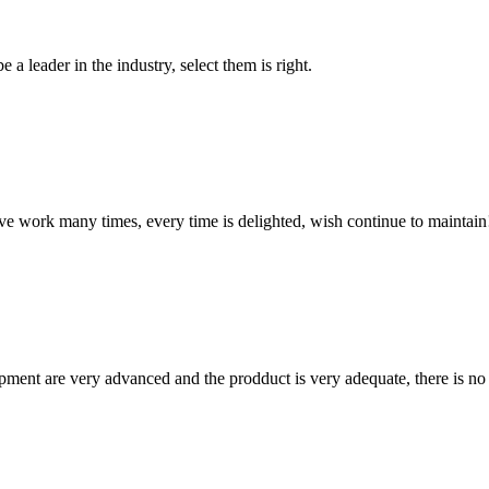
 a leader in the industry, select them is right.
ave work many times, every time is delighted, wish continue to maintain
ment are very advanced and the prodduct is very adequate, there is no