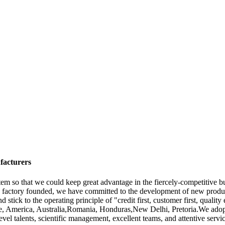
facturers
em so that we could keep great advantage in the fiercely-competitive
e factory founded, we have committed to the development of new produc
nd stick to the operating principle of "credit first, customer first, quality
rope, America, Australia,Romania, Honduras,New Delhi, Pretoria.We ado
vel talents, scientific management, excellent teams, and attentive serv