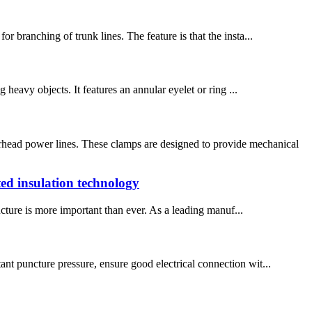
r branching of trunk lines. The feature is that the insta...
g heavy objects. It features an annular eyelet or ring ...
head power lines. These clamps are designed to provide mechanical
ed insulation technology
ucture is more important than ever. As a leading manuf...
ant puncture pressure, ensure good electrical connection wit...