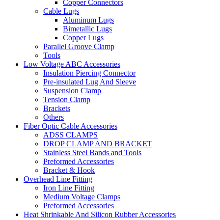
Copper Connectors
Cable Lugs
Aluminum Lugs
Bimetallic Lugs
Copper Lugs
Parallel Groove Clamp
Tools
Low Voltage ABC Accessories
Insulation Piercing Connector
Pre-insulated Lug And Sleeve
Suspension Clamp
Tension Clamp
Brackets
Others
Fiber Optic Cable Accessories
ADSS CLAMPS
DROP CLAMP AND BRACKET
Stainless Steel Bands and Tools
Preformed Accessories
Bracket & Hook
Overhead Line Fitting
Iron Line Fitting
Medium Voltage Clamps
Preformed Accessories
Heat Shrinkable And Silicon Rubber Accessories