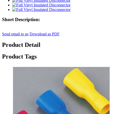
Short Description:
Send email to us
Download as PDF
Product Detail
Product Tags