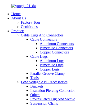
Home
About Us
Factory Tour
Certificates
Products
Cable Lugs And Connectors
Cable Connectors
Aluminum Connectors
Bimetallic Connectors
Copper Connectors
Cable Lugs
Aluminum Lugs
Bimetallic Lugs
Copper Lugs
Parallel Groove Clamp
Tools
Low Voltage ABC Accessories
Brackets
Insulation Piercing Connector
Others
Pre-insulated Lug And Sleeve
Suspension Clamp