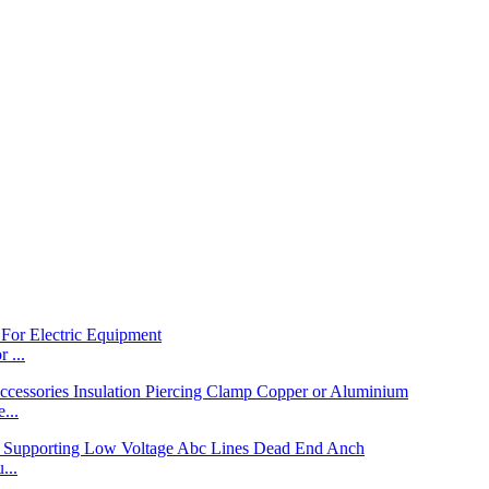
 ...
...
...