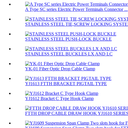
A Type SC series Electric Power Terminals Connector ...
STAINLESS STEEL TIE,SCREW LOCKING SYST
STAINLESS STEEL PUSH-LOCK BUCKLE
STAINLESS STEEL BUCKLES LX AND LC
YK-01 Fiber Optic Drop Cable Clamp
YJ1613 FTTH BRACKET PIGTAIL TYPE
YJ1612 Bracket C Type Hook Clamp
FTTH DROP CABLE DRAW HOOK YJ1610 SERIE