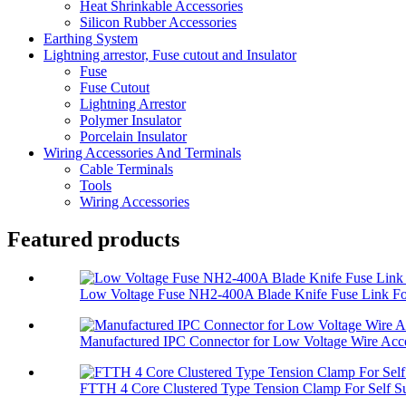
Heat Shrinkable Accessories
Silicon Rubber Accessories
Earthing System
Lightning arrestor, Fuse cutout and Insulator
Fuse
Fuse Cutout
Lightning Arrestor
Polymer Insulator
Porcelain Insulator
Wiring Accessories And Terminals
Cable Terminals
Tools
Wiring Accessories
Featured products
Low Voltage Fuse NH2-400A Blade Knife Fuse Link For
Manufactured IPC Connector for Low Voltage Wire Acce
FTTH 4 Core Clustered Type Tension Clamp For Self Su