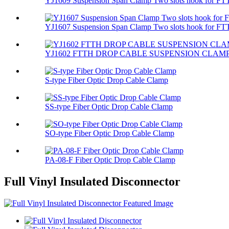
YJ1609 Suspension Span Clamp Two slots hook for FTT
YJ1607 Suspension Span Clamp Two slots hook for FTT
YJ1602 FTTH DROP CABLE SUSPENSION CLAM
S-type Fiber Optic Drop Cable Clamp
SS-type Fiber Optic Drop Cable Clamp
SO-type Fiber Optic Drop Cable Clamp
PA-08-F Fiber Optic Drop Cable Clamp
Full Vinyl Insulated Disconnector