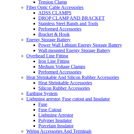
Tension Clamp
Fiber Optic Cable Accessories
ADSS CLAMPS
DROP CLAMP AND BRACKET
Stainless Steel Bands and Tools
Preformed Accessories
Bracket & Hook
Energy Storage Battery
Power Wall Lithium Energy Storage Battery
Wall-mounted Energy Storage Battery
Overhead Line Fitting
Iron Line Fitting
Medium Voltage Clamps
Preformed Accessories
Heat Shrinkable And Silicon Rubber Accessories
Heat Shrinkable Accessories
Silicon Rubber Accessories
Earthing System
Lightning arrestor, Fuse cutout and Insulator
Fuse
Fuse Cutout
Lightning Arrestor
Polymer Insulator
Porcelain Insulator
Wiring Accessories And Terminals