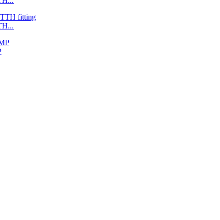
H...
H...
P