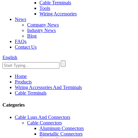
Cable Terminals
Tools
Wiring Accessories
News
Company News
Industry News
Blog
FAQs
Contact Us
English
Home
Products
Wiring Accessories And Terminals
Cable Terminals
Categories
Cable Lugs And Connectors
Cable Connectors
Aluminum Connectors
Bimetallic Connectors