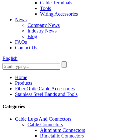
Cable Terminals
Tools
Wiring Accessories
News
Company News
Industry News
Blog
FAQs
Contact Us
English
Home
Products
Fiber Optic Cable Accessories
Stainless Steel Bands and Tools
Categories
Cable Lugs And Connectors
Cable Connectors
Aluminum Connectors
Bimetallic Connectors