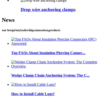
Drop wire anchoring clamps
News
our footprint,leaderships,innoation,products
Top FAQs About Insulation Piercing Connec...
Wedge Clamp Chain Anchoring System: The C...
How to Install Cable Lugs?