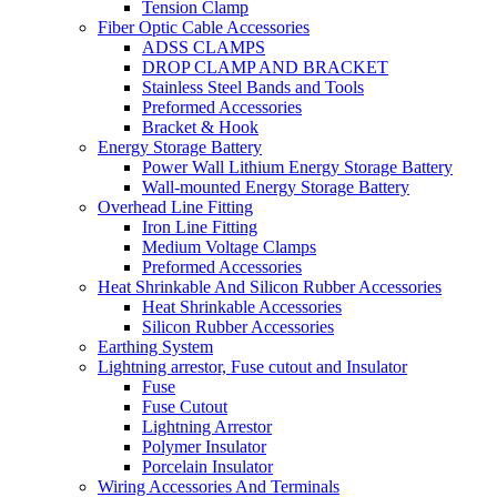
Tension Clamp
Fiber Optic Cable Accessories
ADSS CLAMPS
DROP CLAMP AND BRACKET
Stainless Steel Bands and Tools
Preformed Accessories
Bracket & Hook
Energy Storage Battery
Power Wall Lithium Energy Storage Battery
Wall-mounted Energy Storage Battery
Overhead Line Fitting
Iron Line Fitting
Medium Voltage Clamps
Preformed Accessories
Heat Shrinkable And Silicon Rubber Accessories
Heat Shrinkable Accessories
Silicon Rubber Accessories
Earthing System
Lightning arrestor, Fuse cutout and Insulator
Fuse
Fuse Cutout
Lightning Arrestor
Polymer Insulator
Porcelain Insulator
Wiring Accessories And Terminals