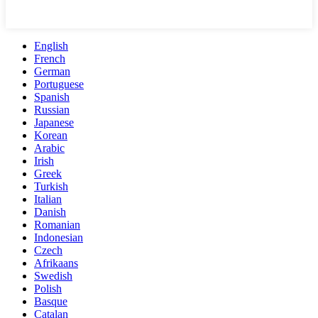
English
French
German
Portuguese
Spanish
Russian
Japanese
Korean
Arabic
Irish
Greek
Turkish
Italian
Danish
Romanian
Indonesian
Czech
Afrikaans
Swedish
Polish
Basque
Catalan