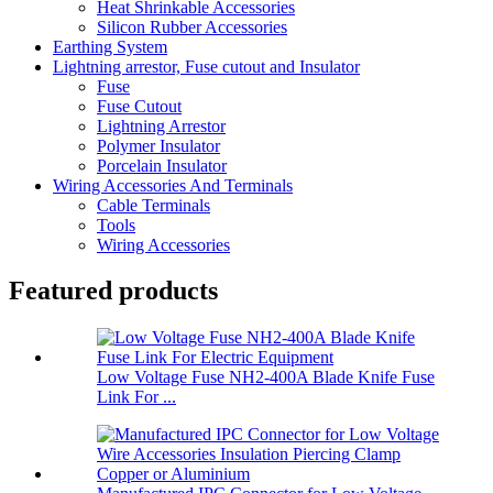
Heat Shrinkable Accessories
Silicon Rubber Accessories
Earthing System
Lightning arrestor, Fuse cutout and Insulator
Fuse
Fuse Cutout
Lightning Arrestor
Polymer Insulator
Porcelain Insulator
Wiring Accessories And Terminals
Cable Terminals
Tools
Wiring Accessories
Featured products
Low Voltage Fuse NH2-400A Blade Knife Fuse
Link For ...