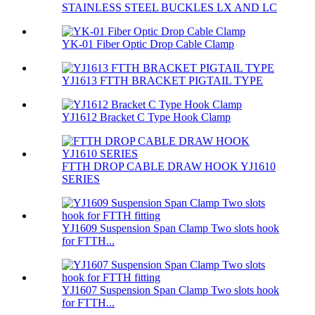
STAINLESS STEEL BUCKLES LX AND LC
YK-01 Fiber Optic Drop Cable Clamp
YJ1613 FTTH BRACKET PIGTAIL TYPE
YJ1612 Bracket C Type Hook Clamp
FTTH DROP CABLE DRAW HOOK YJ1610
SERIES
YJ1609 Suspension Span Clamp Two slots hook
for FTTH...
YJ1607 Suspension Span Clamp Two slots hook
for FTTH...