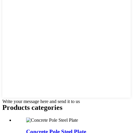
Write your message here and send it to us
Products categories
Concrete Pole Steel Plate