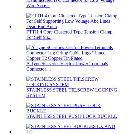
Manufactured IPC Connector for Low Voltage
Wire Acce...
FTTH 4 Core Clustered Type Tension Clamp
For Self Su...
A Type SC series Electric Power Terminals
Connector ...
STAINLESS STEEL TIE,SCREW LOCKING
SYSTEM
STAINLESS STEEL PUSH-LOCK BUCKLE