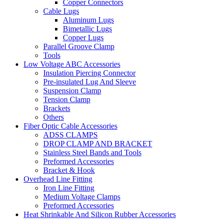
Copper Connectors
Cable Lugs
Aluminum Lugs
Bimetallic Lugs
Copper Lugs
Parallel Groove Clamp
Tools
Low Voltage ABC Accessories
Insulation Piercing Connector
Pre-insulated Lug And Sleeve
Suspension Clamp
Tension Clamp
Brackets
Others
Fiber Optic Cable Accessories
ADSS CLAMPS
DROP CLAMP AND BRACKET
Stainless Steel Bands and Tools
Preformed Accessories
Bracket & Hook
Overhead Line Fitting
Iron Line Fitting
Medium Voltage Clamps
Preformed Accessories
Heat Shrinkable And Silicon Rubber Accessories