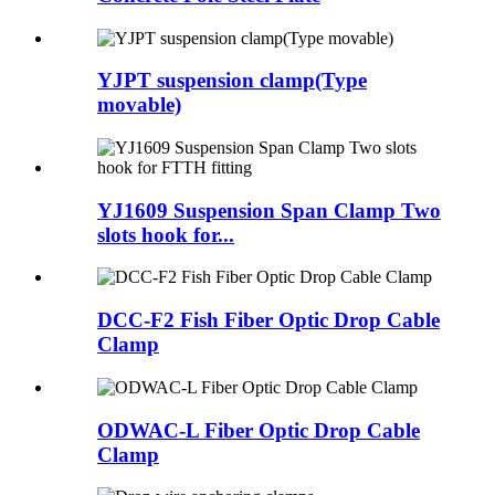
YJPT suspension clamp(Type
movable)
YJ1609 Suspension Span Clamp Two
slots hook for...
DCC-F2 Fish Fiber Optic Drop Cable
Clamp
ODWAC-L Fiber Optic Drop Cable
Clamp