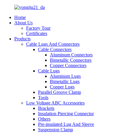
Home
About Us
Factory Tour
Certificates
Products
Cable Lugs And Connectors
Cable Connectors
Aluminum Connectors
Bimetallic Connectors
Copper Connectors
Cable Lugs
Aluminum Lugs
Bimetallic Lugs
Copper Lugs
Parallel Groove Clamp
Tools
Low Voltage ABC Accessories
Brackets
Insulation Piercing Connector
Others
Pre-insulated Lug And Sleeve
Suspension Clamp