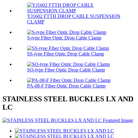
YJ1602 FTTH DROP CABLE SUSPENSION
CLAMP
S-type Fiber Optic Drop Cable Clamp
SS-type Fiber Optic Drop Cable Clamp
SO-type Fiber Optic Drop Cable Clamp
PA-08-F Fiber Optic Drop Cable Clamp
STAINLESS STEEL BUCKLES LX AND
LC