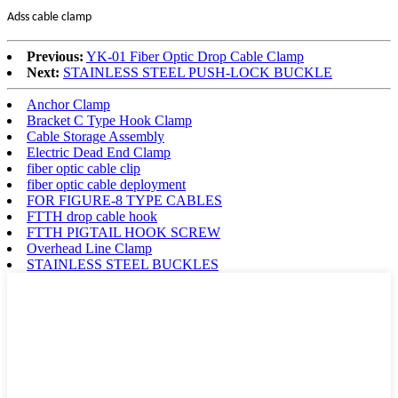
Adss cable clamp
Previous:
YK-01 Fiber Optic Drop Cable Clamp
Next:
STAINLESS STEEL PUSH-LOCK BUCKLE
Anchor Clamp
Bracket C Type Hook Clamp
Cable Storage Assembly
Electric Dead End Clamp
fiber optic cable clip
fiber optic cable deployment
FOR FIGURE-8 TYPE CABLES
FTTH drop cable hook
FTTH PIGTAIL HOOK SCREW
Overhead Line Clamp
STAINLESS STEEL BUCKLES