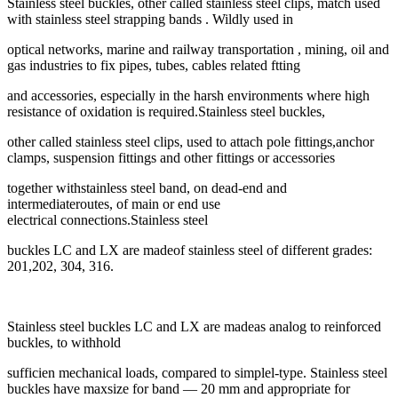
Stainless steel buckles, other called stainless steel clips, match used
with stainless steel strapping bands . Wildly used in
optical networks, marine and railway transportation , mining, oil and
gas industries to fix pipes, tubes, cables related ftting
and accessories, especially in the harsh environments where high
resistance of oxidation is required.Stainless steel buckles,
other called stainless steel clips, used to attach pole fittings,anchor
clamps, suspension fittings and other fittings or accessories
together withstainless steel band, on dead-end and
intermediateroutes, of main or end use
electrical connections.Stainless steel
buckles LC and LX are madeof stainless steel of different grades:
201,202, 304, 316.
Stainless steel buckles LC and LX are madeas analog to reinforced
buckles, to withhold
sufficien mechanical loads, compared to simplel-type. Stainless steel
buckles have maxsize for band — 20 mm and appropriate for