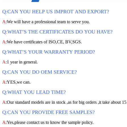
Q:CAN YOU HELP US IMPROT AND EXPORT?
A
:We will have a professional team to serve you.
Q:WHAT’S THE CERTIFICATES DO YOU HAVE?
A
:We have certificates of ISO,CE, BV,SGS.
Q:WHAT’S YOUR WARRANTY PERIOD?
A
:1 year in general.
Q:CAN YOU DO OEM SERVICE?
A
:YES,we can.
Q:WHAT YOU LEAD TIME?
A
:Our standard models are in stock ,as for big orders ,it take about 15
Q:CAN YOU PROVIDE FREE SAMPLES?
A
:Yes,please contact us to know the sample policy.