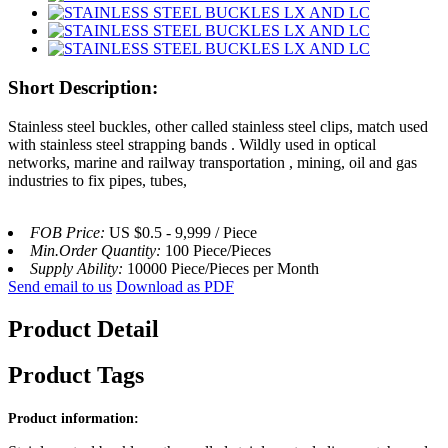
Short Description:
Stainless steel buckles, other called stainless steel clips, match used
with stainless steel strapping bands . Wildly used in optical
networks, marine and railway transportation , mining, oil and gas
industries to fix pipes, tubes,
FOB Price:
US $0.5 - 9,999 / Piece
Min.Order Quantity:
100 Piece/Pieces
Supply Ability:
10000 Piece/Pieces per Month
Send email to us
Download as PDF
Product Detail
Product Tags
Product information: