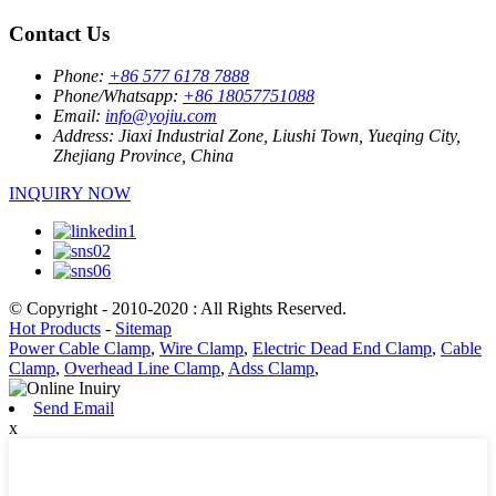
Contact Us
Phone:
+86 577 6178 7888
Phone/Whatsapp:
+86 18057751088
Email:
info@yojiu.com
Address:
Jiaxi Industrial Zone, Liushi Town, Yueqing City,
Zhejiang Province, China
INQUIRY NOW
© Copyright - 2010-2020 : All Rights Reserved.
Hot Products
-
Sitemap
Power Cable Clamp
,
Wire Clamp
,
Electric Dead End Clamp
,
Cable
Clamp
,
Overhead Line Clamp
,
Adss Clamp
,
Send Email
x