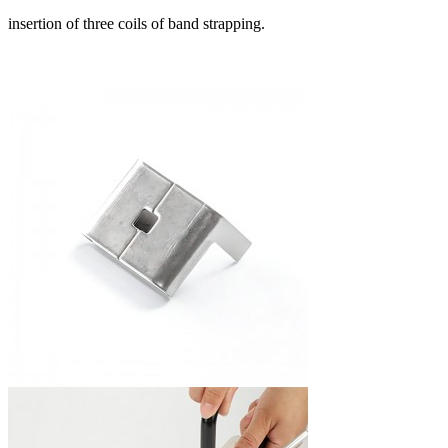
insertion of three coils of band strapping.