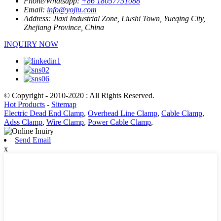
Phone/Whatsapp:
+86 18057751088
Email:
info@yojiu.com
Address:
Jiaxi Industrial Zone, Liushi Town, Yueqing City,
Zhejiang Province, China
INQUIRY NOW
© Copyright - 2010-2020 : All Rights Reserved.
Hot Products
-
Sitemap
Electric Dead End Clamp
,
Overhead Line Clamp
,
Cable Clamp
,
Adss Clamp
,
Wire Clamp
,
Power Cable Clamp
,
Send Email
x