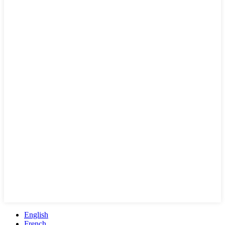
English
French