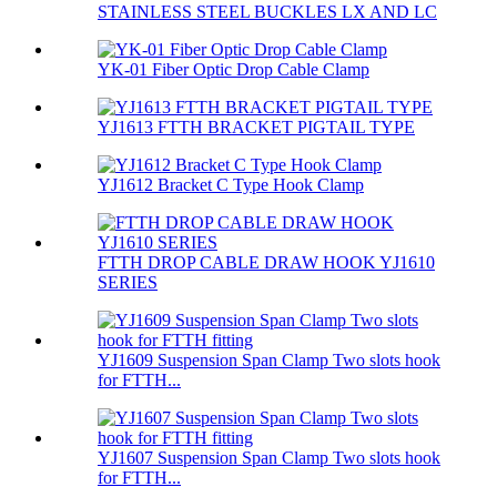
STAINLESS STEEL BUCKLES LX AND LC
YK-01 Fiber Optic Drop Cable Clamp
YJ1613 FTTH BRACKET PIGTAIL TYPE
YJ1612 Bracket C Type Hook Clamp
FTTH DROP CABLE DRAW HOOK YJ1610
SERIES
YJ1609 Suspension Span Clamp Two slots hook
for FTTH...
YJ1607 Suspension Span Clamp Two slots hook
for FTTH...