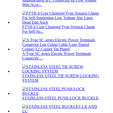
Manufactured IPC Connector for Low Voltage
Wire Acce...
FTTH 4 Core Clustered Type Tension Clamp
For Self Su...
A Type SC series Electric Power Terminals
Connector ...
STAINLESS STEEL TIE,SCREW LOCKING
SYSTEM
STAINLESS STEEL PUSH-LOCK BUCKLE