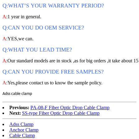
Q:WHAT’S YOUR WARRANTY PERIOD?
A
:1 year in general.
Q:CAN YOU DO OEM SERVICE?
A
:YES,we can.
Q:WHAT YOU LEAD TIME?
A
:Our standard models are in stock ,as for big orders ,it take about 15
Q:CAN YOU PROVIDE FREE SAMPLES?
A
:Yes,please contact us to know the sample policy.
Adss cable clamp
Previous:
PA-08-F Fiber Optic Drop Cable Clamp
Next:
SS-type Fiber Optic Drop Cable Clamp
Adss Clamp
Anchor Clamp
Cable Clamp