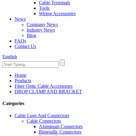
Cable Terminals
Tools
Wiring Accessories
News
Company News
Industry News
Blog
FAQs
Contact Us
English
Home
Products
Fiber Optic Cable Accessories
DROP CLAMP AND BRACKET
Categories
Cable Lugs And Connectors
Cable Connectors
Aluminum Connectors
Bimetallic Connectors