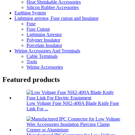
Heat Shrinkable Accessories
Silicon Rubber Accessories
Earthing System
Lightning arrestor, Fuse cutout and Insulator
Fuse
Fuse Cutout
Lightning Arrestor
Polymer Insulator
Porcelain Insulator
Wiring Accessories And Terminals
Cable Terminals
Tools
Wiring Accessories
Featured products
Low Voltage Fuse NH2-400A Blade Knife Fuse
Link For ...