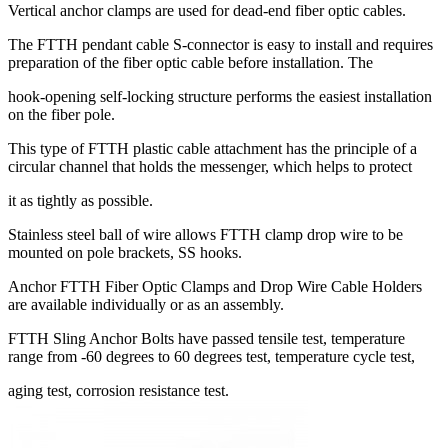
Vertical anchor clamps are used for dead-end fiber optic cables.
The FTTH pendant cable S-connector is easy to install and requires
preparation of the fiber optic cable before installation. The
hook-opening self-locking structure performs the easiest installation
on the fiber pole.
This type of FTTH plastic cable attachment has the principle of a
circular channel that holds the messenger, which helps to protect
it as tightly as possible.
Stainless steel ball of wire allows FTTH clamp drop wire to be
mounted on pole brackets, SS hooks.
Anchor FTTH Fiber Optic Clamps and Drop Wire Cable Holders
are available individually or as an assembly.
FTTH Sling Anchor Bolts have passed tensile test, temperature
range from -60 degrees to 60 degrees test, temperature cycle test,
aging test, corrosion resistance test.