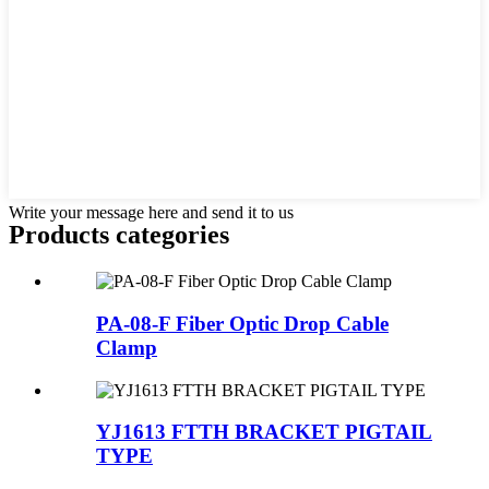
Write your message here and send it to us
Products categories
PA-08-F Fiber Optic Drop Cable
Clamp
YJ1613 FTTH BRACKET PIGTAIL
TYPE