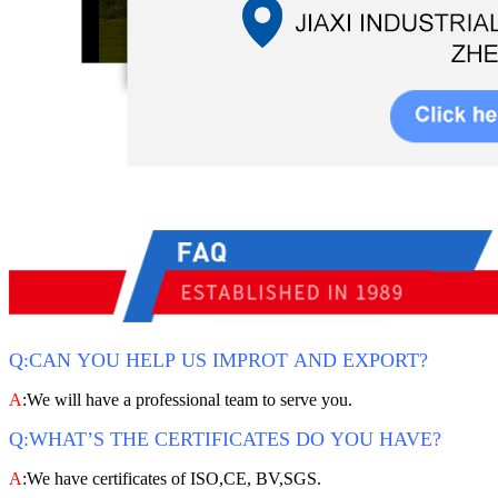
Q:CAN YOU HELP US IMPROT AND EXPORT?
A
:We will have a professional team to serve you.
Q:WHAT’S THE CERTIFICATES DO YOU HAVE?
A
:We have certificates of ISO,CE, BV,SGS.