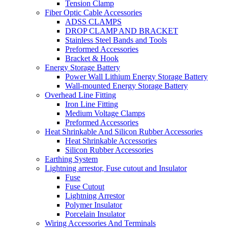
Tension Clamp
Fiber Optic Cable Accessories
ADSS CLAMPS
DROP CLAMP AND BRACKET
Stainless Steel Bands and Tools
Preformed Accessories
Bracket & Hook
Energy Storage Battery
Power Wall Lithium Energy Storage Battery
Wall-mounted Energy Storage Battery
Overhead Line Fitting
Iron Line Fitting
Medium Voltage Clamps
Preformed Accessories
Heat Shrinkable And Silicon Rubber Accessories
Heat Shrinkable Accessories
Silicon Rubber Accessories
Earthing System
Lightning arrestor, Fuse cutout and Insulator
Fuse
Fuse Cutout
Lightning Arrestor
Polymer Insulator
Porcelain Insulator
Wiring Accessories And Terminals