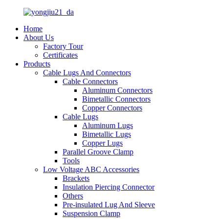
Home
About Us
Factory Tour
Certificates
Products
Cable Lugs And Connectors
Cable Connectors
Aluminum Connectors
Bimetallic Connectors
Copper Connectors
Cable Lugs
Aluminum Lugs
Bimetallic Lugs
Copper Lugs
Parallel Groove Clamp
Tools
Low Voltage ABC Accessories
Brackets
Insulation Piercing Connector
Others
Pre-insulated Lug And Sleeve
Suspension Clamp