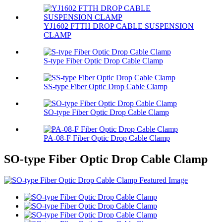
YJ1602 FTTH DROP CABLE SUSPENSION
CLAMP
S-type Fiber Optic Drop Cable Clamp
SS-type Fiber Optic Drop Cable Clamp
SO-type Fiber Optic Drop Cable Clamp
PA-08-F Fiber Optic Drop Cable Clamp
SO-type Fiber Optic Drop Cable Clamp