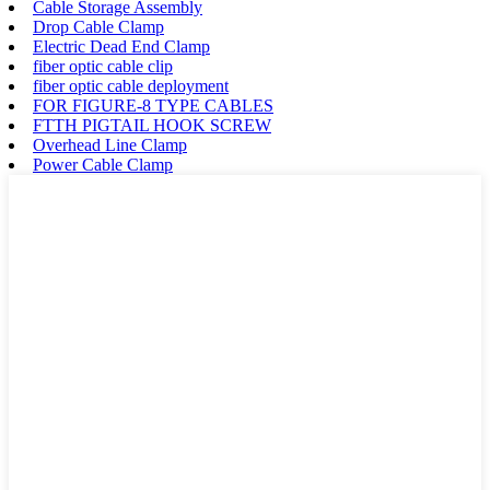
Cable Storage Assembly
Drop Cable Clamp
Electric Dead End Clamp
fiber optic cable clip
fiber optic cable deployment
FOR FIGURE-8 TYPE CABLES
FTTH PIGTAIL HOOK SCREW
Overhead Line Clamp
Power Cable Clamp