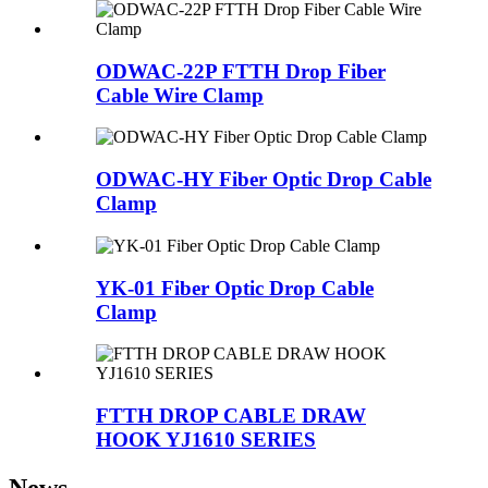
ODWAC-22P FTTH Drop Fiber
Cable Wire Clamp
ODWAC-HY Fiber Optic Drop Cable
Clamp
YK-01 Fiber Optic Drop Cable
Clamp
FTTH DROP CABLE DRAW
HOOK YJ1610 SERIES
News