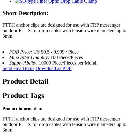
Short Description:
FTTH anchor clips are designed for use with FRP messenger
outdoor FTTX for drop cables with tension wire diameters up to
3mm.
FOB Price:
US $0.5 - 9,999 / Piece
Min.Order Quantity:
100 Piece/Pieces
Supply Ability:
10000 Piece/Pieces per Month
Send email to us
Download as PDF
Product Detail
Product Tags
Product information:
FTTH anchor clips are designed for use with FRP messenger
outdoor FTTX for drop cables with tension wire diameters up to
3mm.