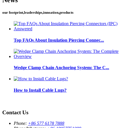
our footprint,leaderships,innoation,products
Top FAQs About Insulation Piercing Connec...
Wedge Clamp Chain Anchoring System: The C...
How to Install Cable Lugs?
Contact Us
Phone:
+86 577 6178 7888