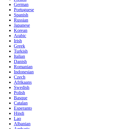
German
Portuguese
Spanish
Russian
Japanese
Korean
Arabic
Irish
Greek
Turkish
Italian
Danish
Romanian
Indonesian
Czech
Afrikaans
Swedish
Polish
Basque
Catalan
Esperanto
Hindi
Lao
Albanian
Amharic