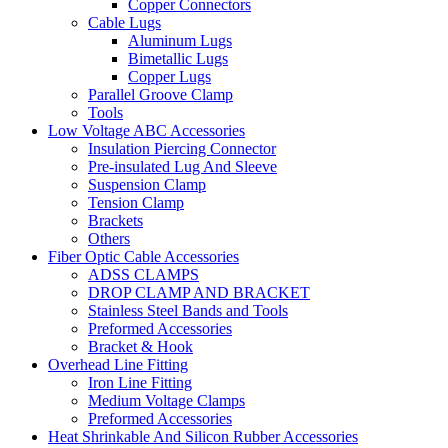
Copper Connectors
Cable Lugs
Aluminum Lugs
Bimetallic Lugs
Copper Lugs
Parallel Groove Clamp
Tools
Low Voltage ABC Accessories
Insulation Piercing Connector
Pre-insulated Lug And Sleeve
Suspension Clamp
Tension Clamp
Brackets
Others
Fiber Optic Cable Accessories
ADSS CLAMPS
DROP CLAMP AND BRACKET
Stainless Steel Bands and Tools
Preformed Accessories
Bracket & Hook
Overhead Line Fitting
Iron Line Fitting
Medium Voltage Clamps
Preformed Accessories
Heat Shrinkable And Silicon Rubber Accessories