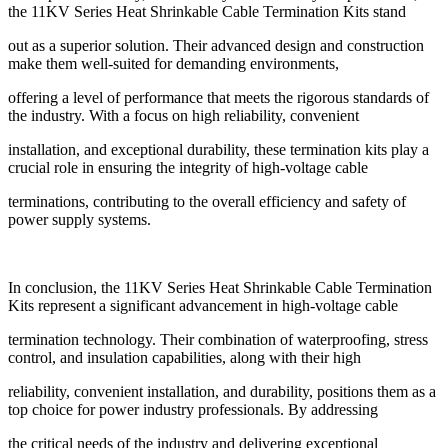
the 11KV Series Heat Shrinkable Cable Termination Kits stand
out as a superior solution. Their advanced design and construction
make them well-suited for demanding environments,
offering a level of performance that meets the rigorous standards of
the industry. With a focus on high reliability, convenient
installation, and exceptional durability, these termination kits play a
crucial role in ensuring the integrity of high-voltage cable
terminations, contributing to the overall efficiency and safety of
power supply systems.
In conclusion, the 11KV Series Heat Shrinkable Cable Termination
Kits represent a significant advancement in high-voltage cable
termination technology. Their combination of waterproofing, stress
control, and insulation capabilities, along with their high
reliability, convenient installation, and durability, positions them as a
top choice for power industry professionals. By addressing
the critical needs of the industry and delivering exceptional