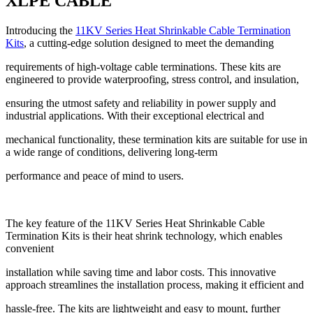
XLPE CABLE
Introducing the
11KV Series Heat Shrinkable Cable Termination
Kits
, a cutting-edge solution designed to meet the demanding
requirements of high-voltage cable terminations. These kits are
engineered to provide waterproofing, stress control, and insulation,
ensuring the utmost safety and reliability in power supply and
industrial applications. With their exceptional electrical and
mechanical functionality, these termination kits are suitable for use in
a wide range of conditions, delivering long-term
performance and peace of mind to users.
The key feature of the 11KV Series Heat Shrinkable Cable
Termination Kits is their heat shrink technology, which enables
convenient
installation while saving time and labor costs. This innovative
approach streamlines the installation process, making it efficient and
hassle-free. The kits are lightweight and easy to mount, further