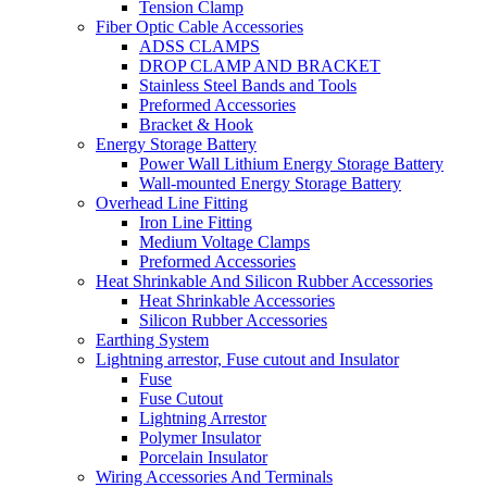
Tension Clamp
Fiber Optic Cable Accessories
ADSS CLAMPS
DROP CLAMP AND BRACKET
Stainless Steel Bands and Tools
Preformed Accessories
Bracket & Hook
Energy Storage Battery
Power Wall Lithium Energy Storage Battery
Wall-mounted Energy Storage Battery
Overhead Line Fitting
Iron Line Fitting
Medium Voltage Clamps
Preformed Accessories
Heat Shrinkable And Silicon Rubber Accessories
Heat Shrinkable Accessories
Silicon Rubber Accessories
Earthing System
Lightning arrestor, Fuse cutout and Insulator
Fuse
Fuse Cutout
Lightning Arrestor
Polymer Insulator
Porcelain Insulator
Wiring Accessories And Terminals