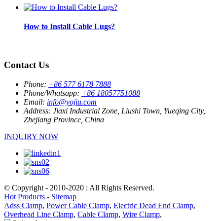
How to Install Cable Lugs?
Contact Us
Phone:
+86 577 6178 7888
Phone/Whatsapp:
+86 18057751088
Email:
info@yojiu.com
Address:
Jiaxi Industrial Zone, Liushi Town, Yueqing City,
Zhejiang Province, China
INQUIRY NOW
© Copyright - 2010-2020 : All Rights Reserved.
Hot Products
-
Sitemap
Adss Clamp
,
Power Cable Clamp
,
Electric Dead End Clamp
,
Overhead Line Clamp
,
Cable Clamp
,
Wire Clamp
,