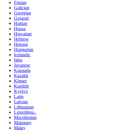
Frisian
Galician
Georgian
Gujarati
Haitian
Hausa
Hawaiian
Hebrew
Hmong
Hungarian
Icelandic
Igbo
Javanese
Kannada
Kazakh
Khmer
Kurdish
Kyrgyz
Latin
Latvian
Lithuanian
Luxembou..
Macedonian
Malagasy
Malay