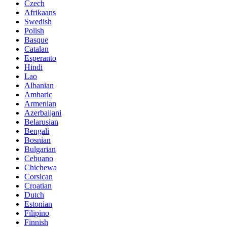
Czech
Afrikaans
Swedish
Polish
Basque
Catalan
Esperanto
Hindi
Lao
Albanian
Amharic
Armenian
Azerbaijani
Belarusian
Bengali
Bosnian
Bulgarian
Cebuano
Chichewa
Corsican
Croatian
Dutch
Estonian
Filipino
Finnish