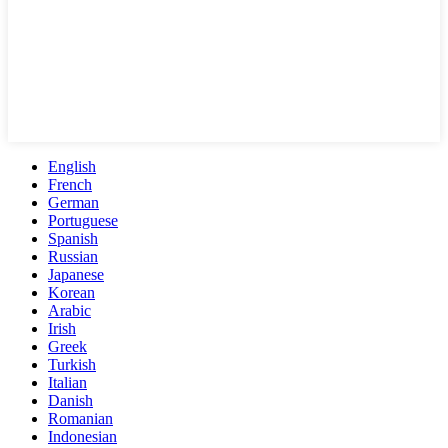
English
French
German
Portuguese
Spanish
Russian
Japanese
Korean
Arabic
Irish
Greek
Turkish
Italian
Danish
Romanian
Indonesian