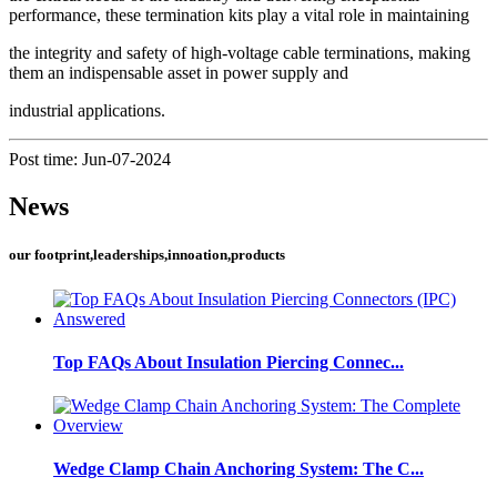
performance, these termination kits play a vital role in maintaining
the integrity and safety of high-voltage cable terminations, making
them an indispensable asset in power supply and
industrial applications.
Post time: Jun-07-2024
News
our footprint,leaderships,innoation,products
Top FAQs About Insulation Piercing Connec...
Wedge Clamp Chain Anchoring System: The C...