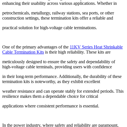
enhancing their usability across various applications. Whether in
petrochemicals, metallurgy, railway stations, sea ports, or other
construction settings, these termination kits offer a reliable and
practical solution for high-voltage cable terminations.
One of the primary advantages of the
11KV Series Heat Shrinkable
Cable Termination Kits
is their high reliability. These kits are
meticulously designed to ensure the safety and dependability of
high-voltage cable terminals, providing users with confidence
in their long-term performance. Additionally, the durability of these
termination kits is noteworthy, as they exhibit excellent
weather resistance and can operate stably for extended periods. This
resilience makes them a dependable choice for critical
applications where consistent performance is essential.
In the power industry, where safety and reliability are paramount,