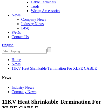
Cable Terminals
Tools
Wiring Accessories
News
Company News
Industry News
Blog
FAQs
Contact Us
English
Home
News
11KV Heat Shrinkable Termination For XLPE CABLE
News
Industry News
Company News
11KV Heat Shrinkable Termination For