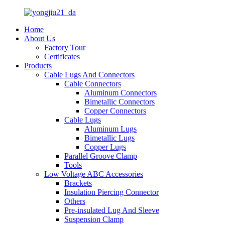
Home
About Us
Factory Tour
Certificates
Products
Cable Lugs And Connectors
Cable Connectors
Aluminum Connectors
Bimetallic Connectors
Copper Connectors
Cable Lugs
Aluminum Lugs
Bimetallic Lugs
Copper Lugs
Parallel Groove Clamp
Tools
Low Voltage ABC Accessories
Brackets
Insulation Piercing Connector
Others
Pre-insulated Lug And Sleeve
Suspension Clamp