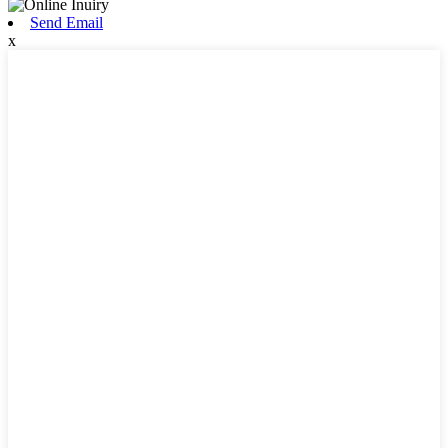
Send Email
x