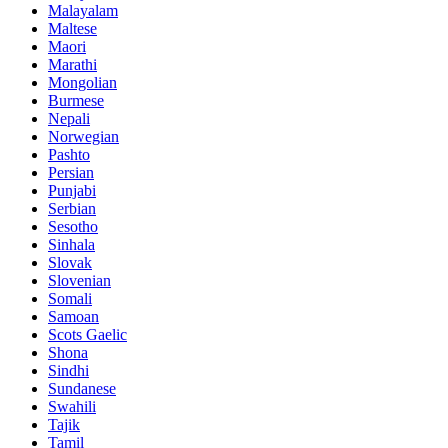
Malayalam
Maltese
Maori
Marathi
Mongolian
Burmese
Nepali
Norwegian
Pashto
Persian
Punjabi
Serbian
Sesotho
Sinhala
Slovak
Slovenian
Somali
Samoan
Scots Gaelic
Shona
Sindhi
Sundanese
Swahili
Tajik
Tamil