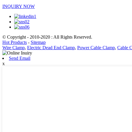
INQUIRY NOW
© Copyright - 2010-2020 : All Rights Reserved.
Hot Products
-
Sitemap
Wire Clamp
,
Electric Dead End Clamp
,
Power Cable Clamp
,
Cable 
Send Email
x