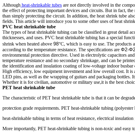
Although
heat-shrinkable tubes
are not directly involved in the compos
the effect of protecting important devices and circuits. But in fact, the
than simply protecting the circuit. In addition, the heat shrink tube als
fields. This article will introduce you to some other uses of heat shrink
PVC heat shrinkable tube
The types of heat shrinkable tubing can be classified in great detail acc
thicknesses, and uses. PVC heat shrinkable tubing has a special funct
shrink when heated above
98
°C, which is easy to use. The products a
according to the temperature resistance. The specifications are
Φ2-Φ
environmental protection directive. Used in electrolytic capacitors an
temperature resistance and no secondary shrinkage, and can be printed 
the identification and insulation coating of low-voltage indoor busbar 
High efficiency, low equipment investment and low overall cost. It is 
LED pins, as well as the wrapping of guitars and packaging bottles. It
Whether it is for civilian, automotive or military use,it is the best choic
PET heat shrinkable tube
The characteristic of PET heat shrinkable tube is that it can be degr
protection grade requirements. PET heat-shrinkable tubing (polyester
heat-shrinkable tubing in terms of heat resistance, electrical insulati
More importantly, PET heat-shrinkable tubing is non-toxic and easy 