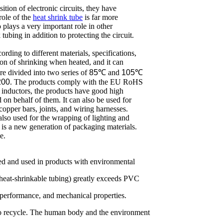
ition of electronic circuits, they have
 role of the
heat shrink tube
is far more
o plays a very important role in other
 tubing in addition to protecting the circuit.
ording to different materials, specifications,
ion of shrinking when heated, and it can
re divided into two series of
85
℃ and
105
℃
200
. The products comply with the EU RoHS
d inductors, the products have good high
on behalf of them. It can also be used for
copper bars, joints, and wiring harnesses.
also used for the wrapping of lighting and
 is a new generation of packaging materials.
e.
aded and used in products with environmental
 heat-shrinkable tubing) greatly exceeds PVC
on performance, and mechanical properties.
to recycle. The human body and the environment