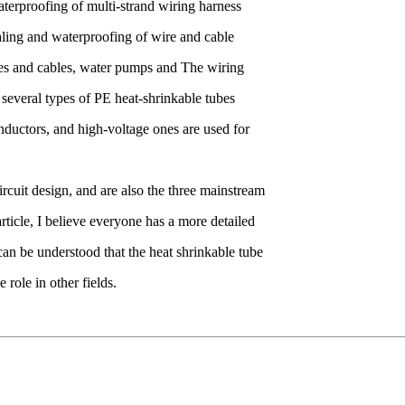
aterproofing of multi-strand wiring harness
aling and waterproofing of wire and cable
ires and cables, water pumps and The wiring
several types of PE heat-shrinkable tubes
nductors, and high-voltage ones are used for
rcuit design, and are also the three mainstream
rticle, I believe everyone has a more detailed
 can be understood that the heat shrinkable tube
role in other fields.