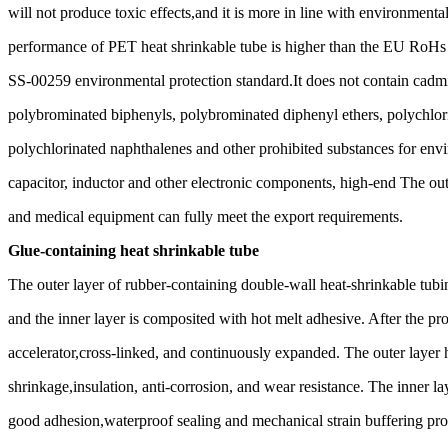
will not produce toxic effects,and it is more in line with environment
performance of PET heat shrinkable tube is higher than the EU RoHs 
SS-00259 environmental protection standard.It does not contain cad
polybrominated biphenyls, polybrominated diphenyl ethers, polychlori
polychlorinated naphthalenes and other prohibited substances for envi
capacitor, inductor and other electronic components, high-end The oute
and medical equipment can fully meet the export requirements.
Glue-containing heat shrinkable tube
The outer layer of rubber-containing double-wall heat-shrinkable tubin
and the inner layer is composited with hot melt adhesive. After the prod
accelerator,cross-linked, and continuously expanded. The outer layer 
shrinkage,insulation, anti-corrosion, and wear resistance. The inner l
good adhesion,waterproof sealing and mechanical strain buffering prope