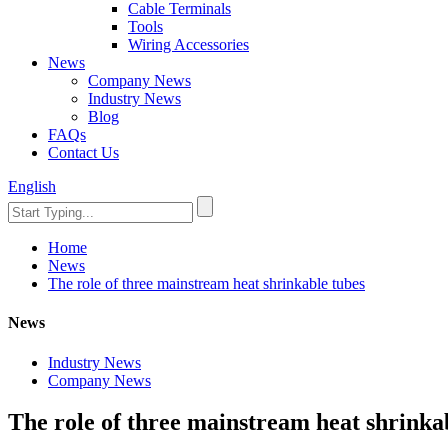
Cable Terminals
Tools
Wiring Accessories
News
Company News
Industry News
Blog
FAQs
Contact Us
English
Home
News
The role of three mainstream heat shrinkable tubes
News
Industry News
Company News
The role of three mainstream heat shrinka