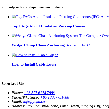
our footprint,leaderships,innoation,products
Top FAQs About Insulation Piercing Connec...
Wedge Clamp Chain Anchoring System: The C...
How to Install Cable Lugs?
Contact Us
Phone:
+86 577 6178 7888
Phone/Whatsapp:
+86 18057751088
Email:
info@yojiu.com
Address:
Jiaxi Industrial Zone, Liushi Town, Yueqing City, Zhe