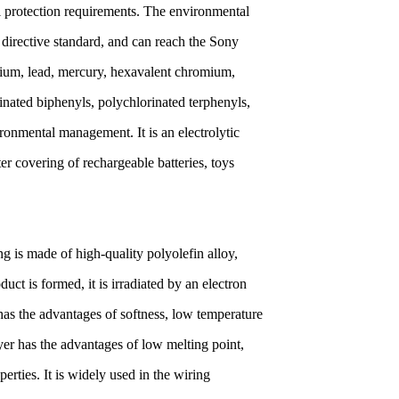
al protection requirements. The environmental
directive standard, and can reach the Sony
mium, lead, mercury, hexavalent chromium,
nated biphenyls, polychlorinated terphenyls,
ronmental management. It is an electrolytic
r covering of rechargeable batteries, toys
g is made of high-quality polyolefin alloy,
uct is formed, it is irradiated by an electron
has the advantages of softness, low temperature
ayer has the advantages of low melting point,
rties. It is widely used in the wiring