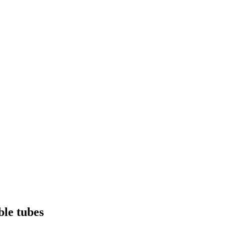
ble tubes