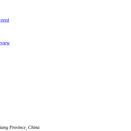
jiang Province, China