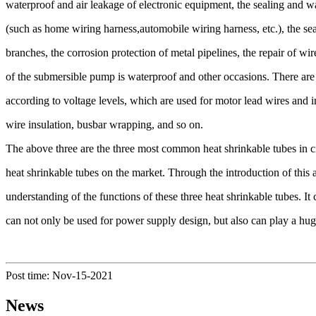
waterproof and air leakage of electronic equipment, the sealing and w
(such as home wiring harness,automobile wiring harness, etc.), the se
branches, the corrosion protection of metal pipelines, the repair of w
of the submersible pump is waterproof and other occasions. There are 
according to voltage levels, which are used for motor lead wires and i
wire insulation, busbar wrapping, and so on.
The above three are the three most common heat shrinkable tubes in ci
heat shrinkable tubes on the market. Through the introduction of this a
understanding of the functions of these three heat shrinkable tubes. It
can not only be used for power supply design, but also can play a huge 
Post time: Nov-15-2021
News