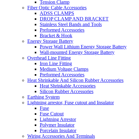
Tension Clamp
Fiber Optic Cable Accessories
ADSS CLAMPS
DROP CLAMP AND BRACKET
Stainless Steel Bands and Tools
Preformed Accessories
Bracket & Hook
Energy Storage Battery
Power Wall Lithium Energy Storage Battery
Wall-mounted Energy Storage Battery
Overhead Line Fitting
Iron Line Fitting
Medium Voltage Clamps
Preformed Accessories
Heat Shrinkable And Silicon Rubber Accessories
Heat Shrinkable Accessories
Silicon Rubber Accessories
Earthing System
Lightning arrestor, Fuse cutout and Insulator
Fuse
Fuse Cutout
Lightning Arrestor
Polymer Insulator
Porcelain Insulator
Wiring Accessories And Terminals