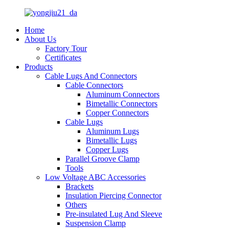
Home
About Us
Factory Tour
Certificates
Products
Cable Lugs And Connectors
Cable Connectors
Aluminum Connectors
Bimetallic Connectors
Copper Connectors
Cable Lugs
Aluminum Lugs
Bimetallic Lugs
Copper Lugs
Parallel Groove Clamp
Tools
Low Voltage ABC Accessories
Brackets
Insulation Piercing Connector
Others
Pre-insulated Lug And Sleeve
Suspension Clamp