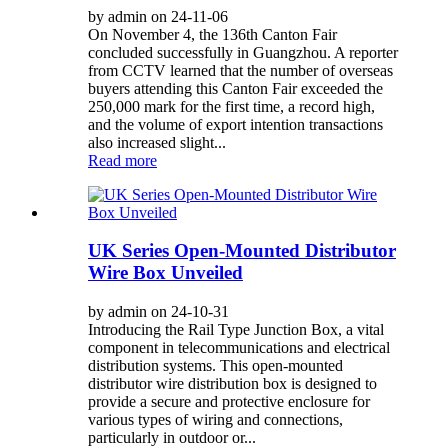
by admin on 24-11-06
On November 4, the 136th Canton Fair
concluded successfully in Guangzhou. A reporter
from CCTV learned that the number of overseas
buyers attending this Canton Fair exceeded the
250,000 mark for the first time, a record high,
and the volume of export intention transactions
also increased slight...
Read more
UK Series Open-Mounted Distributor
Wire Box Unveiled
by admin on 24-10-31
Introducing the Rail Type Junction Box, a vital
component in telecommunications and electrical
distribution systems. This open-mounted
distributor wire distribution box is designed to
provide a secure and protective enclosure for
various types of wiring and connections,
particularly in outdoor or...