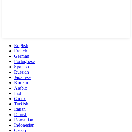
English
French
German
Portuguese
Spanish
Russian
Japanese
Korean
Arabic
Irish
Greek
Turkish
Italian
Danish
Romanian
Indonesian
Czech