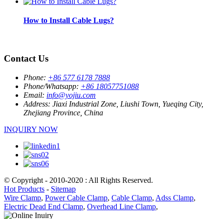
How to Install Cable Lugs?
Contact Us
Phone:
+86 577 6178 7888
Phone/Whatsapp:
+86 18057751088
Email:
info@yojiu.com
Address:
Jiaxi Industrial Zone, Liushi Town, Yueqing City,
Zhejiang Province, China
INQUIRY NOW
© Copyright - 2010-2020 : All Rights Reserved.
Hot Products
-
Sitemap
Wire Clamp
,
Power Cable Clamp
,
Cable Clamp
,
Adss Clamp
,
Electric Dead End Clamp
,
Overhead Line Clamp
,