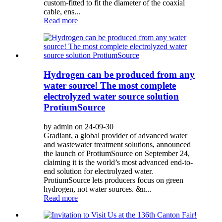
custom-fitted to fit the diameter of the coaxial
cable, ens...
Read more
Hydrogen can be produced from any
water source! The most complete
electrolyzed water source solution
ProtiumSource
by admin on 24-09-30
Gradiant, a global provider of advanced water
and wastewater treatment solutions, announced
the launch of ProtiumSource on September 24,
claiming it is the world’s most advanced end-to-
end solution for electrolyzed water.
ProtiumSource lets producers focus on green
hydrogen, not water sources. &n...
Read more