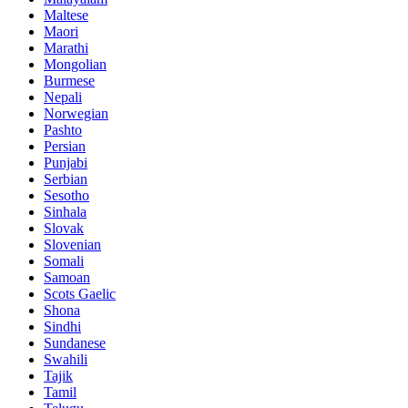
Maltese
Maori
Marathi
Mongolian
Burmese
Nepali
Norwegian
Pashto
Persian
Punjabi
Serbian
Sesotho
Sinhala
Slovak
Slovenian
Somali
Samoan
Scots Gaelic
Shona
Sindhi
Sundanese
Swahili
Tajik
Tamil