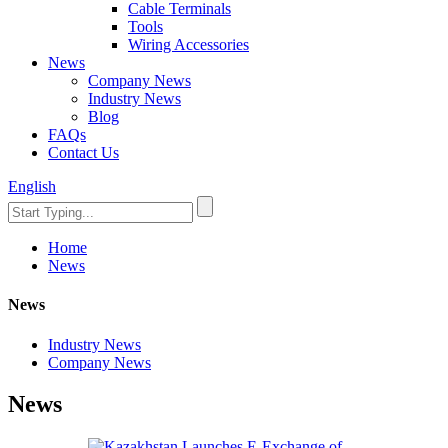
Cable Terminals
Tools
Wiring Accessories
News
Company News
Industry News
Blog
FAQs
Contact Us
English
Home
News
News
Industry News
Company News
News