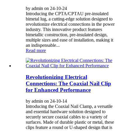
by admin on 24-10-24
Introducing the CPTA/CPTAU pre-insulated
bimetal lug, a cutting-edge solution designed to
revolutionize electrical connections in the power
industry. This innovative product features
bimetallic construction, pre-insulated design,
multiple sizes and ease of installation, making it
an indispensable...
Read more
Revolutionizing Electrical
Connections: The Coaxial Nail Clip
for Enhanced Performance
by admin on 24-10-14
Introducing the Coaxial Nail Clamp, a versatile
and essential hardware solution designed to
securely secure coaxial cables to a variety of
surfaces. Made of durable plastic or metal, these
clips feature a round or U-shaped design that is