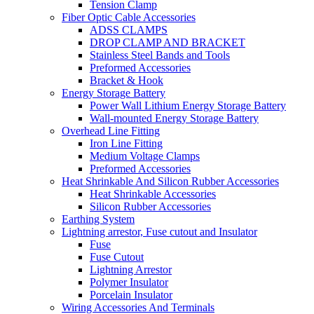
Tension Clamp
Fiber Optic Cable Accessories
ADSS CLAMPS
DROP CLAMP AND BRACKET
Stainless Steel Bands and Tools
Preformed Accessories
Bracket & Hook
Energy Storage Battery
Power Wall Lithium Energy Storage Battery
Wall-mounted Energy Storage Battery
Overhead Line Fitting
Iron Line Fitting
Medium Voltage Clamps
Preformed Accessories
Heat Shrinkable And Silicon Rubber Accessories
Heat Shrinkable Accessories
Silicon Rubber Accessories
Earthing System
Lightning arrestor, Fuse cutout and Insulator
Fuse
Fuse Cutout
Lightning Arrestor
Polymer Insulator
Porcelain Insulator
Wiring Accessories And Terminals