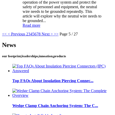
operation of the power system and protect the
safety of personnel and equipment, the neutral
wire needs to be grounded repeatedly. This
article will explore why the neutral wire needs to
be grounded...
Read more
<<
< Previous
2
3
4
5
6
7
8
Next >
>>
Page 5 / 27
News
our footprint,leaderships,innoation,products
Top FAQs About Insulation Piercing Connec...
Wedge Clamp Chain Anchoring System: The C...