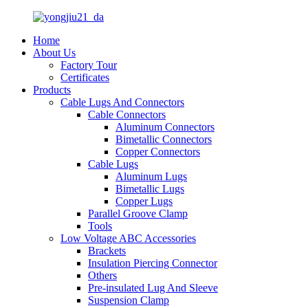
Home
About Us
Factory Tour
Certificates
Products
Cable Lugs And Connectors
Cable Connectors
Aluminum Connectors
Bimetallic Connectors
Copper Connectors
Cable Lugs
Aluminum Lugs
Bimetallic Lugs
Copper Lugs
Parallel Groove Clamp
Tools
Low Voltage ABC Accessories
Brackets
Insulation Piercing Connector
Others
Pre-insulated Lug And Sleeve
Suspension Clamp