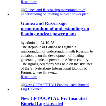
Read more
Guinea and Russia sign
memorandum of understanding on
floating nuclear power plant
by admin on 24-10-28
The Republic of Guinea has signed a
memorandum of understanding with Rosatom to
collaborate on the development of floating
generating units to power the African country.
The signing ceremony was held on the sidelines
of the St. Petersburg International Economic
Forum, where the two...
Read more
New CPTA/CPTAU Pre-Insulated
Bimetal Lug Unveiled