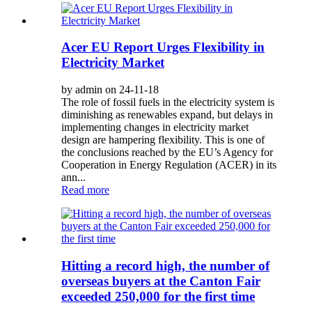
Acer EU Report Urges Flexibility in
Electricity Market
by admin on 24-11-18
The role of fossil fuels in the electricity system is
diminishing as renewables expand, but delays in
implementing changes in electricity market
design are hampering flexibility. This is one of
the conclusions reached by the EU’s Agency for
Cooperation in Energy Regulation (ACER) in its
ann...
Read more
Hitting a record high, the number of
overseas buyers at the Canton Fair
exceeded 250,000 for the first time