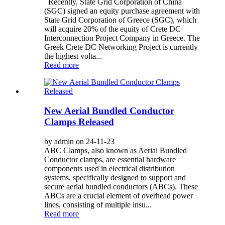
Recently, State Grid Corporation of China
(SGC) signed an equity purchase agreement with
State Grid Corporation of Greece (SGC), which
will acquire 20% of the equity of Crete DC
Interconnection Project Company in Greece. The
Greek Crete DC Networking Project is currently
the highest volta...
Read more
New Aerial Bundled Conductor
Clamps Released
by admin on 24-11-23
ABC Clamps, also known as Aerial Bundled
Conductor clamps, are essential hardware
components used in electrical distribution
systems, specifically designed to support and
secure aerial bundled conductors (ABCs). These
ABCs are a crucial element of overhead power
lines, consisting of multiple insu...
Read more