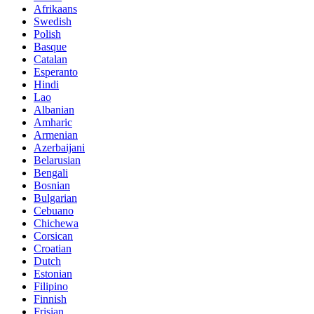
Afrikaans
Swedish
Polish
Basque
Catalan
Esperanto
Hindi
Lao
Albanian
Amharic
Armenian
Azerbaijani
Belarusian
Bengali
Bosnian
Bulgarian
Cebuano
Chichewa
Corsican
Croatian
Dutch
Estonian
Filipino
Finnish
Frisian