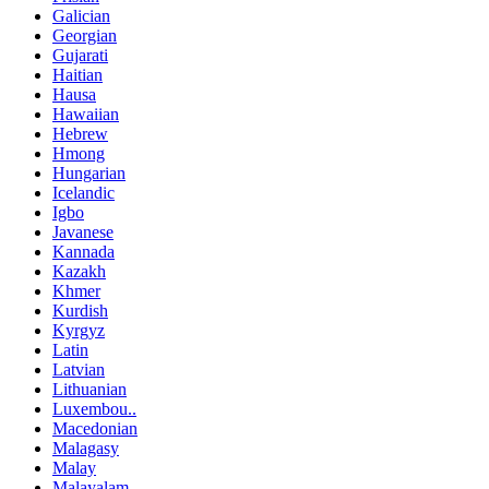
Galician
Georgian
Gujarati
Haitian
Hausa
Hawaiian
Hebrew
Hmong
Hungarian
Icelandic
Igbo
Javanese
Kannada
Kazakh
Khmer
Kurdish
Kyrgyz
Latin
Latvian
Lithuanian
Luxembou..
Macedonian
Malagasy
Malay
Malayalam