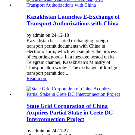
Kazakhstan Launches E-Exchange of
Transport Authorizations with China
by admin on 24-12-18
Kazakhstan has started exchanging foreign
transport permit documents with China in
electronic form, which will simplify the process
of exporting goods. In a message posted on its
Telegram channel, Kazakhstan’s Ministry of
Transportation wrote: “The exchange of foreign
transport permit doc...
Read more
State Grid Corporation of China
Acquires Partial Stake in Crete DC
Interconnection Project
by admin on 24-11-27