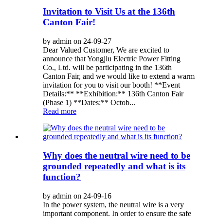
Invitation to Visit Us at the 136th
Canton Fair!
by admin on 24-09-27
Dear Valued Customer, We are excited to
announce that Yongjiu Electric Power Fitting
Co., Ltd. will be participating in the 136th
Canton Fair, and we would like to extend a warm
invitation for you to visit our booth! **Event
Details:** **Exhibition:** 136th Canton Fair
(Phase 1) **Dates:** Octob...
Read more
Why does the neutral wire need to be
grounded repeatedly and what is its
function?
by admin on 24-09-16
In the power system, the neutral wire is a very
important component. In order to ensure the safe