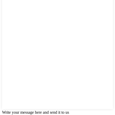
Write your message here and send it to us