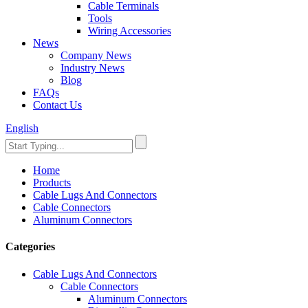
Cable Terminals
Tools
Wiring Accessories
News
Company News
Industry News
Blog
FAQs
Contact Us
English
Home
Products
Cable Lugs And Connectors
Cable Connectors
Aluminum Connectors
Categories
Cable Lugs And Connectors
Cable Connectors
Aluminum Connectors