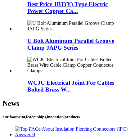
Best Price JBT(Y) Type Electric
Power Copper Ca...
U Bolt Aluminum Parallel Groove
Clamp JAPG Series
WCJC Electrical Joint For Cables
Bolted Brass W...
News
our footprint,leaderships,innoation,products