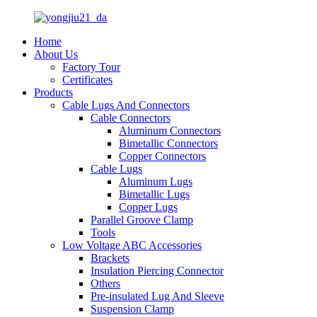
Home
About Us
Factory Tour
Certificates
Products
Cable Lugs And Connectors
Cable Connectors
Aluminum Connectors
Bimetallic Connectors
Copper Connectors
Cable Lugs
Aluminum Lugs
Bimetallic Lugs
Copper Lugs
Parallel Groove Clamp
Tools
Low Voltage ABC Accessories
Brackets
Insulation Piercing Connector
Others
Pre-insulated Lug And Sleeve
Suspension Clamp