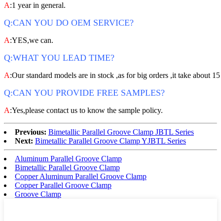
A
:1 year in general.
Q:CAN YOU DO OEM SERVICE?
A
:YES,we can.
Q:WHAT YOU LEAD TIME?
A
:Our standard models are in stock ,as for big orders ,it take about 15
Q:CAN YOU PROVIDE FREE SAMPLES?
A
:Yes,please contact us to know the sample policy.
Previous:
Bimetallic Parallel Groove Clamp JBTL Series
Next:
Bimetallic Parallel Groove Clamp YJBTL Series
Aluminum Parallel Groove Clamp
Bimetallic Parallel Groove Clamp
Copper Aluminum Parallel Groove Clamp
Copper Parallel Groove Clamp
Groove Clamp