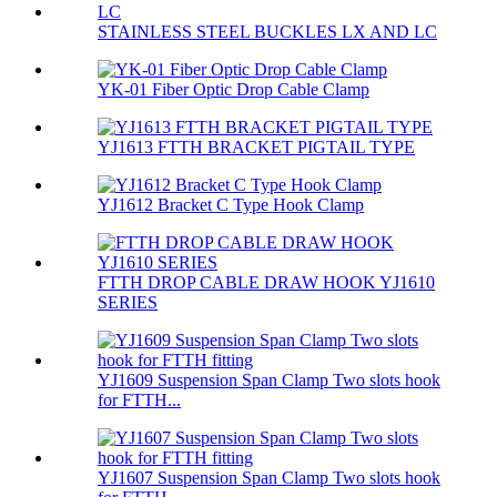
STAINLESS STEEL BUCKLES LX AND LC
YK-01 Fiber Optic Drop Cable Clamp
YJ1613 FTTH BRACKET PIGTAIL TYPE
YJ1612 Bracket C Type Hook Clamp
FTTH DROP CABLE DRAW HOOK YJ1610
SERIES
YJ1609 Suspension Span Clamp Two slots hook
for FTTH...
YJ1607 Suspension Span Clamp Two slots hook