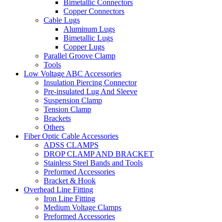
Bimetallic Connectors
Copper Connectors
Cable Lugs
Aluminum Lugs
Bimetallic Lugs
Copper Lugs
Parallel Groove Clamp
Tools
Low Voltage ABC Accessories
Insulation Piercing Connector
Pre-insulated Lug And Sleeve
Suspension Clamp
Tension Clamp
Brackets
Others
Fiber Optic Cable Accessories
ADSS CLAMPS
DROP CLAMP AND BRACKET
Stainless Steel Bands and Tools
Preformed Accessories
Bracket & Hook
Overhead Line Fitting
Iron Line Fitting
Medium Voltage Clamps
Preformed Accessories