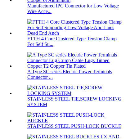
Manufactured IPC Connector for Low Voltage
Wire Acce...
FTTH 4 Core Clustered Type Tension Clamp
For Self Su...
A Type SC series Electric Power Terminals
Connector ...
STAINLESS STEEL TIE,SCREW LOCKING
SYSTEM
STAINLESS STEEL PUSH-LOCK BUCKLE