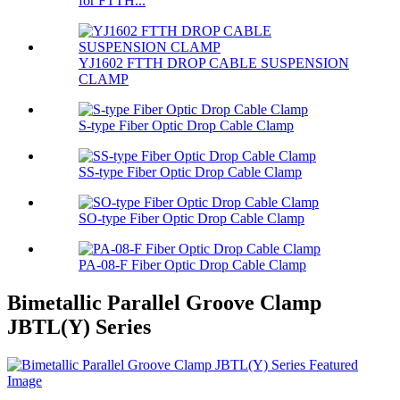
for FTTH...
YJ1602 FTTH DROP CABLE SUSPENSION
CLAMP
S-type Fiber Optic Drop Cable Clamp
SS-type Fiber Optic Drop Cable Clamp
SO-type Fiber Optic Drop Cable Clamp
PA-08-F Fiber Optic Drop Cable Clamp
Bimetallic Parallel Groove Clamp
JBTL(Y) Series