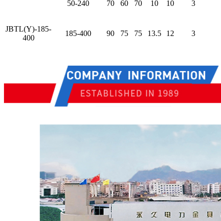
50-240
70
60
70
10
10
3
JBTL(Y)-185-
185-400
90
75
75
13.5
12
3
400