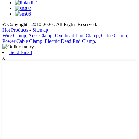
© Copyright - 2010-2020 : All Rights Reserved.
Hot Products
-
Sitemap
Wire Clamp
,
Adss Clamp
,
Overhead Line Clamp
,
Cable Clamp
,
Power Cable Clamp
,
Electric Dead End Clamp
,
Send Email
x