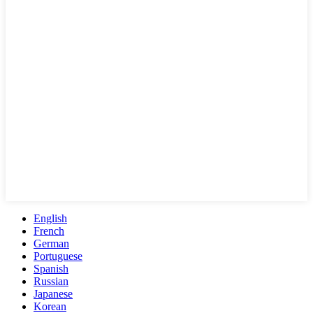
English
French
German
Portuguese
Spanish
Russian
Japanese
Korean