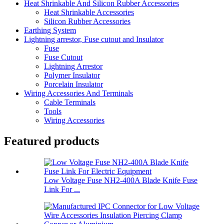
Heat Shrinkable And Silicon Rubber Accessories
Heat Shrinkable Accessories
Silicon Rubber Accessories
Earthing System
Lightning arrestor, Fuse cutout and Insulator
Fuse
Fuse Cutout
Lightning Arrestor
Polymer Insulator
Porcelain Insulator
Wiring Accessories And Terminals
Cable Terminals
Tools
Wiring Accessories
Featured products
Low Voltage Fuse NH2-400A Blade Knife Fuse
Link For ...