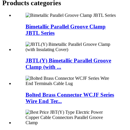
Products categories
Bimetallic Parallel Groove Clamp
JBTL Series
JBTL(Y) Bimetallic Parallel Groove
Clamp (with ...
Bolted Brass Connector WCJF Series
Wire End Ter...