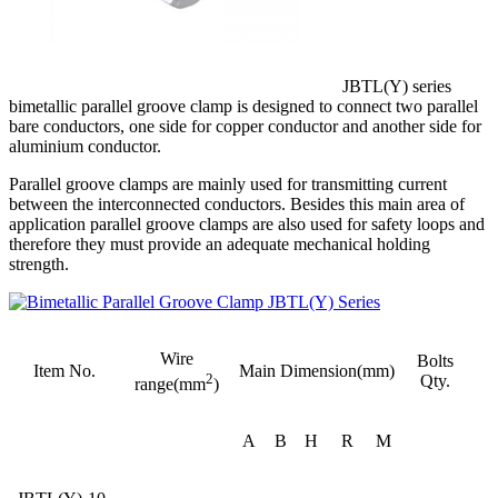
JBTL(Y) series
bimetallic parallel groove clamp is designed to connect two parallel
bare conductors, one side for copper conductor and another side for
aluminium conductor.
Parallel groove clamps are mainly used for transmitting current
between the interconnected conductors. Besides this main area of
application parallel groove clamps are also used for safety loops and
therefore they must provide an adequate mechanical holding
strength.
Wire
Bolts
Item No.
Main Dimension(mm)
2
Qty.
range(mm
)
A
B
H
R
M