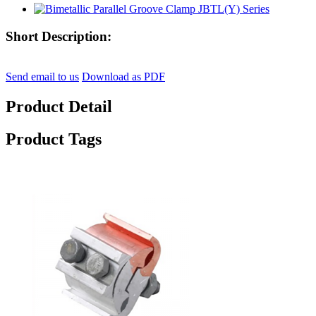
Short Description:
Send email to us
Download as PDF
Product Detail
Product Tags