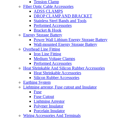
Tension Clamp
Fiber Optic Cable Accessories
ADSS CLAMPS
DROP CLAMP AND BRACKET
Stainless Steel Bands and Tools
Preformed Accessories
Bracket & Hook
Energy Storage Battery
Power Wall Lithium Energy Storage Battery
Wall-mounted Energy Storage Battery
Overhead Line Fitting
Iron Line Fitting
Medium Voltage Clamps
Preformed Accessories
Heat Shrinkable And Silicon Rubber Accessories
Heat Shrinkable Accessories
Silicon Rubber Accessories
Earthing System
Lightning arrestor, Fuse cutout and Insulator
Fuse
Fuse Cutout
Lightning Arrestor
Polymer Insulator
Porcelain Insulator
Wiring Accessories And Terminals