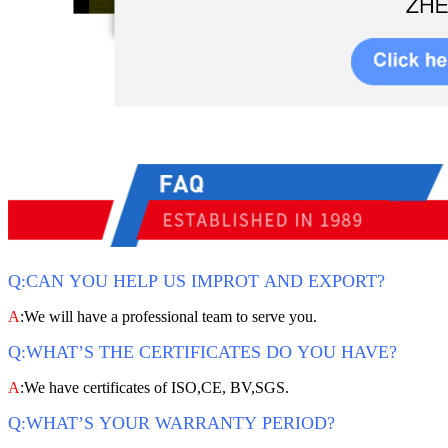
Q:CAN YOU HELP US IMPROT AND EXPORT?
A
:We will have a professional team to serve you.
Q:WHAT’S THE CERTIFICATES DO YOU HAVE?
A
:We have certificates of ISO,CE, BV,SGS.
Q:WHAT’S YOUR WARRANTY PERIOD?