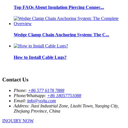
Top FAQs About Insulation Piercing Connec...
Wedge Clamp Chain Anchoring System: The C...
How to Install Cable Lugs?
Contact Us
Phone:
+86 577 6178 7888
Phone/Whatsapp:
+86 18057751088
Email:
info@yojiu.com
Address:
Jiaxi Industrial Zone, Liushi Town, Yueqing City,
Zhejiang Province, China
INQUIRY NOW