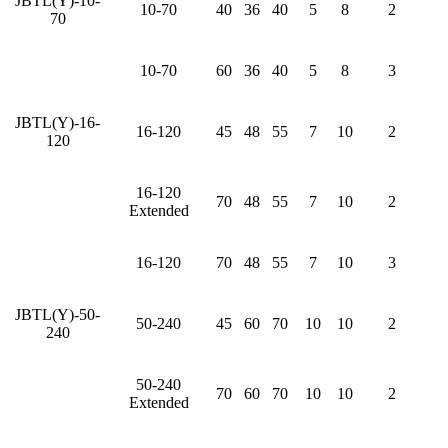
JBTL(Y)-10-
10-70
40
36
40
5
8
2
70
10-70
60
36
40
5
8
3
JBTL(Y)-16-
16-120
45
48
55
7
10
2
120
16-120
70
48
55
7
10
2
Extended
16-120
70
48
55
7
10
3
JBTL(Y)-50-
50-240
45
60
70
10
10
2
240
50-240
70
60
70
10
10
2
Extended