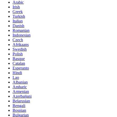
Arabic
Irish
Greek
Turkish
Italian
Danish
Romanian
Indonesian
Czech
Afrikaans
Swedish
Polish
Basque
Catalan
Esperanto
Hindi
Lao
Albanian
Amharic
Armenian
Azerbaijani
Belarusian
Bengali
Bosnian
Bulgarian