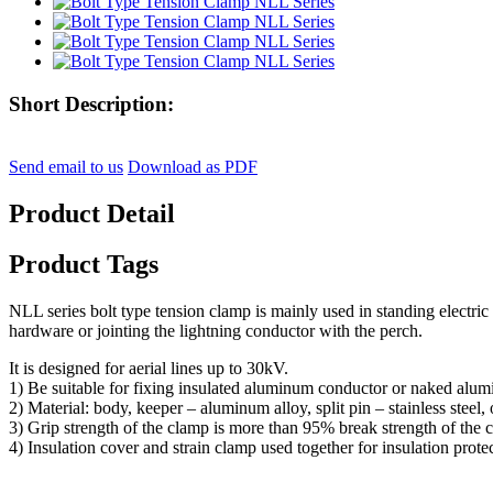
Short Description:
Send email to us
Download as PDF
Product Detail
Product Tags
NLL series bolt type tension clamp is mainly used in standing electric 
hardware or jointing the lightning conductor with the perch.
It is designed for aerial lines up to 30kV.
1) Be suitable for fixing insulated aluminum conductor or naked aluminu
2) Material: body, keeper – aluminum alloy, split pin – stainless steel, 
3) Grip strength of the clamp is more than 95% break strength of the 
4) Insulation cover and strain clamp used together for insulation prote