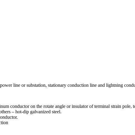
power line or substation, stationary conduction line and lightning conduc
m conductor on the rotate angle or insulator of terminal strain pole, to
others – hot-dip galvanized steel.
conductor.
ction