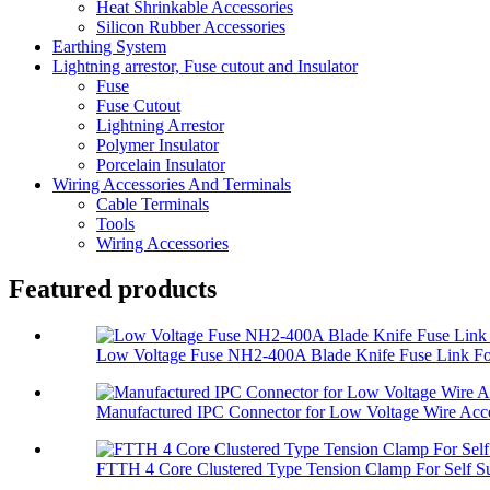
Heat Shrinkable Accessories
Silicon Rubber Accessories
Earthing System
Lightning arrestor, Fuse cutout and Insulator
Fuse
Fuse Cutout
Lightning Arrestor
Polymer Insulator
Porcelain Insulator
Wiring Accessories And Terminals
Cable Terminals
Tools
Wiring Accessories
Featured products
Low Voltage Fuse NH2-400A Blade Knife Fuse Link For
Manufactured IPC Connector for Low Voltage Wire Acce
FTTH 4 Core Clustered Type Tension Clamp For Self Su