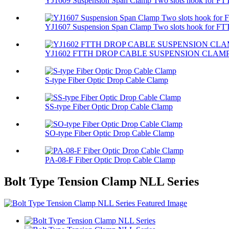
YJ1609 Suspension Span Clamp Two slots hook for FTT
YJ1607 Suspension Span Clamp Two slots hook for FTT
YJ1602 FTTH DROP CABLE SUSPENSION CLAM
S-type Fiber Optic Drop Cable Clamp
SS-type Fiber Optic Drop Cable Clamp
SO-type Fiber Optic Drop Cable Clamp
PA-08-F Fiber Optic Drop Cable Clamp
Bolt Type Tension Clamp NLL Series