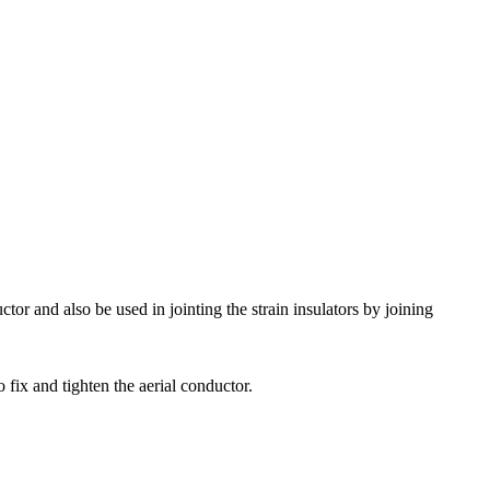
tor and also be used in jointing the strain insulators by joining
 fix and tighten the aerial conductor.