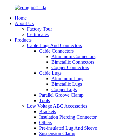
Home
About Us
Factory Tour
Certificates
Products
Cable Lugs And Connectors
Cable Connectors
Aluminum Connectors
Bimetallic Connectors
Copper Connectors
Cable Lugs
Aluminum Lugs
Bimetallic Lugs
Copper Lugs
Parallel Groove Clamp
Tools
Low Voltage ABC Accessories
Brackets
Insulation Piercing Connector
Others
Pre-insulated Lug And Sleeve
Suspension Clamp