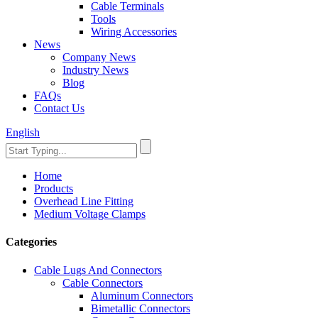
Cable Terminals
Tools
Wiring Accessories
News
Company News
Industry News
Blog
FAQs
Contact Us
English
Home
Products
Overhead Line Fitting
Medium Voltage Clamps
Categories
Cable Lugs And Connectors
Cable Connectors
Aluminum Connectors
Bimetallic Connectors