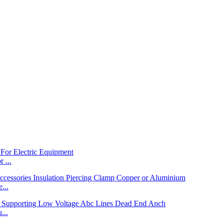
 ...
...
...