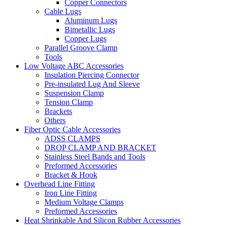
Copper Connectors
Cable Lugs
Aluminum Lugs
Bimetallic Lugs
Copper Lugs
Parallel Groove Clamp
Tools
Low Voltage ABC Accessories
Insulation Piercing Connector
Pre-insulated Lug And Sleeve
Suspension Clamp
Tension Clamp
Brackets
Others
Fiber Optic Cable Accessories
ADSS CLAMPS
DROP CLAMP AND BRACKET
Stainless Steel Bands and Tools
Preformed Accessories
Bracket & Hook
Overhead Line Fitting
Iron Line Fitting
Medium Voltage Clamps
Preformed Accessories
Heat Shrinkable And Silicon Rubber Accessories