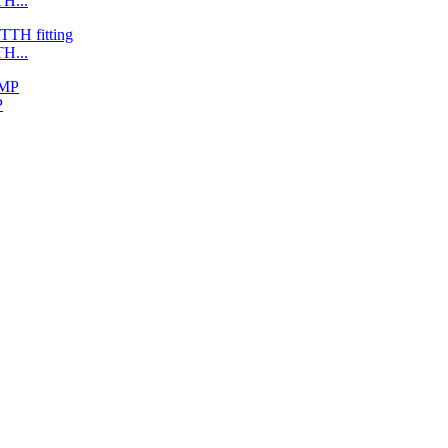
H...
H...
P