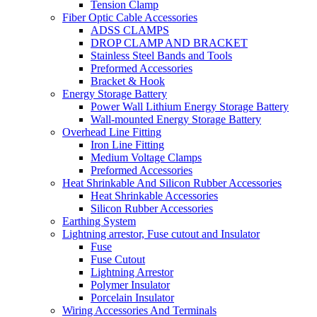
Tension Clamp
Fiber Optic Cable Accessories
ADSS CLAMPS
DROP CLAMP AND BRACKET
Stainless Steel Bands and Tools
Preformed Accessories
Bracket & Hook
Energy Storage Battery
Power Wall Lithium Energy Storage Battery
Wall-mounted Energy Storage Battery
Overhead Line Fitting
Iron Line Fitting
Medium Voltage Clamps
Preformed Accessories
Heat Shrinkable And Silicon Rubber Accessories
Heat Shrinkable Accessories
Silicon Rubber Accessories
Earthing System
Lightning arrestor, Fuse cutout and Insulator
Fuse
Fuse Cutout
Lightning Arrestor
Polymer Insulator
Porcelain Insulator
Wiring Accessories And Terminals