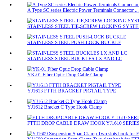
A Type SC series Electric Power Terminals Connector ...
STAINLESS STEEL TIE,SCREW LOCKING SYST
STAINLESS STEEL PUSH-LOCK BUCKLE
STAINLESS STEEL BUCKLES LX AND LC
YK-01 Fiber Optic Drop Cable Clamp
YJ1613 FTTH BRACKET PIGTAIL TYPE
YJ1612 Bracket C Type Hook Clamp
FTTH DROP CABLE DRAW HOOK YJ1610 SERIE