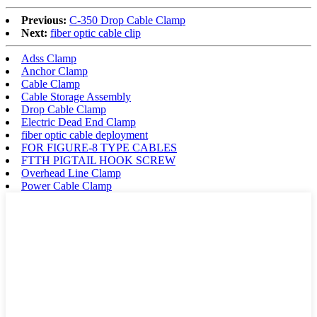
Previous:
C-350 Drop Cable Clamp
Next:
fiber optic cable clip
Adss Clamp
Anchor Clamp
Cable Clamp
Cable Storage Assembly
Drop Cable Clamp
Electric Dead End Clamp
fiber optic cable deployment
FOR FIGURE-8 TYPE CABLES
FTTH PIGTAIL HOOK SCREW
Overhead Line Clamp
Power Cable Clamp