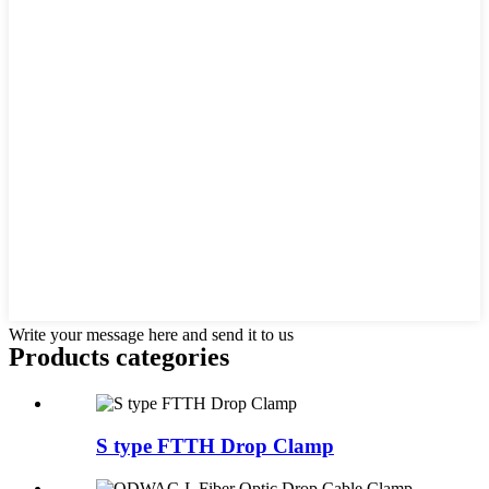
Write your message here and send it to us
Products categories
S type FTTH Drop Clamp