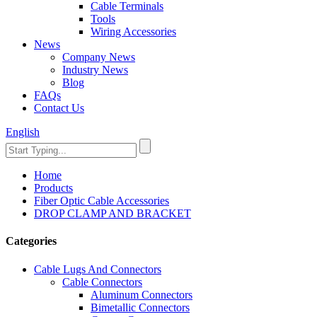
Cable Terminals
Tools
Wiring Accessories
News
Company News
Industry News
Blog
FAQs
Contact Us
English
Home
Products
Fiber Optic Cable Accessories
DROP CLAMP AND BRACKET
Categories
Cable Lugs And Connectors
Cable Connectors
Aluminum Connectors
Bimetallic Connectors