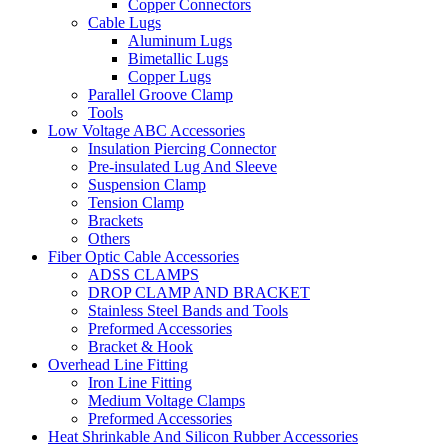
Copper Connectors
Cable Lugs
Aluminum Lugs
Bimetallic Lugs
Copper Lugs
Parallel Groove Clamp
Tools
Low Voltage ABC Accessories
Insulation Piercing Connector
Pre-insulated Lug And Sleeve
Suspension Clamp
Tension Clamp
Brackets
Others
Fiber Optic Cable Accessories
ADSS CLAMPS
DROP CLAMP AND BRACKET
Stainless Steel Bands and Tools
Preformed Accessories
Bracket & Hook
Overhead Line Fitting
Iron Line Fitting
Medium Voltage Clamps
Preformed Accessories
Heat Shrinkable And Silicon Rubber Accessories