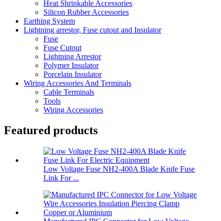
Heat Shrinkable Accessories
Silicon Rubber Accessories
Earthing System
Lightning arrestor, Fuse cutout and Insulator
Fuse
Fuse Cutout
Lightning Arrestor
Polymer Insulator
Porcelain Insulator
Wiring Accessories And Terminals
Cable Terminals
Tools
Wiring Accessories
Featured products
Low Voltage Fuse NH2-400A Blade Knife Fuse
Link For ...