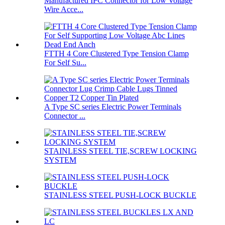
Manufactured IPC Connector for Low Voltage
Wire Acce...
FTTH 4 Core Clustered Type Tension Clamp
For Self Su...
A Type SC series Electric Power Terminals
Connector ...
STAINLESS STEEL TIE,SCREW LOCKING
SYSTEM
STAINLESS STEEL PUSH-LOCK BUCKLE