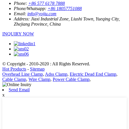
Phone:
+86 577 6178 7888
Phone/Whatsapp:
+86 18057751088
Email:
info@yojiu.com
Address:
Jiaxi Industrial Zone, Liushi Town, Yueqing City,
Zhejiang Province, China
INQUIRY NOW
© Copyright - 2010-2020 : All Rights Reserved.
Hot Products
-
Sitemap
Overhead Line Clamp
,
Adss Clamp
,
Electric Dead End Clamp
,
Cable Clamp
,
Wire Clamp
,
Power Cable Clamp
,
Send Email
x