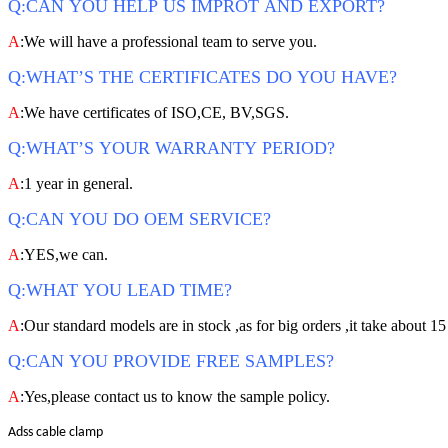
Q:CAN YOU HELP US IMPROT AND EXPORT?
A
:We will have a professional team to serve you.
Q:WHAT’S THE CERTIFICATES DO YOU HAVE?
A
:We have certificates of ISO,CE, BV,SGS.
Q:WHAT’S YOUR WARRANTY PERIOD?
A
:1 year in general.
Q:CAN YOU DO OEM SERVICE?
A
:YES,we can.
Q:WHAT YOU LEAD TIME?
A
:Our standard models are in stock ,as for big orders ,it take about 15
Q:CAN YOU PROVIDE FREE SAMPLES?
A
:Yes,please contact us to know the sample policy.
Adss cable clamp