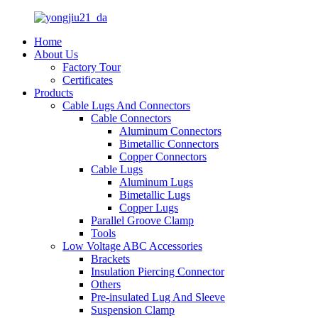
Home
About Us
Factory Tour
Certificates
Products
Cable Lugs And Connectors
Cable Connectors
Aluminum Connectors
Bimetallic Connectors
Copper Connectors
Cable Lugs
Aluminum Lugs
Bimetallic Lugs
Copper Lugs
Parallel Groove Clamp
Tools
Low Voltage ABC Accessories
Brackets
Insulation Piercing Connector
Others
Pre-insulated Lug And Sleeve
Suspension Clamp