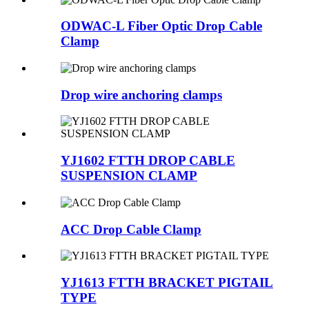
ODWAC-L Fiber Optic Drop Cable
Clamp
Drop wire anchoring clamps
YJ1602 FTTH DROP CABLE
SUSPENSION CLAMP
ACC Drop Cable Clamp
YJ1613 FTTH BRACKET PIGTAIL
TYPE