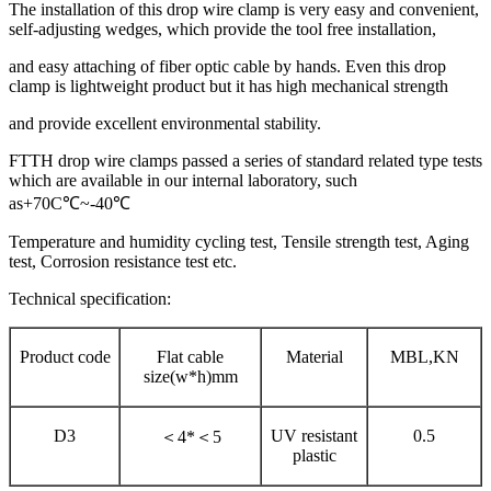
The installation of this drop wire clamp is very easy and convenient,
self-adjusting wedges, which provide the tool free installation,
and easy attaching of fiber optic cable by hands. Even this drop
clamp is lightweight product but it has high mechanical strength
and provide excellent environmental stability.
FTTH drop wire clamps passed a series of standard related type tests
which are available in our internal laboratory, such
as+70C℃~-40℃
Temperature and humidity cycling test, Tensile strength test, Aging
test, Corrosion resistance test etc.
Technical specification:
Product code
Flat cable
Material
MBL,KN
size(w*h)mm
D3
UV resistant
0.5
＜
4*＜5
plastic