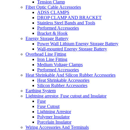
Tension Clamp
Fiber Optic Cable Accessories
ADSS CLAMPS
DROP CLAMP AND BRACKET
Stainless Steel Bands and Tools
Preformed Accessories
Bracket & Hook
Energy Storage Battery
Power Wall Lithium Energy Storage Battery
Wall-mounted Energy Storage Battery
Overhead Line Fitting
Iron Line Fitting
Medium Voltage Clamps
Preformed Accessories
Heat Shrinkable And Silicon Rubber Accessories
Heat Shrinkable Accessories
Silicon Rubber Accessories
Earthing System
Lightning arrestor, Fuse cutout and Insulator
Fuse
Fuse Cutout
Lightning Arrestor
Polymer Insulator
Porcelain Insulator
Wiring Accessories And Terminals