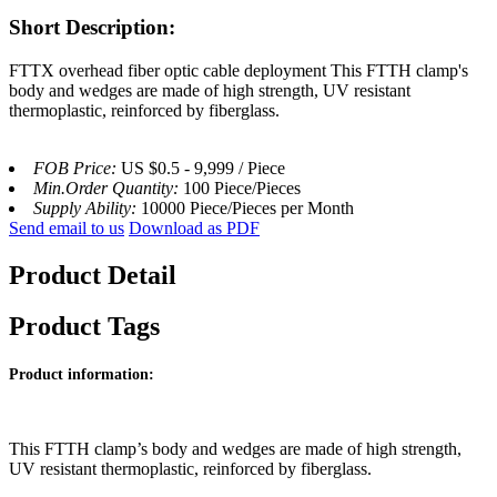
Short Description:
FTTX overhead fiber optic cable deployment This FTTH clamp's
body and wedges are made of high strength, UV resistant
thermoplastic, reinforced by fiberglass.
FOB Price:
US $0.5 - 9,999 / Piece
Min.Order Quantity:
100 Piece/Pieces
Supply Ability:
10000 Piece/Pieces per Month
Send email to us
Download as PDF
Product Detail
Product Tags
Product information:
This FTTH clamp’s body and wedges are made of high strength,
UV resistant thermoplastic, reinforced by fiberglass.