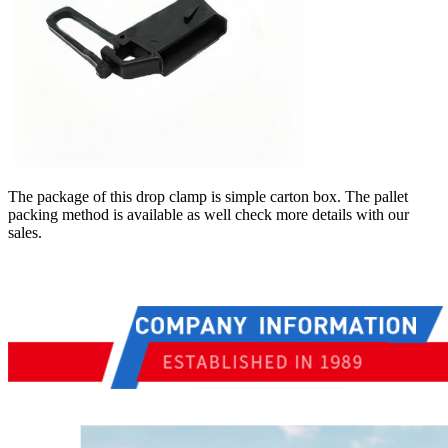
The package of this drop clamp is simple carton box. The pallet
packing method is available as well check more details with our
sales.