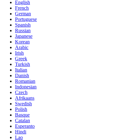
English
French
German
Portuguese
Spanish
Russian
Japanese
Korean
Arabic
Irish
Greek
Turkish
Italian
Danish
Romanian
Indonesian
Czech
Afrikaans
Swedish
Polish
Basque
Catalan
Esperanto
Hindi
Lao