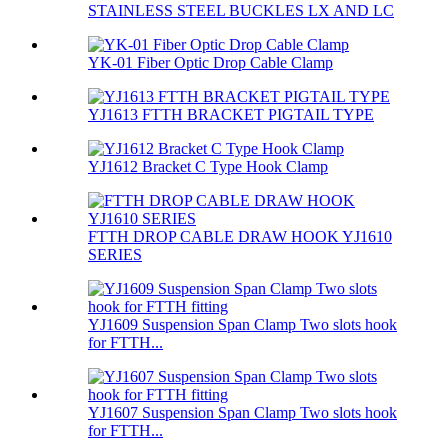
STAINLESS STEEL BUCKLES LX AND LC
YK-01 Fiber Optic Drop Cable Clamp
YJ1613 FTTH BRACKET PIGTAIL TYPE
YJ1612 Bracket C Type Hook Clamp
FTTH DROP CABLE DRAW HOOK YJ1610
SERIES
YJ1609 Suspension Span Clamp Two slots hook
for FTTH...
YJ1607 Suspension Span Clamp Two slots hook
for FTTH...