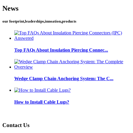
News
our footprint,leaderships,innoation,products
Top FAQs About Insulation Piercing Connec...
Wedge Clamp Chain Anchoring System: The C...
How to Install Cable Lugs?
Contact Us