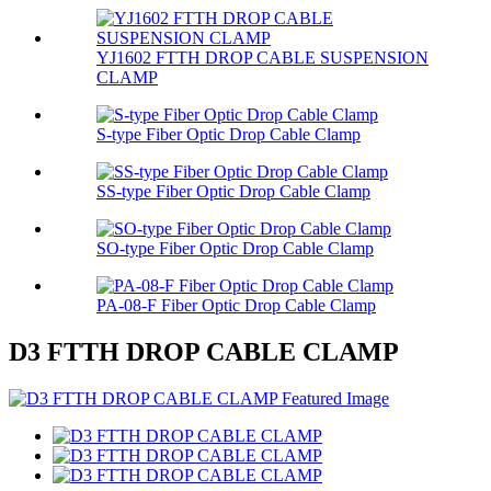
YJ1602 FTTH DROP CABLE SUSPENSION
CLAMP
S-type Fiber Optic Drop Cable Clamp
SS-type Fiber Optic Drop Cable Clamp
SO-type Fiber Optic Drop Cable Clamp
PA-08-F Fiber Optic Drop Cable Clamp
D3 FTTH DROP CABLE CLAMP