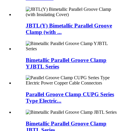
JBTL(Y) Bimetallic Parallel Groove
Clamp (with ...
Bimetallic Parallel Groove Clamp
YJBTL Series
Parallel Groove Clamp CUPG Series
Type Electric...
Bimetallic Parallel Groove Clamp
JBTL Series