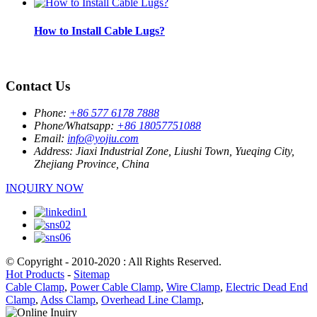
How to Install Cable Lugs?
Contact Us
Phone:
+86 577 6178 7888
Phone/Whatsapp:
+86 18057751088
Email:
info@yojiu.com
Address:
Jiaxi Industrial Zone, Liushi Town, Yueqing City,
Zhejiang Province, China
INQUIRY NOW
© Copyright - 2010-2020 : All Rights Reserved.
Hot Products
-
Sitemap
Cable Clamp
,
Power Cable Clamp
,
Wire Clamp
,
Electric Dead End
Clamp
,
Adss Clamp
,
Overhead Line Clamp
,