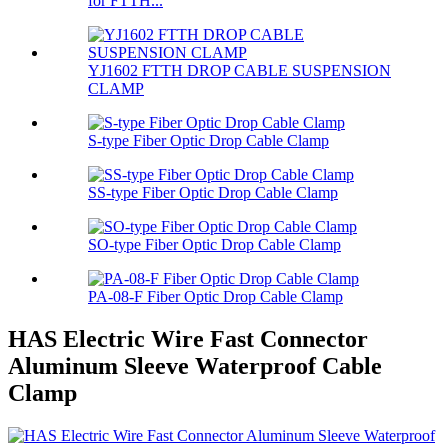
for FTTH...
YJ1602 FTTH DROP CABLE SUSPENSION
CLAMP
S-type Fiber Optic Drop Cable Clamp
SS-type Fiber Optic Drop Cable Clamp
SO-type Fiber Optic Drop Cable Clamp
PA-08-F Fiber Optic Drop Cable Clamp
HAS Electric Wire Fast Connector
Aluminum Sleeve Waterproof Cable
Clamp