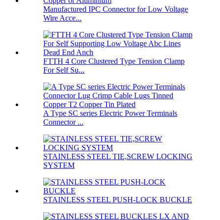
Manufactured IPC Connector for Low Voltage
Wire Acce...
FTTH 4 Core Clustered Type Tension Clamp
For Self Su...
A Type SC series Electric Power Terminals
Connector ...
STAINLESS STEEL TIE,SCREW LOCKING
SYSTEM
STAINLESS STEEL PUSH-LOCK BUCKLE