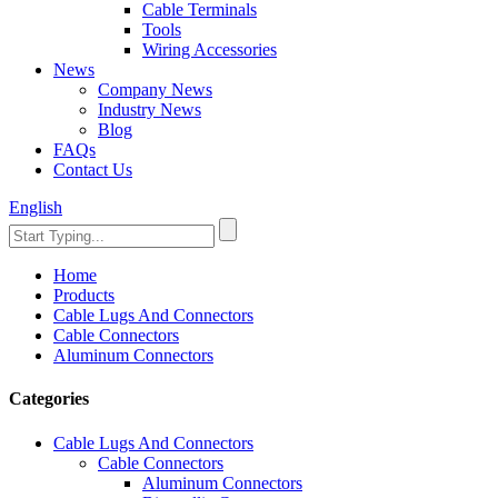
Cable Terminals
Tools
Wiring Accessories
News
Company News
Industry News
Blog
FAQs
Contact Us
English
Home
Products
Cable Lugs And Connectors
Cable Connectors
Aluminum Connectors
Categories
Cable Lugs And Connectors
Cable Connectors
Aluminum Connectors