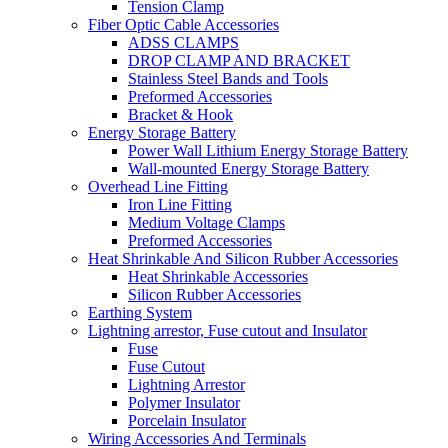
Tension Clamp
Fiber Optic Cable Accessories
ADSS CLAMPS
DROP CLAMP AND BRACKET
Stainless Steel Bands and Tools
Preformed Accessories
Bracket & Hook
Energy Storage Battery
Power Wall Lithium Energy Storage Battery
Wall-mounted Energy Storage Battery
Overhead Line Fitting
Iron Line Fitting
Medium Voltage Clamps
Preformed Accessories
Heat Shrinkable And Silicon Rubber Accessories
Heat Shrinkable Accessories
Silicon Rubber Accessories
Earthing System
Lightning arrestor, Fuse cutout and Insulator
Fuse
Fuse Cutout
Lightning Arrestor
Polymer Insulator
Porcelain Insulator
Wiring Accessories And Terminals