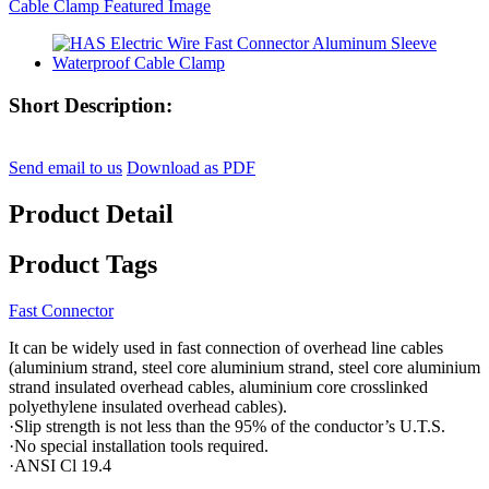
Short Description:
Send email to us
Download as PDF
Product Detail
Product Tags
Fast Connector
It can be widely used in fast connection of overhead line cables
(aluminium strand, steel core aluminium strand, steel core aluminium
strand insulated overhead cables, aluminium core crosslinked
polyethylene insulated overhead cables).
·Slip strength is not less than the 95% of the conductor’s U.T.S.
·No special installation tools required.
·ANSI Cl 19.4