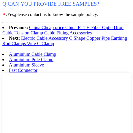
Q:CAN YOU PROVIDE FREE SAMPLES?
A
:Yes,please contact us to know the sample policy.
Previous:
China Cheap price China FTTH Fiber Optic Drop
Cable Tension Clamp Cable Fitting Accessories
Next:
Electric Cable Accessory C Shape Copper Pipe Earthing
Rod Clamps Wire C Clamp
Aluminium Cable Clamp
Aluminium Pole Clamp
Aluminium Sleeve
Fast Connector