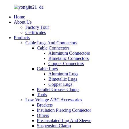
Home
About Us
Factory Tour
Certificates
Products
Cable Lugs And Connectors
Cable Connectors
Aluminum Connectors
Bimetallic Connectors
Copper Connectors
Cable Lugs
Aluminum Lugs
Bimetallic Lugs
Copper Lugs
Parallel Groove Clamp
Tools
Low Voltage ABC Accessories
Brackets
Insulation Piercing Connector
Others
Pre-insulated Lug And Sleeve
Suspension Clamp