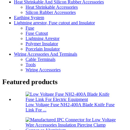
Heat Shrinkable And Silicon Rubber Accessories
Heat Shrinkable Accessories
Silicon Rubber Accessories
Earthing System
Lightning arrestor, Fuse cutout and Insulator
Fuse
Fuse Cutout
Lightning Arrestor
Polymer Insulator
Porcelain Insulator
Wiring Accessories And Terminals
Cable Terminals
Tools
Wiring Accessories
Featured products
Low Voltage Fuse NH2-400A Blade Knife Fuse
Link For ...