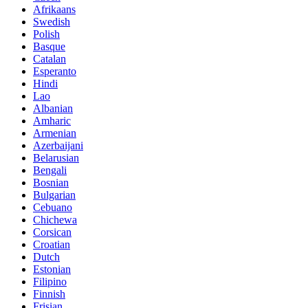
Afrikaans
Swedish
Polish
Basque
Catalan
Esperanto
Hindi
Lao
Albanian
Amharic
Armenian
Azerbaijani
Belarusian
Bengali
Bosnian
Bulgarian
Cebuano
Chichewa
Corsican
Croatian
Dutch
Estonian
Filipino
Finnish
Frisian