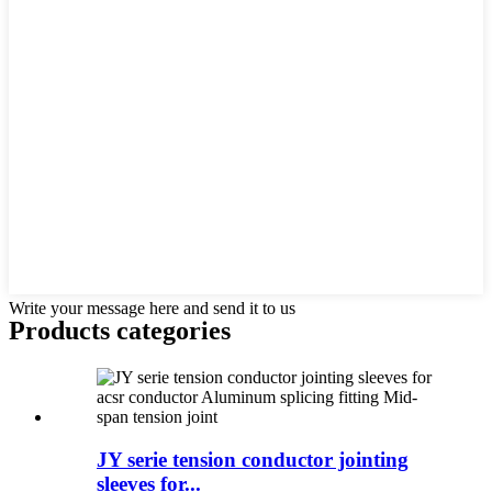
Write your message here and send it to us
Products categories
JY serie tension conductor jointing
sleeves for...