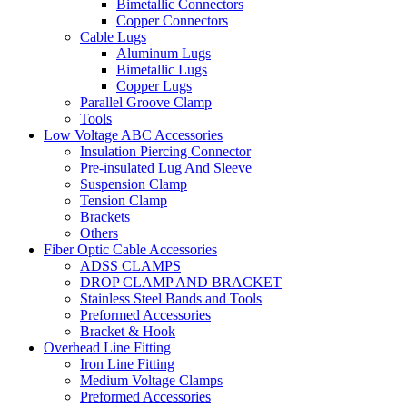
Bimetallic Connectors
Copper Connectors
Cable Lugs
Aluminum Lugs
Bimetallic Lugs
Copper Lugs
Parallel Groove Clamp
Tools
Low Voltage ABC Accessories
Insulation Piercing Connector
Pre-insulated Lug And Sleeve
Suspension Clamp
Tension Clamp
Brackets
Others
Fiber Optic Cable Accessories
ADSS CLAMPS
DROP CLAMP AND BRACKET
Stainless Steel Bands and Tools
Preformed Accessories
Bracket & Hook
Overhead Line Fitting
Iron Line Fitting
Medium Voltage Clamps
Preformed Accessories