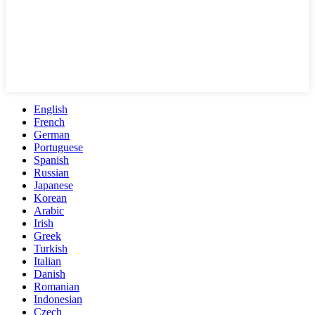
English
French
German
Portuguese
Spanish
Russian
Japanese
Korean
Arabic
Irish
Greek
Turkish
Italian
Danish
Romanian
Indonesian
Czech