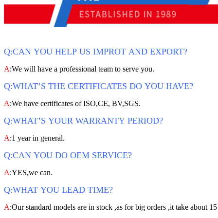
Q:CAN YOU HELP US IMPROT AND EXPORT?
A
:We will have a professional team to serve you.
Q:WHAT’S THE CERTIFICATES DO YOU HAVE?
A
:We have certificates of ISO,CE, BV,SGS.
Q:WHAT’S YOUR WARRANTY PERIOD?
A
:1 year in general.
Q:CAN YOU DO OEM SERVICE?
A
:YES,we can.
Q:WHAT YOU LEAD TIME?
A
:Our standard models are in stock ,as for big orders ,it take about 15