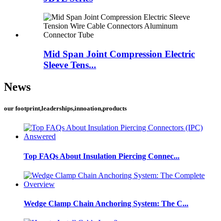
Mid Span Joint Compression Electric
Sleeve Tens...
News
our footprint,leaderships,innoation,products
Top FAQs About Insulation Piercing Connec...
Wedge Clamp Chain Anchoring System: The C...