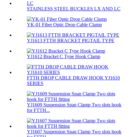
STAINLESS STEEL BUCKLES LX AND LC
YK-01 Fiber Optic Drop Cable Clamp
YJ1613 FTTH BRACKET PIGTAIL TYPE
YJ1612 Bracket C Type Hook Clamp
FTTH DROP CABLE DRAW HOOK YJ1610
SERIES
YJ1609 Suspension Span Clamp Two slots hook
for FTTH...
YJ1607 Suspension Span Clamp Two slots hook