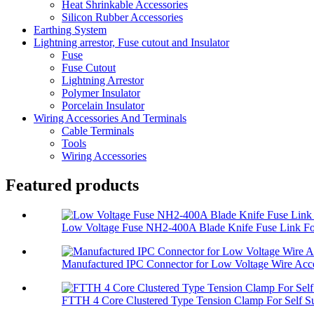
Heat Shrinkable Accessories
Silicon Rubber Accessories
Earthing System
Lightning arrestor, Fuse cutout and Insulator
Fuse
Fuse Cutout
Lightning Arrestor
Polymer Insulator
Porcelain Insulator
Wiring Accessories And Terminals
Cable Terminals
Tools
Wiring Accessories
Featured products
Low Voltage Fuse NH2-400A Blade Knife Fuse Link For
Manufactured IPC Connector for Low Voltage Wire Acce
FTTH 4 Core Clustered Type Tension Clamp For Self Su