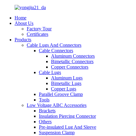
Home
About Us
Factory Tour
Certificates
Products
Cable Lugs And Connectors
Cable Connectors
Aluminum Connectors
Bimetallic Connectors
Copper Connectors
Cable Lugs
Aluminum Lugs
Bimetallic Lugs
Copper Lugs
Parallel Groove Clamp
Tools
Low Voltage ABC Accessories
Brackets
Insulation Piercing Connector
Others
Pre-insulated Lug And Sleeve
Suspension Clamp