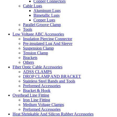
Copper Connectors
Cable Lugs
Aluminum Lugs
Bimetallic Lugs
Copper Lugs
Parallel Groove Clamp
Tools
Low Voltage ABC Accessories
Insulation Piercing Connector
Pre-insulated Lug And Sleeve
Suspension Clamp
Tension Clamp
Brackets
Others
Fiber Optic Cable Accessories
ADSS CLAMPS
DROP CLAMP AND BRACKET
Stainless Steel Bands and Tools
Preformed Accessories
Bracket & Hook
Overhead Line Fitting
Iron Line Fitting
Medium Voltage Clamps
Preformed Accessories
Heat Shrinkable And Silicon Rubber Accessories