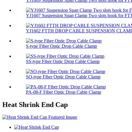
YJ1609 Suspension Span Clamp Two slots hook for FTT
YJ1607 Suspension Span Clamp Two slots hook for FTT
YJ1602 FTTH DROP CABLE SUSPENSION CLAM
S-type Fiber Optic Drop Cable Clamp
SS-type Fiber Optic Drop Cable Clamp
SO-type Fiber Optic Drop Cable Clamp
PA-08-F Fiber Optic Drop Cable Clamp
Heat Shrink End Cap