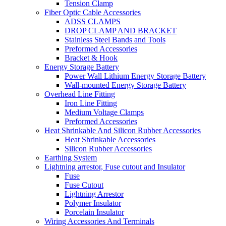
Tension Clamp
Fiber Optic Cable Accessories
ADSS CLAMPS
DROP CLAMP AND BRACKET
Stainless Steel Bands and Tools
Preformed Accessories
Bracket & Hook
Energy Storage Battery
Power Wall Lithium Energy Storage Battery
Wall-mounted Energy Storage Battery
Overhead Line Fitting
Iron Line Fitting
Medium Voltage Clamps
Preformed Accessories
Heat Shrinkable And Silicon Rubber Accessories
Heat Shrinkable Accessories
Silicon Rubber Accessories
Earthing System
Lightning arrestor, Fuse cutout and Insulator
Fuse
Fuse Cutout
Lightning Arrestor
Polymer Insulator
Porcelain Insulator
Wiring Accessories And Terminals