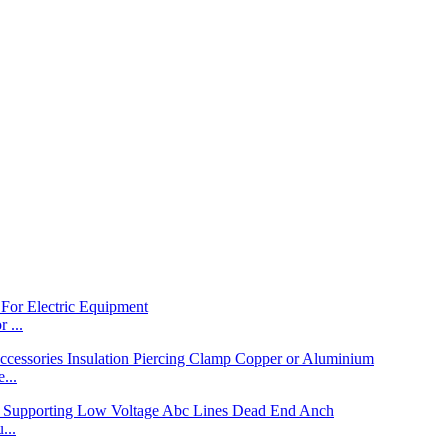
 ...
...
...