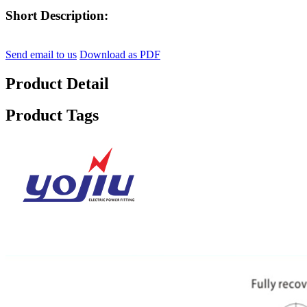
Short Description:
Send email to us
Download as PDF
Product Detail
Product Tags