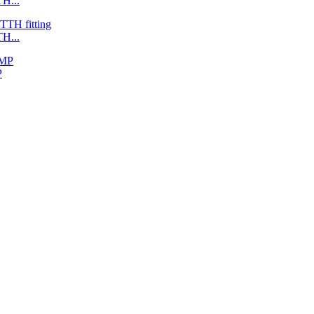
H...
H...
P