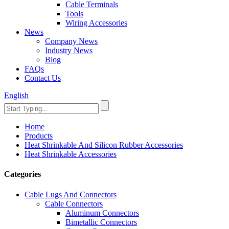
Cable Terminals
Tools
Wiring Accessories
News
Company News
Industry News
Blog
FAQs
Contact Us
English
Home
Products
Heat Shrinkable And Silicon Rubber Accessories
Heat Shrinkable Accessories
Categories
Cable Lugs And Connectors
Cable Connectors
Aluminum Connectors
Bimetallic Connectors