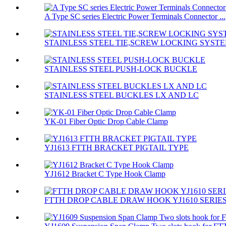
A Type SC series Electric Power Terminals Connector ...
STAINLESS STEEL TIE,SCREW LOCKING SYST
STAINLESS STEEL PUSH-LOCK BUCKLE
STAINLESS STEEL BUCKLES LX AND LC
YK-01 Fiber Optic Drop Cable Clamp
YJ1613 FTTH BRACKET PIGTAIL TYPE
YJ1612 Bracket C Type Hook Clamp
FTTH DROP CABLE DRAW HOOK YJ1610 SERIE