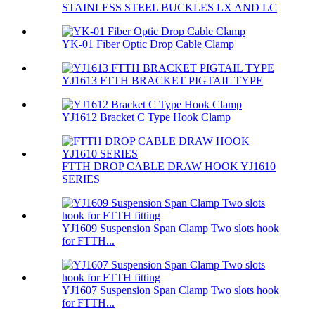
STAINLESS STEEL BUCKLES LX AND LC
YK-01 Fiber Optic Drop Cable Clamp
YJ1613 FTTH BRACKET PIGTAIL TYPE
YJ1612 Bracket C Type Hook Clamp
FTTH DROP CABLE DRAW HOOK YJ1610
SERIES
YJ1609 Suspension Span Clamp Two slots hook
for FTTH...
YJ1607 Suspension Span Clamp Two slots hook
for FTTH...