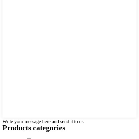
Write your message here and send it to us
Products categories