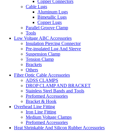
Copper Connectors
Cable Lugs
Aluminum Lugs
Bimetallic Lugs
Copper Lugs
Parallel Groove Clamp
Tools
Low Voltage ABC Accessories
Insulation Piercing Connector
Pre-insulated Lug And Sleeve
Suspension Clamp
Tension Clamp
Brackets
Others
Fiber Optic Cable Accessories
ADSS CLAMPS
DROP CLAMP AND BRACKET
Stainless Steel Bands and Tools
Preformed Accessories
Bracket & Hook
Overhead Line Fitting
Iron Line Fitting
Medium Voltage Clamps
Preformed Accessories
Heat Shrinkable And Silicon Rubber Accessories