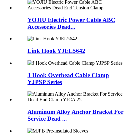
YOJIU Electric Power Cable ABC
Accessories Dead...
Link Hook YJEL5642
J Hook Overhead Cable Clamp
YJPSP Series
Aluminum Alloy Anchor Bracket For
Service Dead ...