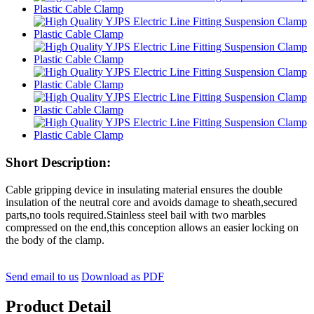
Short Description:
Cable gripping device in insulating material ensures the double
insulation of the neutral core and avoids damage to sheath,secured
parts,no tools required.Stainless steel bail with two marbles
compressed on the end,this conception allows an easier locking on
the body of the clamp.
Send email to us
Download as PDF
Product Detail