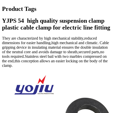
Product Tags
YJPS 54 high quality suspension clamp
plastic cable clamp for electric line fitting
They are characterized by high mechanical stability,reduced
dimensions for easier handling,high mechanical and climatic. Cable
gripping device in insulating material ensures the double insulation
of the neutral core and avoids damage to sheath,secured parts,no
tools required.Stainless steel bail with two marbles compressed on
the end,this conception allows an easier locking on the body of the
clamp.