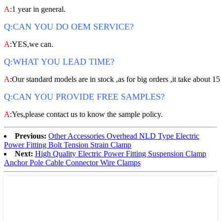
A
:1 year in general.
Q:CAN YOU DO OEM SERVICE?
A
:YES,we can.
Q:WHAT YOU LEAD TIME?
A
:Our standard models are in stock ,as for big orders ,it take about 15
Q:CAN YOU PROVIDE FREE SAMPLES?
A
:Yes,please contact us to know the sample policy.
Previous:
Other Accessories Overhead NLD Type Electric
Power Fitting Bolt Tension Strain Clamp
Next:
High Quality Electric Power Fitting Suspension Clamp
Anchor Pole Cable Connector Wire Clamps