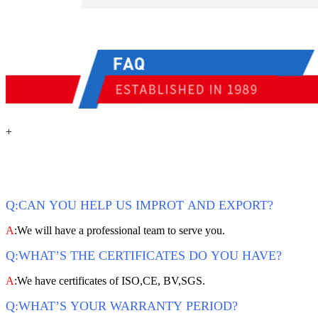
+
Q:CAN YOU HELP US IMPROT AND EXPORT?
A
:We will have a professional team to serve you.
Q:WHAT’S THE CERTIFICATES DO YOU HAVE?
A
:We have certificates of ISO,CE, BV,SGS.
Q:WHAT’S YOUR WARRANTY PERIOD?