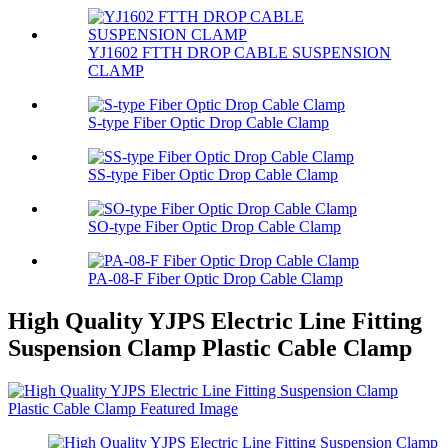
YJ1602 FTTH DROP CABLE SUSPENSION
CLAMP
S-type Fiber Optic Drop Cable Clamp
SS-type Fiber Optic Drop Cable Clamp
SO-type Fiber Optic Drop Cable Clamp
PA-08-F Fiber Optic Drop Cable Clamp
High Quality YJPS Electric Line Fitting
Suspension Clamp Plastic Cable Clamp