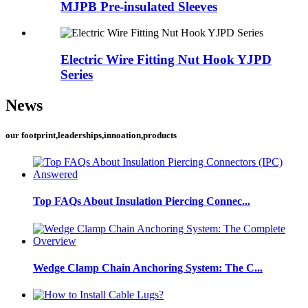
MJPB Pre-insulated Sleeves
Electric Wire Fitting Nut Hook YJPD
Series
News
our footprint,leaderships,innoation,products
Top FAQs About Insulation Piercing Connec...
Wedge Clamp Chain Anchoring System: The C...