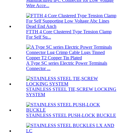
Manufactured IPC Connector for Low Voltage
Wire Acce...
FTTH 4 Core Clustered Type Tension Clamp
For Self Su...
A Type SC series Electric Power Terminals
Connector ...
STAINLESS STEEL TIE,SCREW LOCKING
SYSTEM
STAINLESS STEEL PUSH-LOCK BUCKLE