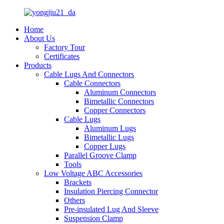
Home
About Us
Factory Tour
Certificates
Products
Cable Lugs And Connectors
Cable Connectors
Aluminum Connectors
Bimetallic Connectors
Copper Connectors
Cable Lugs
Aluminum Lugs
Bimetallic Lugs
Copper Lugs
Parallel Groove Clamp
Tools
Low Voltage ABC Accessories
Brackets
Insulation Piercing Connector
Others
Pre-insulated Lug And Sleeve
Suspension Clamp