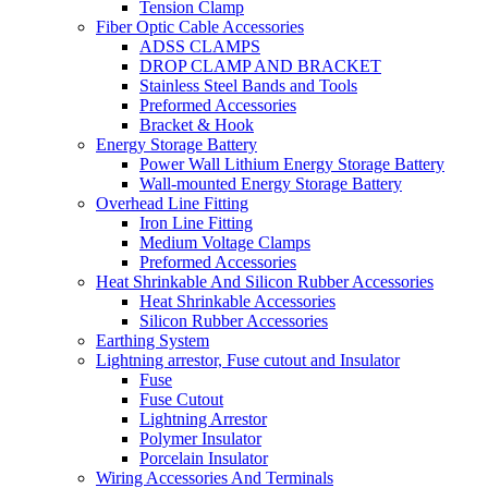
Tension Clamp
Fiber Optic Cable Accessories
ADSS CLAMPS
DROP CLAMP AND BRACKET
Stainless Steel Bands and Tools
Preformed Accessories
Bracket & Hook
Energy Storage Battery
Power Wall Lithium Energy Storage Battery
Wall-mounted Energy Storage Battery
Overhead Line Fitting
Iron Line Fitting
Medium Voltage Clamps
Preformed Accessories
Heat Shrinkable And Silicon Rubber Accessories
Heat Shrinkable Accessories
Silicon Rubber Accessories
Earthing System
Lightning arrestor, Fuse cutout and Insulator
Fuse
Fuse Cutout
Lightning Arrestor
Polymer Insulator
Porcelain Insulator
Wiring Accessories And Terminals