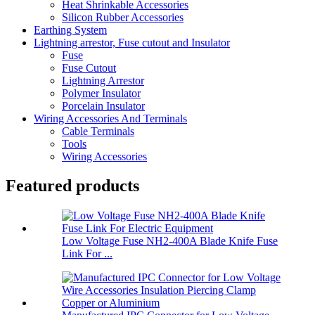
Heat Shrinkable Accessories
Silicon Rubber Accessories
Earthing System
Lightning arrestor, Fuse cutout and Insulator
Fuse
Fuse Cutout
Lightning Arrestor
Polymer Insulator
Porcelain Insulator
Wiring Accessories And Terminals
Cable Terminals
Tools
Wiring Accessories
Featured products
Low Voltage Fuse NH2-400A Blade Knife Fuse
Link For ...