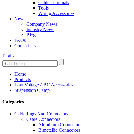
Cable Terminals
Tools
Wiring Accessories
News
Company News
Industry News
Blog
FAQs
Contact Us
English
Home
Products
Low Voltage ABC Accessories
Suspension Clamp
Categories
Cable Lugs And Connectors
Cable Connectors
Aluminum Connectors
Bimetallic Connectors