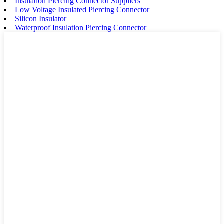
Insulation Piercing Connector Suppliers
Low Voltage Insulated Piercing Connector
Silicon Insulator
Waterproof Insulation Piercing Connector