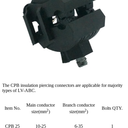
The CPB insulation piercing connectors are applicable for majority
types of LV-ABC.
Main conductor
Branch conductor
Item No.
Bolts QTY.
2
2
size(mm
)
size(mm
)
CPB 25
10-25
6-35
1