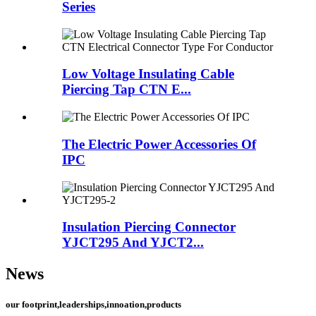
Series
Low Voltage Insulating Cable
Piercing Tap CTN E...
The Electric Power Accessories Of
IPC
Insulation Piercing Connector
YJCT295 And YJCT2...
News
our footprint,leaderships,innoation,products