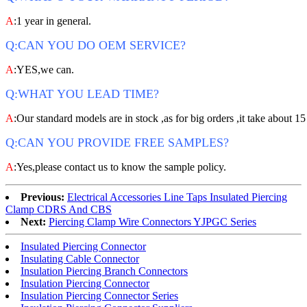
A
:1 year in general.
Q:CAN YOU DO OEM SERVICE?
A
:YES,we can.
Q:WHAT YOU LEAD TIME?
A
:Our standard models are in stock ,as for big orders ,it take about 15
Q:CAN YOU PROVIDE FREE SAMPLES?
A
:Yes,please contact us to know the sample policy.
Previous:
Electrical Accessories Line Taps Insulated Piercing
Clamp CDRS And CBS
Next:
Piercing Clamp Wire Connectors YJPGC Series
Insulated Piercing Connector
Insulating Cable Connector
Insulation Piercing Branch Connectors
Insulation Piercing Connector
Insulation Piercing Connector Series