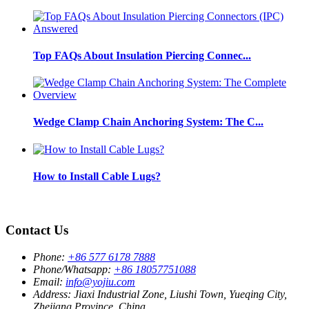
Top FAQs About Insulation Piercing Connec...
Wedge Clamp Chain Anchoring System: The C...
How to Install Cable Lugs?
Contact Us
Phone:
+86 577 6178 7888
Phone/Whatsapp:
+86 18057751088
Email:
info@yojiu.com
Address:
Jiaxi Industrial Zone, Liushi Town, Yueqing City,
Zhejiang Province, China