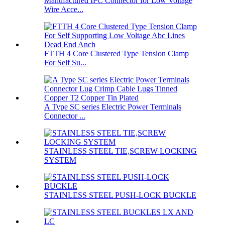
Manufactured IPC Connector for Low Voltage
Wire Acce...
FTTH 4 Core Clustered Type Tension Clamp
For Self Su...
A Type SC series Electric Power Terminals
Connector ...
STAINLESS STEEL TIE,SCREW LOCKING
SYSTEM
STAINLESS STEEL PUSH-LOCK BUCKLE