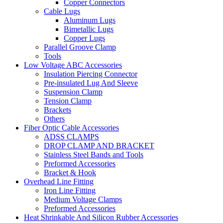
Copper Connectors
Cable Lugs
Aluminum Lugs
Bimetallic Lugs
Copper Lugs
Parallel Groove Clamp
Tools
Low Voltage ABC Accessories
Insulation Piercing Connector
Pre-insulated Lug And Sleeve
Suspension Clamp
Tension Clamp
Brackets
Others
Fiber Optic Cable Accessories
ADSS CLAMPS
DROP CLAMP AND BRACKET
Stainless Steel Bands and Tools
Preformed Accessories
Bracket & Hook
Overhead Line Fitting
Iron Line Fitting
Medium Voltage Clamps
Preformed Accessories
Heat Shrinkable And Silicon Rubber Accessories