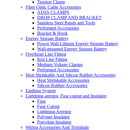
Tension Clamp
Fiber Optic Cable Accessories
ADSS CLAMPS
DROP CLAMP AND BRACKET
Stainless Steel Bands and Tools
Preformed Accessories
Bracket & Hook
Energy Storage Battery
Power Wall Lithium Energy Storage Battery
Wall-mounted Energy Storage Battery
Overhead Line Fitting
Iron Line Fitting
Medium Voltage Clamps
Preformed Accessories
Heat Shrinkable And Silicon Rubber Accessories
Heat Shrinkable Accessories
Silicon Rubber Accessories
Earthing System
Lightning arrestor, Fuse cutout and Insulator
Fuse
Fuse Cutout
Lightning Arrestor
Polymer Insulator
Porcelain Insulator
Wiring Accessories And Terminals