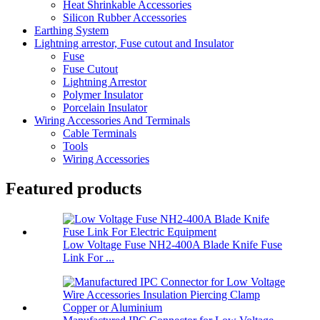
Heat Shrinkable Accessories
Silicon Rubber Accessories
Earthing System
Lightning arrestor, Fuse cutout and Insulator
Fuse
Fuse Cutout
Lightning Arrestor
Polymer Insulator
Porcelain Insulator
Wiring Accessories And Terminals
Cable Terminals
Tools
Wiring Accessories
Featured products
Low Voltage Fuse NH2-400A Blade Knife Fuse
Link For ...