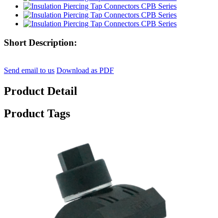
Short Description:
Send email to us
Download as PDF
Product Detail
Product Tags