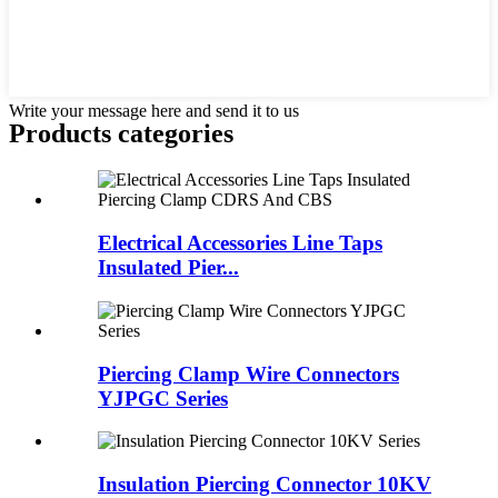
Write your message here and send it to us
Products categories
Electrical Accessories Line Taps
Insulated Pier...
Piercing Clamp Wire Connectors
YJPGC Series
Insulation Piercing Connector 10KV