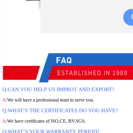
Q:CAN YOU HELP US IMPROT AND EXPORT?
A
:We will have a professional team to serve you.
Q:WHAT’S THE CERTIFICATES DO YOU HAVE?
A
:We have certificates of ISO,CE, BV,SGS.
Q:WHAT’S YOUR WARRANTY PERIOD?