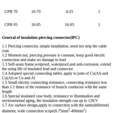
CPB 70
16-70
4-25
1
CPB 95
16-95
16-95
1
General of insulation piercing connector(lPC)
1.1 Piercing connector, simple installation, need not strip the cable
coat.
1.2 Moment nut, piercing pressure is constant, keep good electrìc
connection and make no damage to lead
1.3 Self-seam frame,wetproof, waterproof,and anti-corrosion, extend
the using life of insulated lead and connector
1.4 Adopted special connectìng tablet, apply to joint of Cu(Al) and
Cu(Al) or Cu and Al
1.5 Small electric connecting resistance, connecting resistance less
than 1.1 tìmes of the resistance of branch conductor wìth the same
length
1.6 Special insulated case body, resistance to illuminatìon and
environmental aging, the insulation strength can up to 12KV
1.7 Arc surface design,apply to connection with the same(different)
2
2
diameter, wide connection scope(0.75mm
-400mm
)