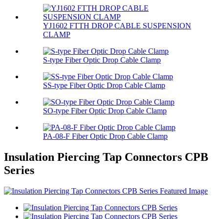
YJ1602 FTTH DROP CABLE SUSPENSION
CLAMP
S-type Fiber Optic Drop Cable Clamp
SS-type Fiber Optic Drop Cable Clamp
SO-type Fiber Optic Drop Cable Clamp
PA-08-F Fiber Optic Drop Cable Clamp
Insulation Piercing Tap Connectors CPB
Series