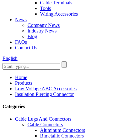
Cable Terminals
Tools
Wiring Accessories
News
Company News
Industry News
Blog
FAQs
Contact Us
English
Home
Products
Low Voltage ABC Accessories
Insulation Piercing Connector
Categories
Cable Lugs And Connectors
Cable Connectors
Aluminum Connectors
Bimetallic Connectors