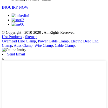
INQUIRY NOW
© Copyright - 2010-2020 : All Rights Reserved.
Hot Products
-
Sitemap
Overhead Line Clamp
,
Power Cable Clamp
,
Electric Dead End
Clamp
,
Adss Clamp
,
Wire Clamp
,
Cable Clamp
,
Send Email
x