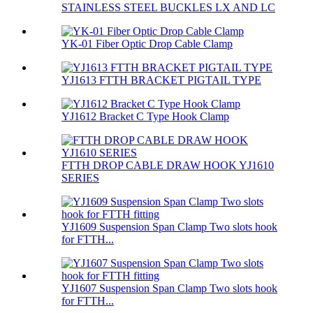
STAINLESS STEEL BUCKLES LX AND LC
YK-01 Fiber Optic Drop Cable Clamp
YJ1613 FTTH BRACKET PIGTAIL TYPE
YJ1612 Bracket C Type Hook Clamp
FTTH DROP CABLE DRAW HOOK YJ1610
SERIES
YJ1609 Suspension Span Clamp Two slots hook
for FTTH...
YJ1607 Suspension Span Clamp Two slots hook
for FTTH...