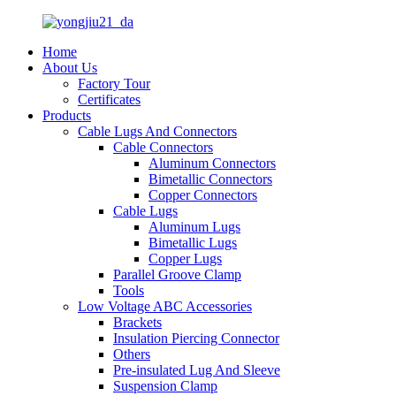
Home
About Us
Factory Tour
Certificates
Products
Cable Lugs And Connectors
Cable Connectors
Aluminum Connectors
Bimetallic Connectors
Copper Connectors
Cable Lugs
Aluminum Lugs
Bimetallic Lugs
Copper Lugs
Parallel Groove Clamp
Tools
Low Voltage ABC Accessories
Brackets
Insulation Piercing Connector
Others
Pre-insulated Lug And Sleeve
Suspension Clamp