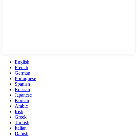
English
French
German
Portuguese
Spanish
Russian
Japanese
Korean
Arabic
Irish
Greek
Turkish
Italian
Danish