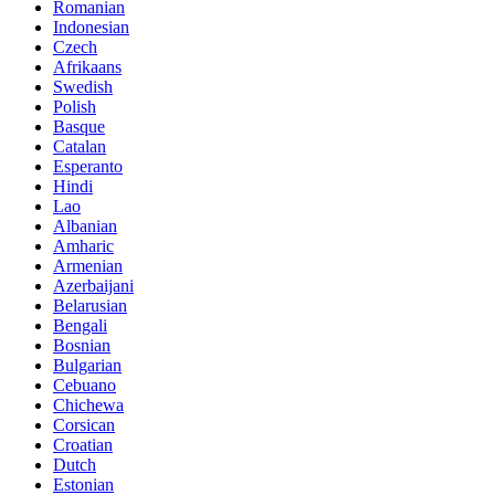
Romanian
Indonesian
Czech
Afrikaans
Swedish
Polish
Basque
Catalan
Esperanto
Hindi
Lao
Albanian
Amharic
Armenian
Azerbaijani
Belarusian
Bengali
Bosnian
Bulgarian
Cebuano
Chichewa
Corsican
Croatian
Dutch
Estonian