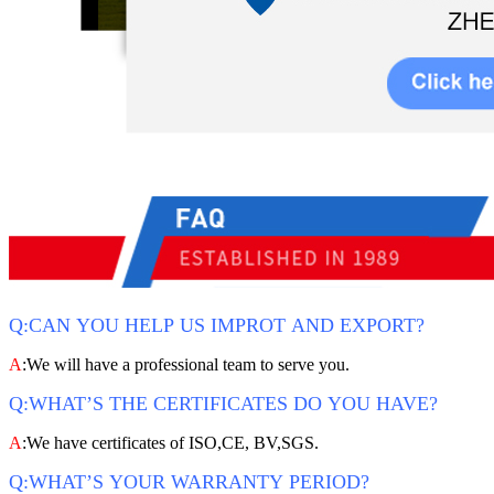
Q:CAN YOU HELP US IMPROT AND EXPORT?
A
:We will have a professional team to serve you.
Q:WHAT’S THE CERTIFICATES DO YOU HAVE?
A
:We have certificates of ISO,CE, BV,SGS.
Q:WHAT’S YOUR WARRANTY PERIOD?