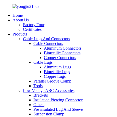
Home
About Us
Factory Tour
Certificates
Products
Cable Lugs And Connectors
Cable Connectors
Aluminum Connectors
Bimetallic Connectors
Copper Connectors
Cable Lugs
Aluminum Lugs
Bimetallic Lugs
Copper Lugs
Parallel Groove Clamp
Tools
Low Voltage ABC Accessories
Brackets
Insulation Piercing Connector
Others
Pre-insulated Lug And Sleeve
Suspension Clamp