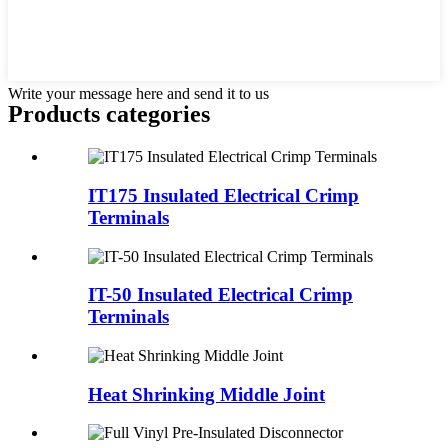
Write your message here and send it to us
Products categories
IT175 Insulated Electrical Crimp
Terminals
IT-50 Insulated Electrical Crimp
Terminals
Heat Shrinking Middle Joint