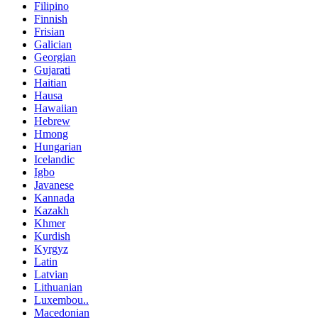
Filipino
Finnish
Frisian
Galician
Georgian
Gujarati
Haitian
Hausa
Hawaiian
Hebrew
Hmong
Hungarian
Icelandic
Igbo
Javanese
Kannada
Kazakh
Khmer
Kurdish
Kyrgyz
Latin
Latvian
Lithuanian
Luxembou..
Macedonian