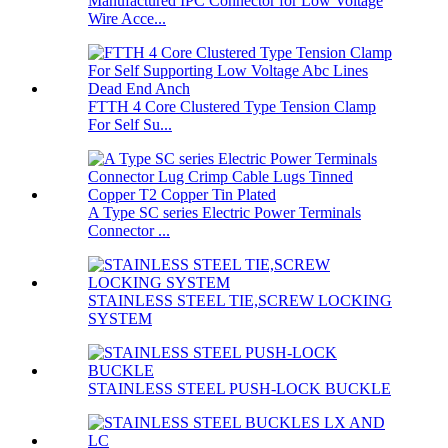
Manufactured IPC Connector for Low Voltage
Wire Acce...
FTTH 4 Core Clustered Type Tension Clamp
For Self Su...
A Type SC series Electric Power Terminals
Connector ...
STAINLESS STEEL TIE,SCREW LOCKING
SYSTEM
STAINLESS STEEL PUSH-LOCK BUCKLE