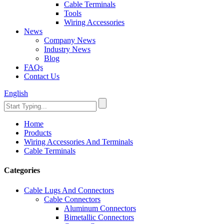
Cable Terminals
Tools
Wiring Accessories
News
Company News
Industry News
Blog
FAQs
Contact Us
English
Home
Products
Wiring Accessories And Terminals
Cable Terminals
Categories
Cable Lugs And Connectors
Cable Connectors
Aluminum Connectors
Bimetallic Connectors