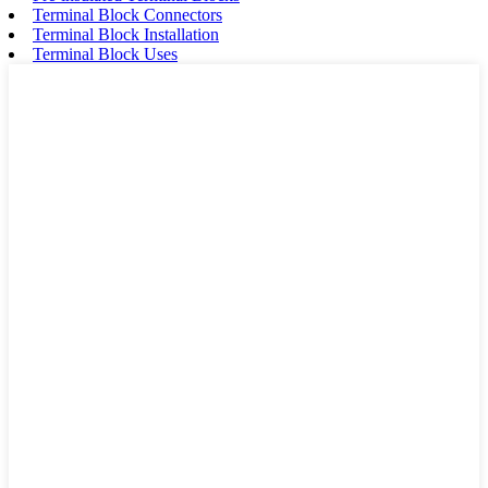
Terminal Block Connectors
Terminal Block Installation
Terminal Block Uses