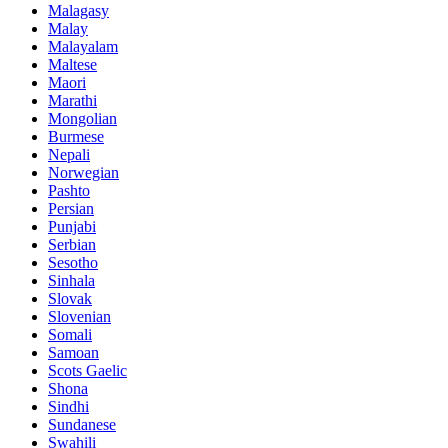
Malagasy
Malay
Malayalam
Maltese
Maori
Marathi
Mongolian
Burmese
Nepali
Norwegian
Pashto
Persian
Punjabi
Serbian
Sesotho
Sinhala
Slovak
Slovenian
Somali
Samoan
Scots Gaelic
Shona
Sindhi
Sundanese
Swahili