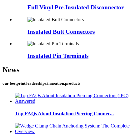
Full Vinyl Pre-Insulated Disconnector
Insulated Butt Connectors
Insulated Pin Terminals
News
our footprint,leaderships,innoation,products
Top FAQs About Insulation Piercing Connec...