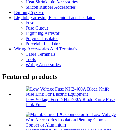
Heat Shrinkable Accessories
Silicon Rubber Accessories
Earthing System
Lightning arrestor, Fuse cutout and Insulator
Fuse
Fuse Cutout
Lightning Arrestor
Polymer Insulator
Porcelain Insulator
Wiring Accessories And Terminals
Cable Terminals
Tools
Wiring Accessories
Featured products
Low Voltage Fuse NH2-400A Blade Knife Fuse
Link For ...