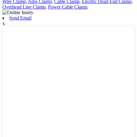
Wire Clamp
,
Adss Clamp
,
Cable Clamp
,
Electric Dead End Clamp
,
Overhead Line Clamp
,
Power Cable Clamp
,
Send Email
x