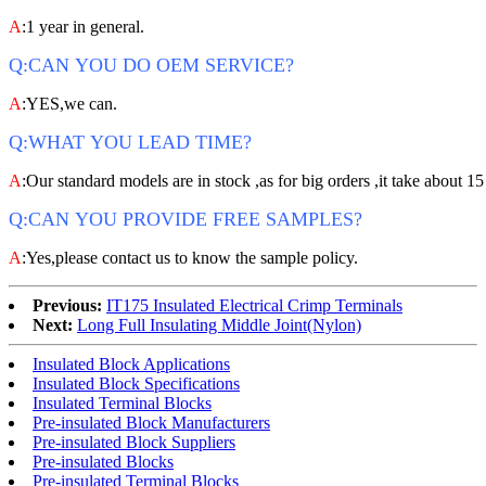
A
:1 year in general.
Q:CAN YOU DO OEM SERVICE?
A
:YES,we can.
Q:WHAT YOU LEAD TIME?
A
:Our standard models are in stock ,as for big orders ,it take about 15
Q:CAN YOU PROVIDE FREE SAMPLES?
A
:Yes,please contact us to know the sample policy.
Previous:
IT175 Insulated Electrical Crimp Terminals
Next:
Long Full Insulating Middle Joint(Nylon)
Insulated Block Applications
Insulated Block Specifications
Insulated Terminal Blocks
Pre-insulated Block Manufacturers
Pre-insulated Block Suppliers
Pre-insulated Blocks
Pre-insulated Terminal Blocks