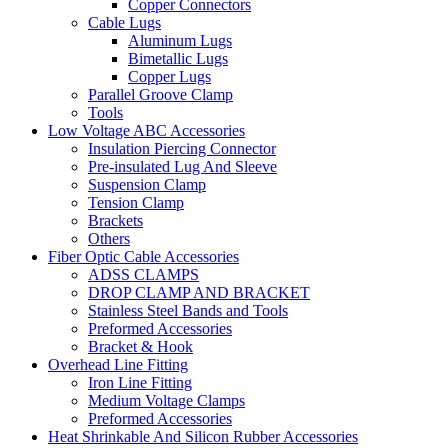
Copper Connectors
Cable Lugs
Aluminum Lugs
Bimetallic Lugs
Copper Lugs
Parallel Groove Clamp
Tools
Low Voltage ABC Accessories
Insulation Piercing Connector
Pre-insulated Lug And Sleeve
Suspension Clamp
Tension Clamp
Brackets
Others
Fiber Optic Cable Accessories
ADSS CLAMPS
DROP CLAMP AND BRACKET
Stainless Steel Bands and Tools
Preformed Accessories
Bracket & Hook
Overhead Line Fitting
Iron Line Fitting
Medium Voltage Clamps
Preformed Accessories
Heat Shrinkable And Silicon Rubber Accessories