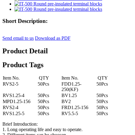
Short Description:
Send email to us
Download as PDF
Product Detail
Product Tags
Item No.
QTY
Item No.
QTY
RVS2-5
50Pcs
FDD1.25-
50Pcs
250(KF)
RVS1.25-4
50Pcs
BV1.25
50Pcs
MPD1.25-156
50Pcs
BV2
50Pcs
RVS2-4
50Pcs
FRD1.25-156
50Pcs
RVS1.25-5
50Pcs
RV5.5-5
50Pcs
Brief Introduction:
1. Long operating life and easy to operate.
2. Different items can be choosen.