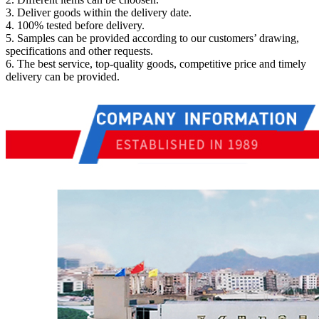
3. Deliver goods within the delivery date.
4. 100% tested before delivery.
5. Samples can be provided according to our customers’ drawing,
specifications and other requests.
6. The best service, top-quality goods, competitive price and timely
delivery can be provided.