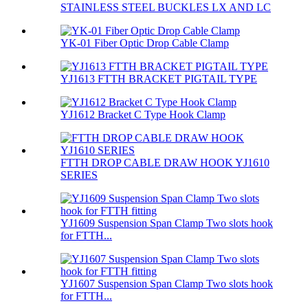
STAINLESS STEEL BUCKLES LX AND LC
YK-01 Fiber Optic Drop Cable Clamp
YJ1613 FTTH BRACKET PIGTAIL TYPE
YJ1612 Bracket C Type Hook Clamp
FTTH DROP CABLE DRAW HOOK YJ1610
SERIES
YJ1609 Suspension Span Clamp Two slots hook
for FTTH...
YJ1607 Suspension Span Clamp Two slots hook
for FTTH...