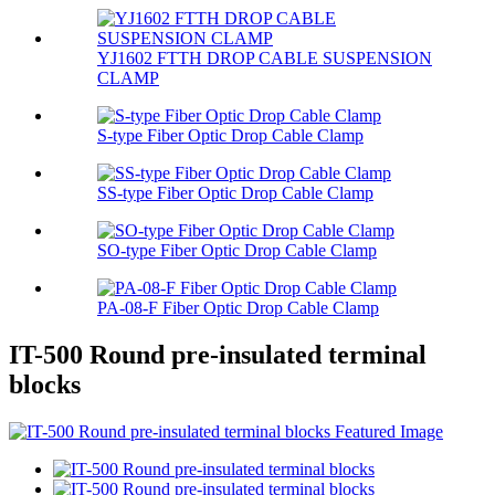
YJ1602 FTTH DROP CABLE SUSPENSION
CLAMP
S-type Fiber Optic Drop Cable Clamp
SS-type Fiber Optic Drop Cable Clamp
SO-type Fiber Optic Drop Cable Clamp
PA-08-F Fiber Optic Drop Cable Clamp
IT-500 Round pre-insulated terminal
blocks