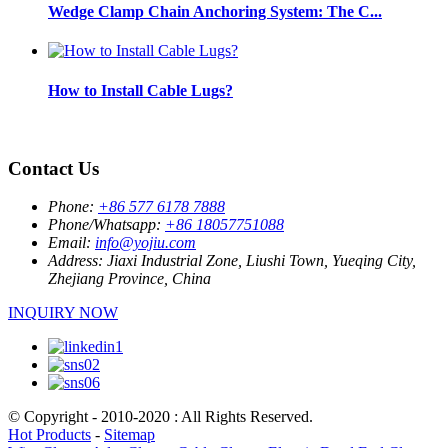
Wedge Clamp Chain Anchoring System: The C...
How to Install Cable Lugs?
Contact Us
Phone:
+86 577 6178 7888
Phone/Whatsapp:
+86 18057751088
Email:
info@yojiu.com
Address:
Jiaxi Industrial Zone, Liushi Town, Yueqing City,
Zhejiang Province, China
INQUIRY NOW
© Copyright - 2010-2020 : All Rights Reserved.
Hot Products
-
Sitemap