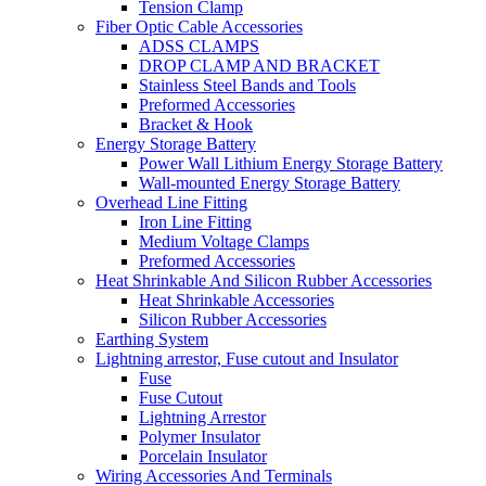
Tension Clamp
Fiber Optic Cable Accessories
ADSS CLAMPS
DROP CLAMP AND BRACKET
Stainless Steel Bands and Tools
Preformed Accessories
Bracket & Hook
Energy Storage Battery
Power Wall Lithium Energy Storage Battery
Wall-mounted Energy Storage Battery
Overhead Line Fitting
Iron Line Fitting
Medium Voltage Clamps
Preformed Accessories
Heat Shrinkable And Silicon Rubber Accessories
Heat Shrinkable Accessories
Silicon Rubber Accessories
Earthing System
Lightning arrestor, Fuse cutout and Insulator
Fuse
Fuse Cutout
Lightning Arrestor
Polymer Insulator
Porcelain Insulator
Wiring Accessories And Terminals