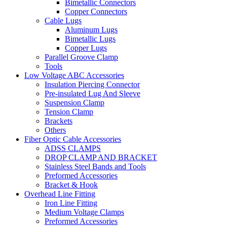
Bimetallic Connectors
Copper Connectors
Cable Lugs
Aluminum Lugs
Bimetallic Lugs
Copper Lugs
Parallel Groove Clamp
Tools
Low Voltage ABC Accessories
Insulation Piercing Connector
Pre-insulated Lug And Sleeve
Suspension Clamp
Tension Clamp
Brackets
Others
Fiber Optic Cable Accessories
ADSS CLAMPS
DROP CLAMP AND BRACKET
Stainless Steel Bands and Tools
Preformed Accessories
Bracket & Hook
Overhead Line Fitting
Iron Line Fitting
Medium Voltage Clamps
Preformed Accessories