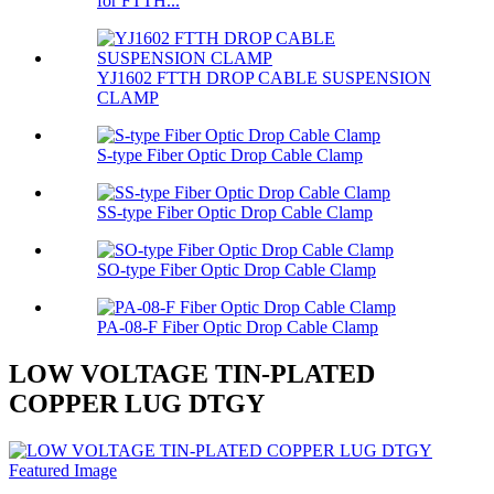
for FTTH...
YJ1602 FTTH DROP CABLE SUSPENSION
CLAMP
S-type Fiber Optic Drop Cable Clamp
SS-type Fiber Optic Drop Cable Clamp
SO-type Fiber Optic Drop Cable Clamp
PA-08-F Fiber Optic Drop Cable Clamp
LOW VOLTAGE TIN-PLATED
COPPER LUG DTGY