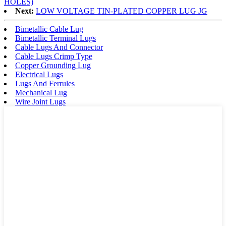
HOLES)
Next:
LOW VOLTAGE TIN-PLATED COPPER LUG JG
Bimetallic Cable Lug
Bimetallic Terminal Lugs
Cable Lugs And Connector
Cable Lugs Crimp Type
Copper Grounding Lug
Electrical Lugs
Lugs And Ferrules
Mechanical Lug
Wire Joint Lugs