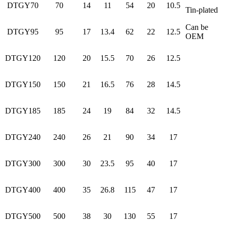
DTGY70
70
14
11
54
20
10.5
Tin-plated
Can be
DTGY95
95
17
13.4
62
22
12.5
OEM
DTGY120
120
20
15.5
70
26
12.5
DTGY150
150
21
16.5
76
28
14.5
DTGY185
185
24
19
84
32
14.5
DTGY240
240
26
21
90
34
17
DTGY300
300
30
23.5
95
40
17
DTGY400
400
35
26.8
115
47
17
DTGY500
500
38
30
130
55
17