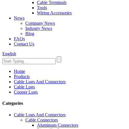
Cable Terminals
Tools
Wiring Accessories
News
Company News
Industry News
Blog
FAQs
Contact Us
English
Home
Products
Cable Lugs And Connectors
Cable Lugs
Copper Lugs
Categories
Cable Lugs And Connectors
Cable Connectors
Aluminum Connectors