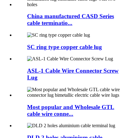
China manufactured CASD Series
cable terminatio...
SC ring type copper cable lug
ASL-1 Cable Wire Connector Screw
Lug
Most popular and Wholesale GTL
cable wire conne...
DLD 2 holes aluminium cable