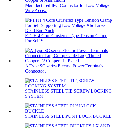
Manufactured IPC Connector for Low Voltage
Wire Acce...
FTTH 4 Core Clustered Type Tension Clamp
For Self Su...
A Type SC series Electric Power Terminals
Connector ...
STAINLESS STEEL TIE,SCREW LOCKING
SYSTEM
STAINLESS STEEL PUSH-LOCK BUCKLE