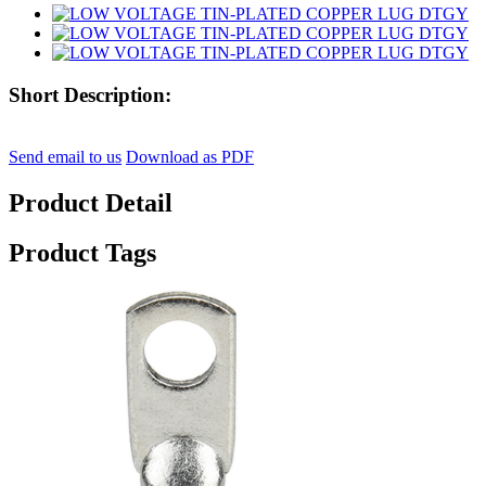
Short Description:
Send email to us
Download as PDF
Product Detail
Product Tags