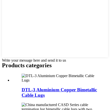
Write your message here and send it to us
Products categories
DTL-3 Aluminium Copper Bimetallic
Cable Lugs