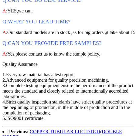
Q:CAN YOU DO OEM SERVICE?
A
:YES,we can.
Q:WHAT YOU LEAD TIME?
A
:Our standard models are in stock ,as for big orders ,it take about 15
Q:CAN YOU PROVIDE FREE SAMPLES?
A
:Yes,please contact us to know the sample policy.
Quality Assurance
1.Every raw material has a test report.
2.Advanced equipment for quality precision machining.
3.Complete testing equipment ensure the performance of the product
meets the standard and closely related to internationally accredited
laboratories.
4.Strict quality inspection standards have strict quality procedures at
the beginning of production, in the middle of production and in the
completion of packaging.
5.ISO9001 certificate.
Previous:
COPPER TUBULAR LUG DTGD(DOUBLE