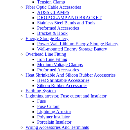
Tension Clamp
Fiber Optic Cable Accessories
ADSS CLAMPS
DROP CLAMP AND BRACKET
Stainless Steel Bands and Tools
Preformed Accessories
Bracket & Hook
Energy Storage Battery
Power Wall Lithium Energy Storage Battery
Wall-mounted Energy Storage Battery
Overhead Line Fitting
Iron Line Fitting
Medium Voltage Clamps
Preformed Accessories
Heat Shrinkable And Silicon Rubber Accessories
Heat Shrinkable Accessories
Silicon Rubber Accessories
Earthing System
Lightning arrestor, Fuse cutout and Insulator
Fuse
Fuse Cutout
Lightning Arrestor
Polymer Insulator
Porcelain Insulator
Wiring Accessories And Terminals