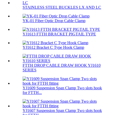
STAINLESS STEEL BUCKLES LX AND LC
YK-01 Fiber Optic Drop Cable Clamp
YJ1613 FTTH BRACKET PIGTAIL TYPE
YJ1612 Bracket C Type Hook Clamp
FTTH DROP CABLE DRAW HOOK YJ1610
SERIES
YJ1609 Suspension Span Clamp Two slots hook
for FTTH...
YJ1607 Suspension Span Clamp Two slots hook