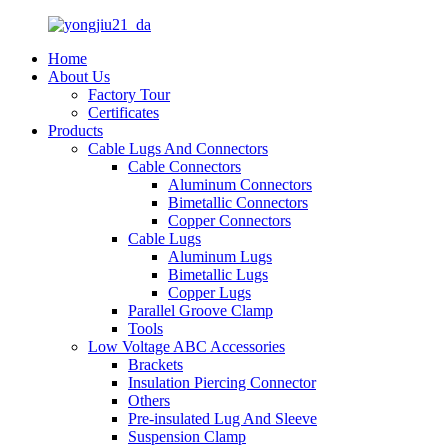
Home
About Us
Factory Tour
Certificates
Products
Cable Lugs And Connectors
Cable Connectors
Aluminum Connectors
Bimetallic Connectors
Copper Connectors
Cable Lugs
Aluminum Lugs
Bimetallic Lugs
Copper Lugs
Parallel Groove Clamp
Tools
Low Voltage ABC Accessories
Brackets
Insulation Piercing Connector
Others
Pre-insulated Lug And Sleeve
Suspension Clamp