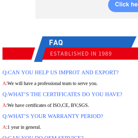
Q:CAN YOU HELP US IMPROT AND EXPORT?
A
:We will have a professional team to serve you.
Q:WHAT’S THE CERTIFICATES DO YOU HAVE?
A
:We have certificates of ISO,CE, BV,SGS.
Q:WHAT’S YOUR WARRANTY PERIOD?
A
:1 year in general.