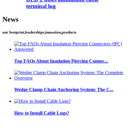
terminal lug
News
our footprint,leaderships,innoation,products
Top FAQs About Insulation Piercing Connec...
Wedge Clamp Chain Anchoring System: The C...
How to Install Cable Lugs?