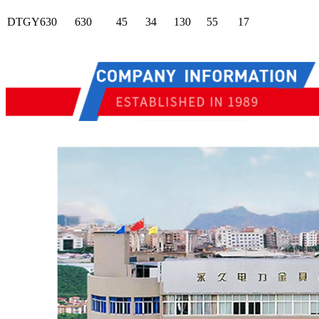
DTGY630
630
45
34
130
55
17