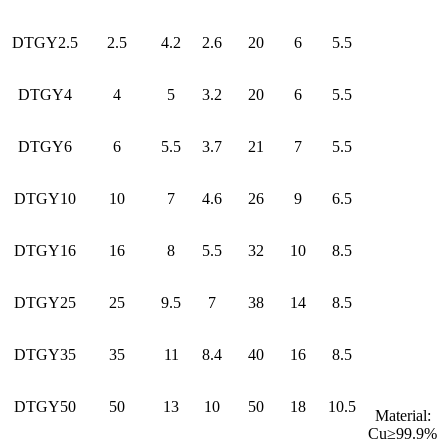
DTGY2.5
2.5
4.2
2.6
20
6
5.5
DTGY4
4
5
3.2
20
6
5.5
DTGY6
6
5.5
3.7
21
7
5.5
DTGY10
10
7
4.6
26
9
6.5
DTGY16
16
8
5.5
32
10
8.5
DTGY25
25
9.5
7
38
14
8.5
DTGY35
35
11
8.4
40
16
8.5
DTGY50
50
13
10
50
18
10.5
Material:
Cu≥99.9%