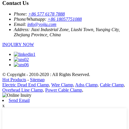
Contact Us
Phone:
+86 577 6178 7888
Phone/Whatsapp:
+86 18057751088
Email:
info@yojiu.com
Address:
Jiaxi Industrial Zone, Liushi Town, Yueqing City,
Zhejiang Province, China
INQUIRY NOW
© Copyright - 2010-2020 : All Rights Reserved.
Hot Products
-
Sitemap
Electric Dead End Clamp
,
Wire Clamp
,
Adss Clamp
,
Cable Clamp
,
Overhead Line Clamp
,
Power Cable Clamp
,
Send Email
x