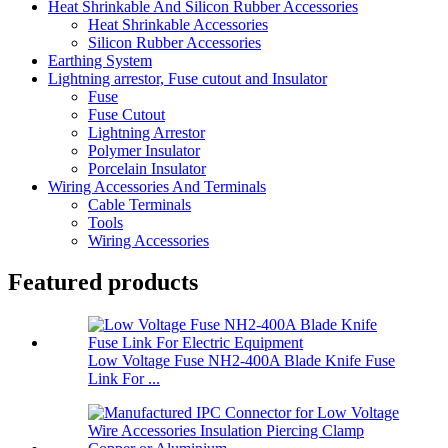
Heat Shrinkable And Silicon Rubber Accessories
Heat Shrinkable Accessories
Silicon Rubber Accessories
Earthing System
Lightning arrestor, Fuse cutout and Insulator
Fuse
Fuse Cutout
Lightning Arrestor
Polymer Insulator
Porcelain Insulator
Wiring Accessories And Terminals
Cable Terminals
Tools
Wiring Accessories
Featured products
Low Voltage Fuse NH2-400A Blade Knife Fuse
Link For ...