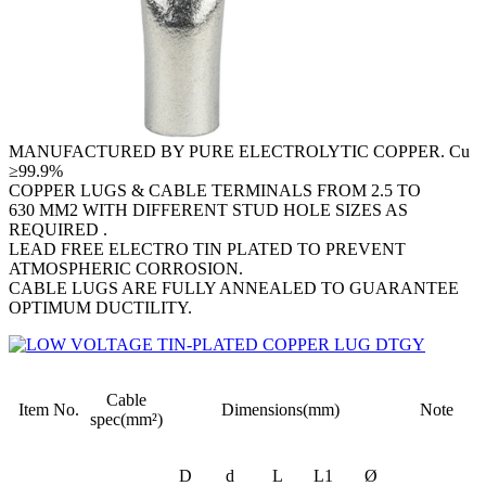
MANUFACTURED BY PURE ELECTROLYTIC COPPER. Cu
≥99.9%
COPPER LUGS & CABLE TERMINALS FROM 2.5 TO
630 MM2 WITH DIFFERENT STUD HOLE SIZES AS
REQUIRED .
LEAD FREE ELECTRO TIN PLATED TO PREVENT
ATMOSPHERIC CORROSION.
CABLE LUGS ARE FULLY ANNEALED TO GUARANTEE
OPTIMUM DUCTILITY.
Cable
Item No.
Dimensions(mm)
Note
spec(mm²)
D
d
L
L1
Ø