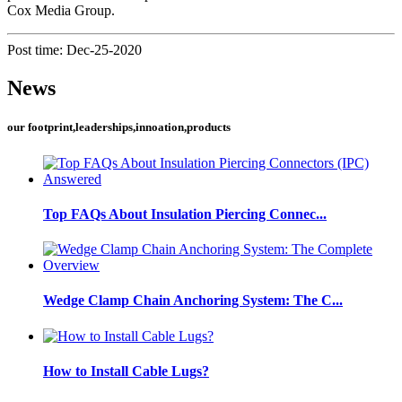
Cox Media Group.
Post time: Dec-25-2020
News
our footprint,leaderships,innoation,products
Top FAQs About Insulation Piercing Connec...
Wedge Clamp Chain Anchoring System: The C...
How to Install Cable Lugs?