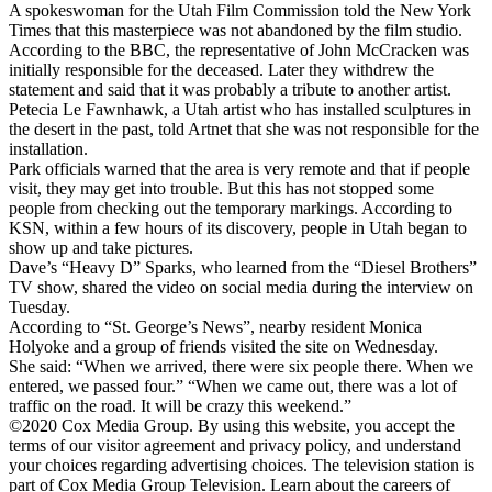
A spokeswoman for the Utah Film Commission told the New York
Times that this masterpiece was not abandoned by the film studio.
According to the BBC, the representative of John McCracken was
initially responsible for the deceased. Later they withdrew the
statement and said that it was probably a tribute to another artist.
Petecia Le Fawnhawk, a Utah artist who has installed sculptures in
the desert in the past, told Artnet that she was not responsible for the
installation.
Park officials warned that the area is very remote and that if people
visit, they may get into trouble. But this has not stopped some
people from checking out the temporary markings. According to
KSN, within a few hours of its discovery, people in Utah began to
show up and take pictures.
Dave’s “Heavy D” Sparks, who learned from the “Diesel Brothers”
TV show, shared the video on social media during the interview on
Tuesday.
According to “St. George’s News”, nearby resident Monica
Holyoke and a group of friends visited the site on Wednesday.
She said: “When we arrived, there were six people there. When we
entered, we passed four.” “When we came out, there was a lot of
traffic on the road. It will be crazy this weekend.”
©2020 Cox Media Group. By using this website, you accept the
terms of our visitor agreement and privacy policy, and understand
your choices regarding advertising choices. The television station is
part of Cox Media Group Television. Learn about the careers of