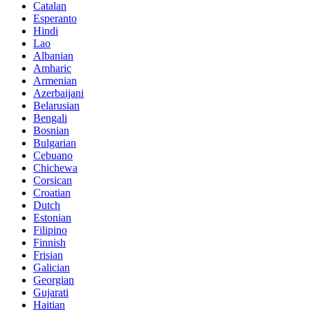
Catalan
Esperanto
Hindi
Lao
Albanian
Amharic
Armenian
Azerbaijani
Belarusian
Bengali
Bosnian
Bulgarian
Cebuano
Chichewa
Corsican
Croatian
Dutch
Estonian
Filipino
Finnish
Frisian
Galician
Georgian
Gujarati
Haitian