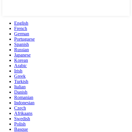
English
French
German
Portuguese
Spanish
Russian
Japanese
Korean
Arabic
Irish
Greek
Turkish
Italian
Danish
Romanian
Indonesian
Czech
Afrikaans
Swedish
Polish
Basque