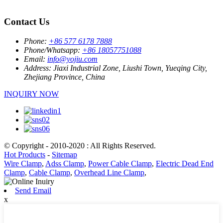
Contact Us
Phone:
+86 577 6178 7888
Phone/Whatsapp:
+86 18057751088
Email:
info@yojiu.com
Address:
Jiaxi Industrial Zone, Liushi Town, Yueqing City,
Zhejiang Province, China
INQUIRY NOW
© Copyright - 2010-2020 : All Rights Reserved.
Hot Products
-
Sitemap
Wire Clamp
,
Adss Clamp
,
Power Cable Clamp
,
Electric Dead End
Clamp
,
Cable Clamp
,
Overhead Line Clamp
,
Send Email
x