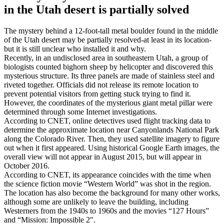
in the Utah desert is partially solved
The mystery behind a 12-foot-tall metal boulder found in the middle
of the Utah desert may be partially resolved-at least in its location-
but it is still unclear who installed it and why.
Recently, in an undisclosed area in southeastern Utah, a group of
biologists counted bighorn sheep by helicopter and discovered this
mysterious structure. Its three panels are made of stainless steel and
riveted together. Officials did not release its remote location to
prevent potential visitors from getting stuck trying to find it.
However, the coordinates of the mysterious giant metal pillar were
determined through some Internet investigations.
According to CNET, online detectives used flight tracking data to
determine the approximate location near Canyonlands National Park
along the Colorado River. Then, they used satellite imagery to figure
out when it first appeared. Using historical Google Earth images, the
overall view will not appear in August 2015, but will appear in
October 2016.
According to CNET, its appearance coincides with the time when
the science fiction movie “Western World” was shot in the region.
The location has also become the background for many other works,
although some are unlikely to leave the building, including
Westerners from the 1940s to 1960s and the movies “127 Hours”
and “Mission: Impossible 2″.