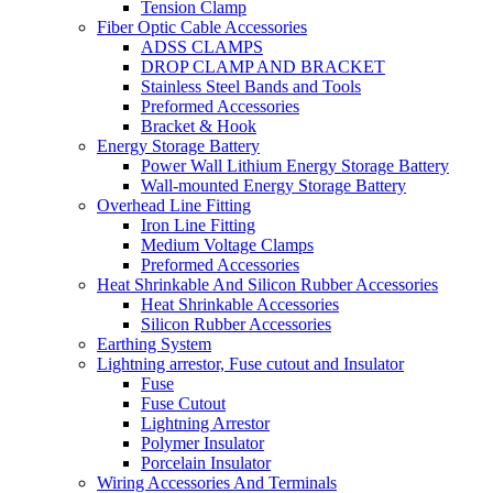
Tension Clamp
Fiber Optic Cable Accessories
ADSS CLAMPS
DROP CLAMP AND BRACKET
Stainless Steel Bands and Tools
Preformed Accessories
Bracket & Hook
Energy Storage Battery
Power Wall Lithium Energy Storage Battery
Wall-mounted Energy Storage Battery
Overhead Line Fitting
Iron Line Fitting
Medium Voltage Clamps
Preformed Accessories
Heat Shrinkable And Silicon Rubber Accessories
Heat Shrinkable Accessories
Silicon Rubber Accessories
Earthing System
Lightning arrestor, Fuse cutout and Insulator
Fuse
Fuse Cutout
Lightning Arrestor
Polymer Insulator
Porcelain Insulator
Wiring Accessories And Terminals