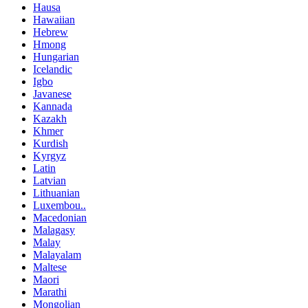
Hausa
Hawaiian
Hebrew
Hmong
Hungarian
Icelandic
Igbo
Javanese
Kannada
Kazakh
Khmer
Kurdish
Kyrgyz
Latin
Latvian
Lithuanian
Luxembou..
Macedonian
Malagasy
Malay
Malayalam
Maltese
Maori
Marathi
Mongolian