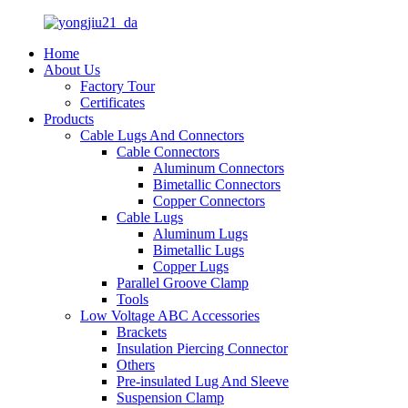
Home
About Us
Factory Tour
Certificates
Products
Cable Lugs And Connectors
Cable Connectors
Aluminum Connectors
Bimetallic Connectors
Copper Connectors
Cable Lugs
Aluminum Lugs
Bimetallic Lugs
Copper Lugs
Parallel Groove Clamp
Tools
Low Voltage ABC Accessories
Brackets
Insulation Piercing Connector
Others
Pre-insulated Lug And Sleeve
Suspension Clamp