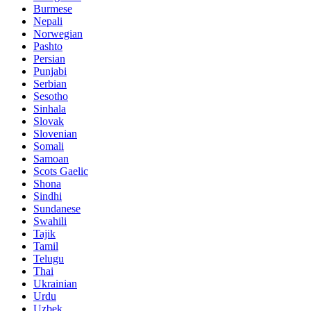
Burmese
Nepali
Norwegian
Pashto
Persian
Punjabi
Serbian
Sesotho
Sinhala
Slovak
Slovenian
Somali
Samoan
Scots Gaelic
Shona
Sindhi
Sundanese
Swahili
Tajik
Tamil
Telugu
Thai
Ukrainian
Urdu
Uzbek