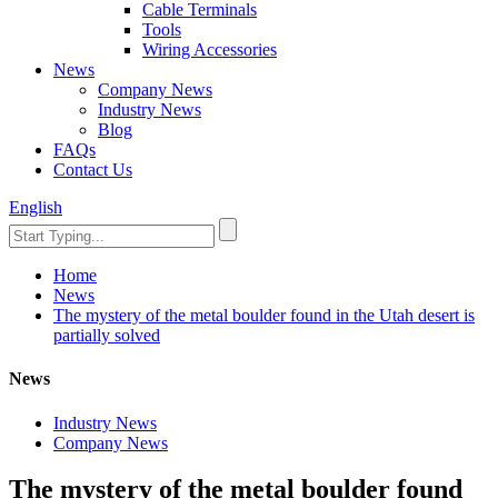
Cable Terminals
Tools
Wiring Accessories
News
Company News
Industry News
Blog
FAQs
Contact Us
English
Home
News
The mystery of the metal boulder found in the Utah desert is
partially solved
News
Industry News
Company News
The mystery of the metal boulder found