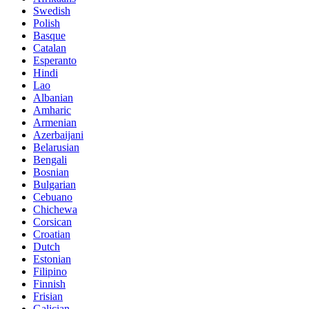
Swedish
Polish
Basque
Catalan
Esperanto
Hindi
Lao
Albanian
Amharic
Armenian
Azerbaijani
Belarusian
Bengali
Bosnian
Bulgarian
Cebuano
Chichewa
Corsican
Croatian
Dutch
Estonian
Filipino
Finnish
Frisian
Galician