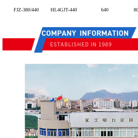
FJZ-380/440
HL4GJT-440
640
8