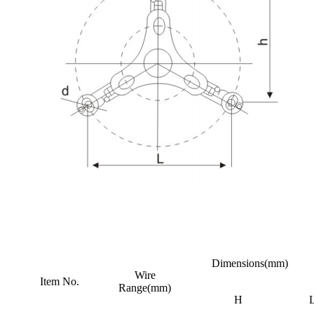
Dimensions(mm)
Wire
Item No.
Range(mm)
H