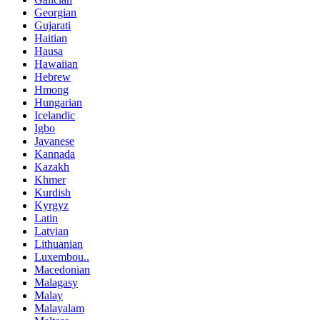
Georgian
Gujarati
Haitian
Hausa
Hawaiian
Hebrew
Hmong
Hungarian
Icelandic
Igbo
Javanese
Kannada
Kazakh
Khmer
Kurdish
Kyrgyz
Latin
Latvian
Lithuanian
Luxembou..
Macedonian
Malagasy
Malay
Malayalam