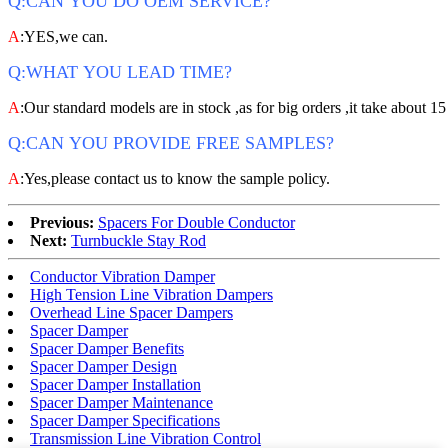
Q:CAN YOU DO OEM SERVICE?
A
:YES,we can.
Q:WHAT YOU LEAD TIME?
A
:Our standard models are in stock ,as for big orders ,it take about 15
Q:CAN YOU PROVIDE FREE SAMPLES?
A
:Yes,please contact us to know the sample policy.
Previous:
Spacers For Double Conductor
Next:
Turnbuckle Stay Rod
Conductor Vibration Damper
High Tension Line Vibration Dampers
Overhead Line Spacer Dampers
Spacer Damper
Spacer Damper Benefits
Spacer Damper Design
Spacer Damper Installation
Spacer Damper Maintenance
Spacer Damper Specifications
Transmission Line Vibration Control