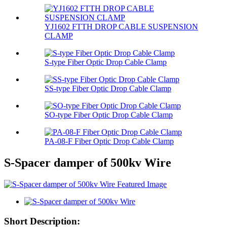
YJ1602 FTTH DROP CABLE SUSPENSION
CLAMP
S-type Fiber Optic Drop Cable Clamp
SS-type Fiber Optic Drop Cable Clamp
SO-type Fiber Optic Drop Cable Clamp
PA-08-F Fiber Optic Drop Cable Clamp
S-Spacer damper of 500kv Wire
Short Description: