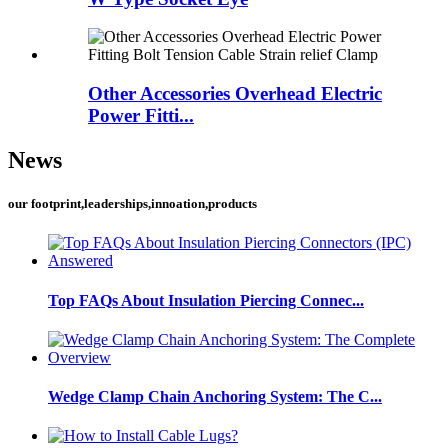
Other Accessories Overhead Electric
Power Fitti...
News
our footprint,leaderships,innoation,products
Top FAQs About Insulation Piercing Connec...
Wedge Clamp Chain Anchoring System: The C...