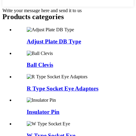
Write your message here and send it to us
Products categories
Adjust Plate DB Type
Ball Clevis
R Type Socket Eye Adaptors
Insulator Pin
W Type Socket Eye