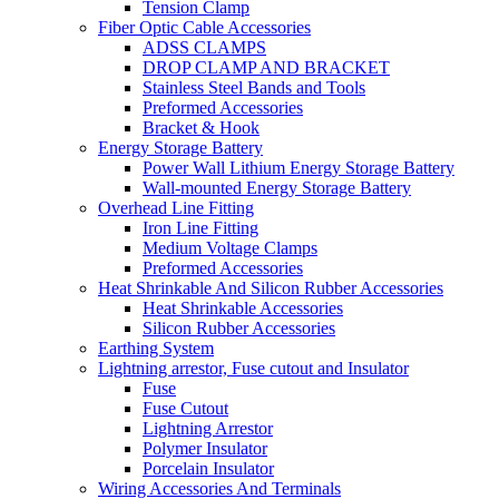
Tension Clamp
Fiber Optic Cable Accessories
ADSS CLAMPS
DROP CLAMP AND BRACKET
Stainless Steel Bands and Tools
Preformed Accessories
Bracket & Hook
Energy Storage Battery
Power Wall Lithium Energy Storage Battery
Wall-mounted Energy Storage Battery
Overhead Line Fitting
Iron Line Fitting
Medium Voltage Clamps
Preformed Accessories
Heat Shrinkable And Silicon Rubber Accessories
Heat Shrinkable Accessories
Silicon Rubber Accessories
Earthing System
Lightning arrestor, Fuse cutout and Insulator
Fuse
Fuse Cutout
Lightning Arrestor
Polymer Insulator
Porcelain Insulator
Wiring Accessories And Terminals