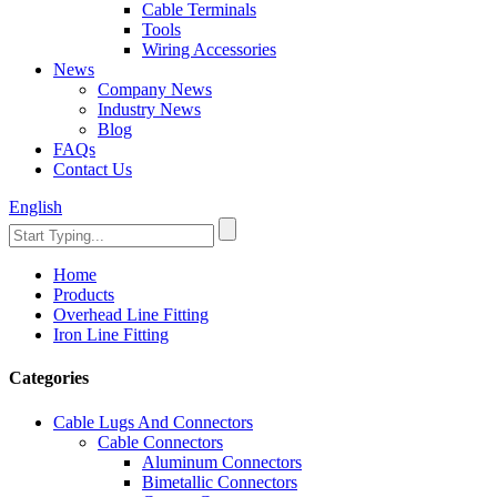
Cable Terminals
Tools
Wiring Accessories
News
Company News
Industry News
Blog
FAQs
Contact Us
English
Home
Products
Overhead Line Fitting
Iron Line Fitting
Categories
Cable Lugs And Connectors
Cable Connectors
Aluminum Connectors
Bimetallic Connectors