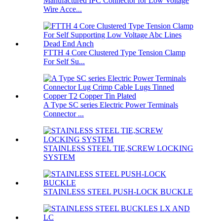
Manufactured IPC Connector for Low Voltage
Wire Acce...
FTTH 4 Core Clustered Type Tension Clamp
For Self Su...
A Type SC series Electric Power Terminals
Connector ...
STAINLESS STEEL TIE,SCREW LOCKING
SYSTEM
STAINLESS STEEL PUSH-LOCK BUCKLE