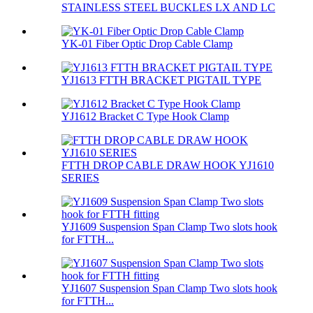
STAINLESS STEEL BUCKLES LX AND LC
YK-01 Fiber Optic Drop Cable Clamp
YJ1613 FTTH BRACKET PIGTAIL TYPE
YJ1612 Bracket C Type Hook Clamp
FTTH DROP CABLE DRAW HOOK YJ1610
SERIES
YJ1609 Suspension Span Clamp Two slots hook
for FTTH...
YJ1607 Suspension Span Clamp Two slots hook
for FTTH...