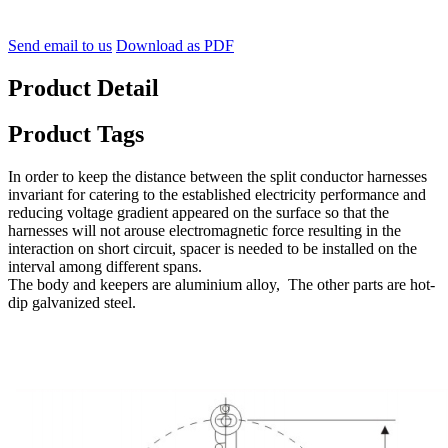
Send email to us
Download as PDF
Product Detail
Product Tags
In order to keep the distance between the split conductor harnesses
invariant for catering to the established electricity performance and
reducing voltage gradient appeared on the surface so that the
harnesses will not arouse electromagnetic force resulting in the
interaction on short circuit, spacer is needed to be installed on the
interval among different spans.
The body and keepers are aluminium alloy,
The other parts are hot-
dip galvanized steel.