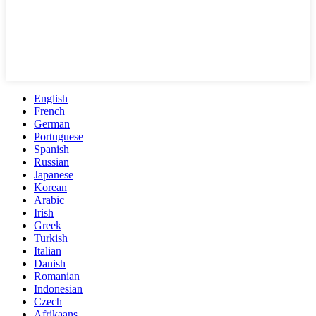
English
French
German
Portuguese
Spanish
Russian
Japanese
Korean
Arabic
Irish
Greek
Turkish
Italian
Danish
Romanian
Indonesian
Czech
Afrikaans