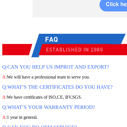
Q:CAN YOU HELP US IMPROT AND EXPORT?
A
:We will have a professional team to serve you.
Q:WHAT’S THE CERTIFICATES DO YOU HAVE?
A
:We have certificates of ISO,CE, BV,SGS.
Q:WHAT’S YOUR WARRANTY PERIOD?
A
:1 year in general.