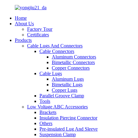
Home
About Us
Factory Tour
Certificates
Products
Cable Lugs And Connectors
Cable Connectors
Aluminum Connectors
Bimetallic Connectors
Copper Connectors
Cable Lugs
Aluminum Lugs
Bimetallic Lugs
Copper Lugs
Parallel Groove Clamp
Tools
Low Voltage ABC Accessories
Brackets
Insulation Piercing Connector
Others
Pre-insulated Lug And Sleeve
Suspension Clamp