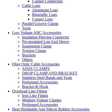
Copper Connectors
Cable Lugs
Aluminum Lugs
Bimetallic Lugs
Copper Lugs
Parallel Groove Clamp
Tools
Low Voltage ABC Accessories
Insulation Piercing Connector
Pre-insulated Lug And Sleeve
Suspension Clamp
Tension Clamp
Brackets
Others
Fiber Optic Cable Accessories
ADSS CLAMPS
DROP CLAMP AND BRACKET
Stainless Steel Bands and Tools
Preformed Accessories
Bracket & Hook
Overhead Line Fitting
Iron Line Fitting
Medium Voltage Clamps
Preformed Accessories
Heat Shrinkable And Silicon Rubber Accessories