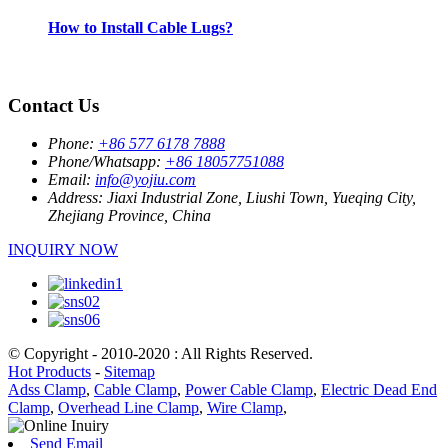
How to Install Cable Lugs?
Contact Us
Phone:
+86 577 6178 7888
Phone/Whatsapp:
+86 18057751088
Email:
info@yojiu.com
Address:
Jiaxi Industrial Zone, Liushi Town, Yueqing City,
Zhejiang Province, China
INQUIRY NOW
© Copyright - 2010-2020 : All Rights Reserved.
Hot Products
-
Sitemap
Adss Clamp
,
Cable Clamp
,
Power Cable Clamp
,
Electric Dead End
Clamp
,
Overhead Line Clamp
,
Wire Clamp
,
Send Email