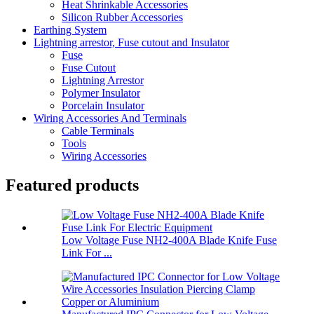
Heat Shrinkable Accessories
Silicon Rubber Accessories
Earthing System
Lightning arrestor, Fuse cutout and Insulator
Fuse
Fuse Cutout
Lightning Arrestor
Polymer Insulator
Porcelain Insulator
Wiring Accessories And Terminals
Cable Terminals
Tools
Wiring Accessories
Featured products
Low Voltage Fuse NH2-400A Blade Knife Fuse
Link For ...