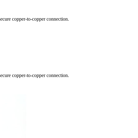
 secure copper-to-copper connection.
 secure copper-to-copper connection.