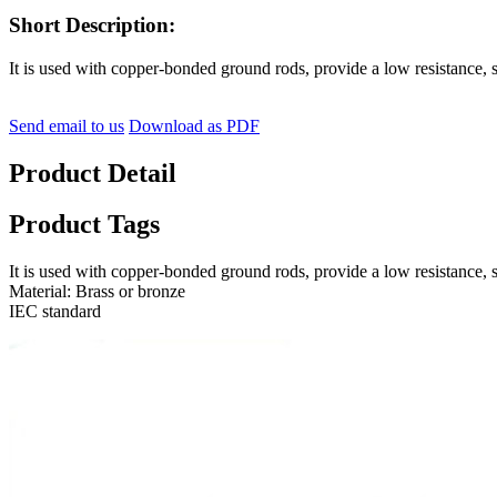
Short Description:
It is used with copper-bonded ground rods, provide a low resistance,
Send email to us
Download as PDF
Product Detail
Product Tags
It is used with copper-bonded ground rods, provide a low resistance,
Material: Brass or bronze
IEC standard