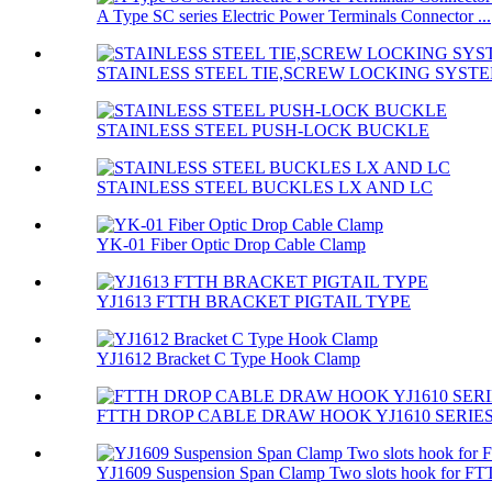
A Type SC series Electric Power Terminals Connector ...
STAINLESS STEEL TIE,SCREW LOCKING SYST
STAINLESS STEEL PUSH-LOCK BUCKLE
STAINLESS STEEL BUCKLES LX AND LC
YK-01 Fiber Optic Drop Cable Clamp
YJ1613 FTTH BRACKET PIGTAIL TYPE
YJ1612 Bracket C Type Hook Clamp
FTTH DROP CABLE DRAW HOOK YJ1610 SERIE
YJ1609 Suspension Span Clamp Two slots hook for FTT