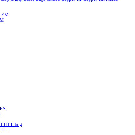
EM
S
H...