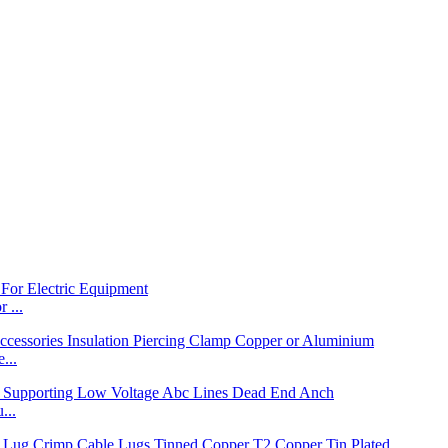
 ...
...
...