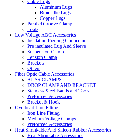
Cable Lugs
Aluminum Lugs
Bimetallic Lugs
Copper Lugs
Parallel Groove Clamp
Tools
Low Voltage ABC Accessories
Insulation Piercing Connector
Pre-insulated Lug And Sleeve
Suspension Clamp
Tension Clamp
Brackets
Others
Fiber Optic Cable Accessories
ADSS CLAMPS
DROP CLAMP AND BRACKET
Stainless Steel Bands and Tools
Preformed Accessories
Bracket & Hook
Overhead Line Fitting
Iron Line Fitting
Medium Voltage Clamps
Preformed Accessories
Heat Shrinkable And Silicon Rubber Accessories
Heat Shrinkable Accessories