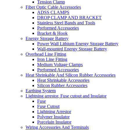
Tension Clamp
Fiber Optic Cable Accessories
ADSS CLAMPS
DROP CLAMP AND BRACKET
Stainless Steel Bands and Tools
Preformed Accessories
Bracket & Hook
Energy Storage Battery
Power Wall Lithium Energy Storage Battery
Wall-mounted Energy Storage Battery
Overhead Line Fitting
Iron Line Fitting
Medium Voltage Clamps
Preformed Accessories
Heat Shrinkable And Silicon Rubber Accessories
Heat Shrinkable Accessories
Silicon Rubber Accessories
Earthing System
Lightning arrestor, Fuse cutout and Insulator
Fuse
Fuse Cutout
Lightning Arrestor
Polymer Insulator
Porcelain Insulator
Wiring Accessories And Terminals