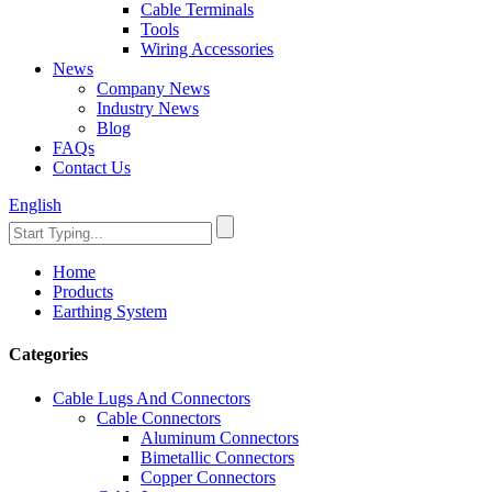
Cable Terminals
Tools
Wiring Accessories
News
Company News
Industry News
Blog
FAQs
Contact Us
English
Home
Products
Earthing System
Categories
Cable Lugs And Connectors
Cable Connectors
Aluminum Connectors
Bimetallic Connectors
Copper Connectors