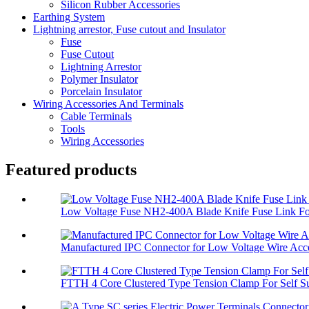
Silicon Rubber Accessories
Earthing System
Lightning arrestor, Fuse cutout and Insulator
Fuse
Fuse Cutout
Lightning Arrestor
Polymer Insulator
Porcelain Insulator
Wiring Accessories And Terminals
Cable Terminals
Tools
Wiring Accessories
Featured products
Low Voltage Fuse NH2-400A Blade Knife Fuse Link For
Manufactured IPC Connector for Low Voltage Wire Acce
FTTH 4 Core Clustered Type Tension Clamp For Self Su