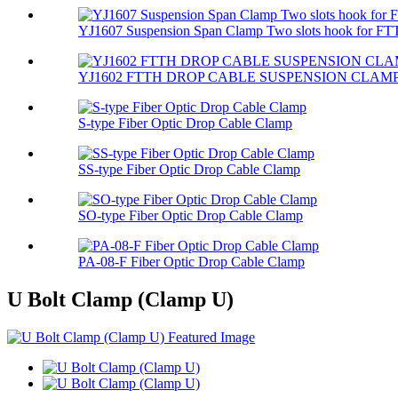
YJ1607 Suspension Span Clamp Two slots hook for FTT
YJ1602 FTTH DROP CABLE SUSPENSION CLAM
S-type Fiber Optic Drop Cable Clamp
SS-type Fiber Optic Drop Cable Clamp
SO-type Fiber Optic Drop Cable Clamp
PA-08-F Fiber Optic Drop Cable Clamp
U Bolt Clamp (Clamp U)