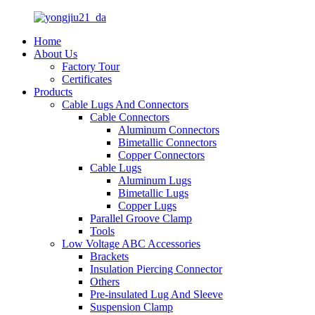
Home
About Us
Factory Tour
Certificates
Products
Cable Lugs And Connectors
Cable Connectors
Aluminum Connectors
Bimetallic Connectors
Copper Connectors
Cable Lugs
Aluminum Lugs
Bimetallic Lugs
Copper Lugs
Parallel Groove Clamp
Tools
Low Voltage ABC Accessories
Brackets
Insulation Piercing Connector
Others
Pre-insulated Lug And Sleeve
Suspension Clamp