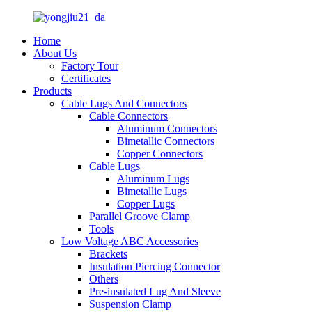
Home
About Us
Factory Tour
Certificates
Products
Cable Lugs And Connectors
Cable Connectors
Aluminum Connectors
Bimetallic Connectors
Copper Connectors
Cable Lugs
Aluminum Lugs
Bimetallic Lugs
Copper Lugs
Parallel Groove Clamp
Tools
Low Voltage ABC Accessories
Brackets
Insulation Piercing Connector
Others
Pre-insulated Lug And Sleeve
Suspension Clamp