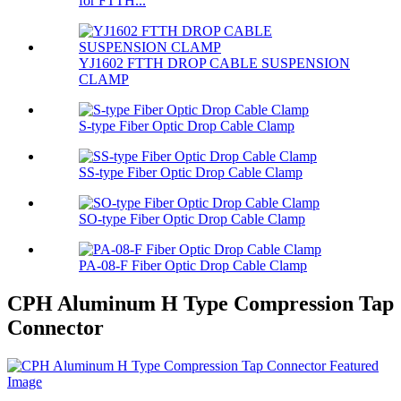
for FTTH...
YJ1602 FTTH DROP CABLE SUSPENSION
CLAMP
S-type Fiber Optic Drop Cable Clamp
SS-type Fiber Optic Drop Cable Clamp
SO-type Fiber Optic Drop Cable Clamp
PA-08-F Fiber Optic Drop Cable Clamp
CPH Aluminum H Type Compression Tap
Connector