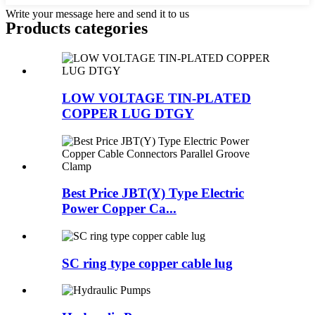
Write your message here and send it to us
Products categories
LOW VOLTAGE TIN-PLATED
COPPER LUG DTGY
Best Price JBT(Y) Type Electric
Power Copper Ca...
SC ring type copper cable lug