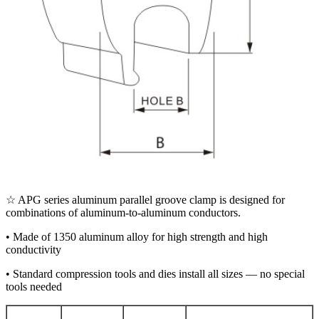
☆ APG series aluminum parallel groove clamp is designed for
combinations of aluminum-to-aluminum conductors.
• Made of 1350 aluminum alloy for high strength and high
conductivity
• Standard compression tools and dies install all sizes — no special
tools needed