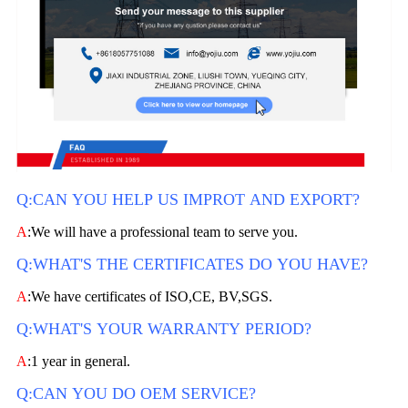
Q:CAN YOU HELP US IMPROT AND EXPORT?
A
:We will have a professional team to serve you.
Q:WHAT'S THE CERTIFICATES DO YOU HAVE?
A
:We have certificates of ISO,CE, BV,SGS.
Q:WHAT'S YOUR WARRANTY PERIOD?
A
:1 year in general.
Q:CAN YOU DO OEM SERVICE?