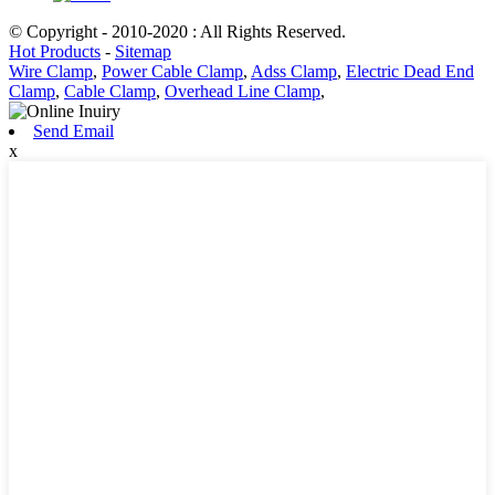
© Copyright - 2010-2020 : All Rights Reserved.
Hot Products
-
Sitemap
Wire Clamp
,
Power Cable Clamp
,
Adss Clamp
,
Electric Dead End
Clamp
,
Cable Clamp
,
Overhead Line Clamp
,
Send Email
x