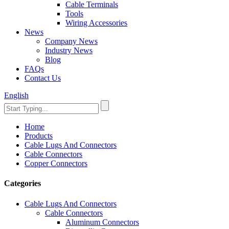
Cable Terminals
Tools
Wiring Accessories
News
Company News
Industry News
Blog
FAQs
Contact Us
English
Home
Products
Cable Lugs And Connectors
Cable Connectors
Copper Connectors
Categories
Cable Lugs And Connectors
Cable Connectors
Aluminum Connectors