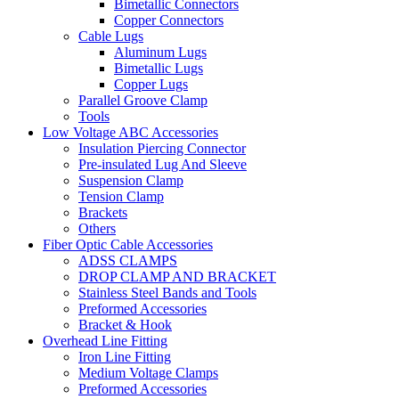
Bimetallic Connectors
Copper Connectors
Cable Lugs
Aluminum Lugs
Bimetallic Lugs
Copper Lugs
Parallel Groove Clamp
Tools
Low Voltage ABC Accessories
Insulation Piercing Connector
Pre-insulated Lug And Sleeve
Suspension Clamp
Tension Clamp
Brackets
Others
Fiber Optic Cable Accessories
ADSS CLAMPS
DROP CLAMP AND BRACKET
Stainless Steel Bands and Tools
Preformed Accessories
Bracket & Hook
Overhead Line Fitting
Iron Line Fitting
Medium Voltage Clamps
Preformed Accessories