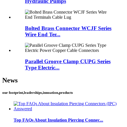
Hydraulic Pumps
Bolted Brass Connector WCJF Series
Wire End Ter...
Parallel Groove Clamp CUPG Series
Type Electric...
News
our footprint,leaderships,innoation,products
Top FAQs About Insulation Piercing Connec...