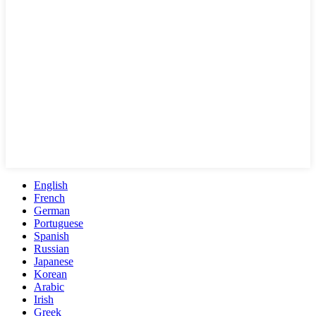
English
French
German
Portuguese
Spanish
Russian
Japanese
Korean
Arabic
Irish
Greek