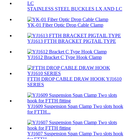
STAINLESS STEEL BUCKLES LX AND LC
YK-01 Fiber Optic Drop Cable Clamp
YJ1613 FTTH BRACKET PIGTAIL TYPE
YJ1612 Bracket C Type Hook Clamp
FTTH DROP CABLE DRAW HOOK YJ1610
SERIES
YJ1609 Suspension Span Clamp Two slots hook
for FTTH...
YJ1607 Suspension Span Clamp Two slots hook