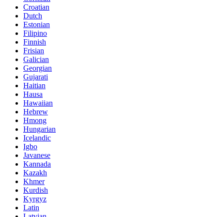
Croatian
Dutch
Estonian
Filipino
Finnish
Frisian
Galician
Georgian
Gujarati
Haitian
Hausa
Hawaiian
Hebrew
Hmong
Hungarian
Icelandic
Igbo
Javanese
Kannada
Kazakh
Khmer
Kurdish
Kyrgyz
Latin
Latvian