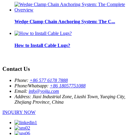
Wedge Clamp Chain Anchoring System: The C...
How to Install Cable Lugs?
Contact Us
Phone:
+86 577 6178 7888
Phone/Whatsapp:
+86 18057751088
Email:
info@yojiu.com
Address:
Jiaxi Industrial Zone, Liushi Town, Yueqing City,
Zhejiang Province, China
INQUIRY NOW