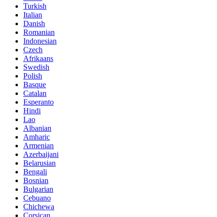
Turkish
Italian
Danish
Romanian
Indonesian
Czech
Afrikaans
Swedish
Polish
Basque
Catalan
Esperanto
Hindi
Lao
Albanian
Amharic
Armenian
Azerbaijani
Belarusian
Bengali
Bosnian
Bulgarian
Cebuano
Chichewa
Corsican