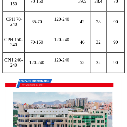
70-150
39.5
28.4
70
150
CPH 70-
120-240
35-70
42
28
90
240
CPH 150-
120-240
70-150
46
32
90
240
CPH 240-
120-240
120-240
52
32
90
240