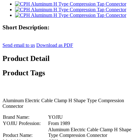
Short Description:
Send email to us
Download as PDF
Product Detail
Product Tags
Aluminum Electric Cable Clamp H Shape Type Compression
Connector
Brand Name:
YOJIU
YOJIU Profession:
From 1989
Aluminum Electric Cable Clamp H Shape
Product Name:
Type Compression Connector