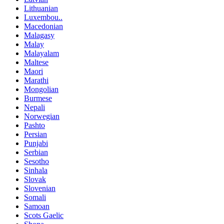
Lithuanian
Luxembou..
Macedonian
Malagasy
Malay
Malayalam
Maltese
Maori
Marathi
Mongolian
Burmese
Nepali
Norwegian
Pashto
Persian
Punjabi
Serbian
Sesotho
Sinhala
Slovak
Slovenian
Somali
Samoan
Scots Gaelic