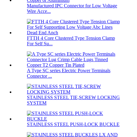
Manufactured IPC Connector for Low Voltage
Wire Acce...
FTTH 4 Core Clustered Type Tension Clamp
For Self Su...
A Type SC series Electric Power Terminals
Connector ...
STAINLESS STEEL TIE,SCREW LOCKING
SYSTEM
STAINLESS STEEL PUSH-LOCK BUCKLE