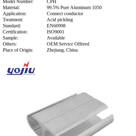
Model Number:
CPH
Material:
99.5% Pure Aluminum 1050
Application:
Connect conductor
Treatment:
Acid pickling
Standard:
EN60998
Certification:
ISO9001
Sample:
Available
Others:
OEM Service Offered
Place of Origin:
Zhejiang, China