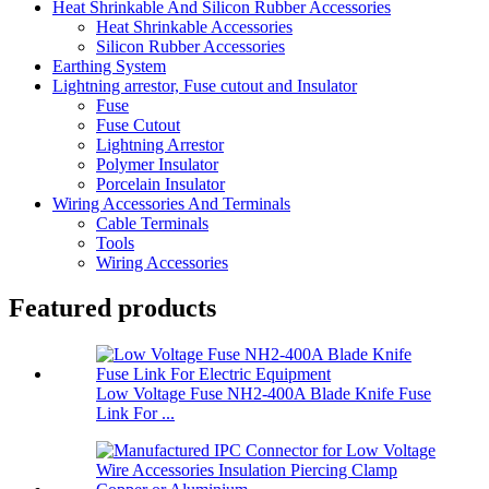
Heat Shrinkable And Silicon Rubber Accessories
Heat Shrinkable Accessories
Silicon Rubber Accessories
Earthing System
Lightning arrestor, Fuse cutout and Insulator
Fuse
Fuse Cutout
Lightning Arrestor
Polymer Insulator
Porcelain Insulator
Wiring Accessories And Terminals
Cable Terminals
Tools
Wiring Accessories
Featured products
Low Voltage Fuse NH2-400A Blade Knife Fuse
Link For ...