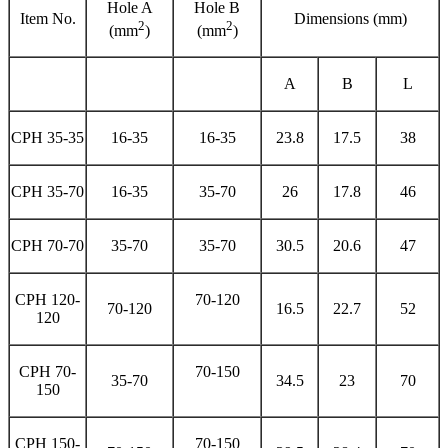
Hole A
Hole B
Item No.
Dimensions (mm)
2
2
(mm
)
(mm
)
A
B
L
CPH 35-35
16-35
16-35
23.8
17.5
38
CPH 35-70
16-35
35-70
26
17.8
46
CPH 70-70
35-70
35-70
30.5
20.6
47
CPH 120-
70-120
70-120
16.5
22.7
52
120
CPH 70-
70-150
35-70
34.5
23
70
150
CPH 150-
70-150