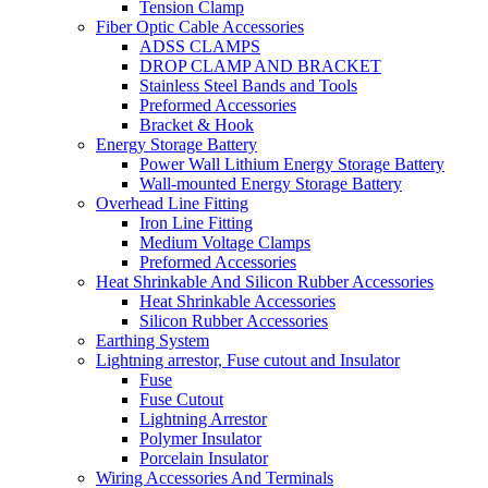
Tension Clamp
Fiber Optic Cable Accessories
ADSS CLAMPS
DROP CLAMP AND BRACKET
Stainless Steel Bands and Tools
Preformed Accessories
Bracket & Hook
Energy Storage Battery
Power Wall Lithium Energy Storage Battery
Wall-mounted Energy Storage Battery
Overhead Line Fitting
Iron Line Fitting
Medium Voltage Clamps
Preformed Accessories
Heat Shrinkable And Silicon Rubber Accessories
Heat Shrinkable Accessories
Silicon Rubber Accessories
Earthing System
Lightning arrestor, Fuse cutout and Insulator
Fuse
Fuse Cutout
Lightning Arrestor
Polymer Insulator
Porcelain Insulator
Wiring Accessories And Terminals