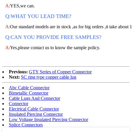
A
:YES,we can.
Q:WHAT YOU LEAD TIME?
A
:Our standard models are in stock ,as for big orders ,it take about 
Q:CAN YOU PROVIDE FREE SAMPLES?
A
:Yes,please contact us to know the sample policy.
Previous:
GTY Series of Copper Connector
Next:
SC ring type copper cable lug
Abc Cable Connector
Bimetallic Connector
Cable Lugs And Connector
Connector
Electrical Cable Connector
Insulated Piercing Connector
Low Voltage Insulated Piercing Connector
Splice Connectors