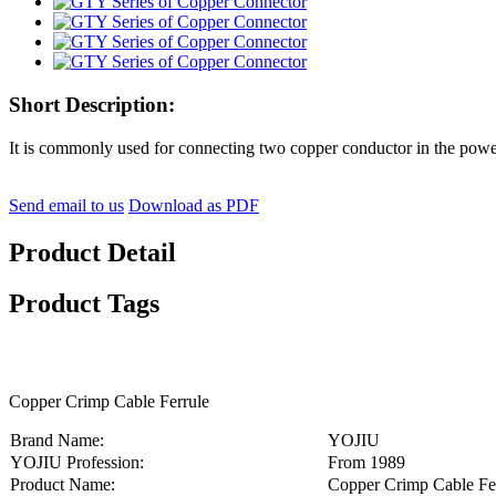
Short Description:
It is commonly used for connecting two copper conductor in the power l
Send email to us
Download as PDF
Product Detail
Product Tags
Copper Crimp Cable Ferrule
Brand Name:
YOJIU
YOJIU Profession:
From 1989
Product Name:
Copper Crimp Cable Fe