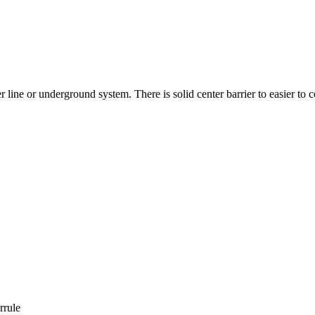
ine or underground system. There is solid center barrier to easier to co
rrule