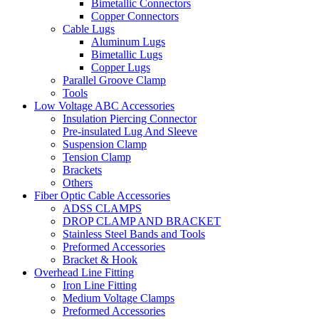
Bimetallic Connectors
Copper Connectors
Cable Lugs
Aluminum Lugs
Bimetallic Lugs
Copper Lugs
Parallel Groove Clamp
Tools
Low Voltage ABC Accessories
Insulation Piercing Connector
Pre-insulated Lug And Sleeve
Suspension Clamp
Tension Clamp
Brackets
Others
Fiber Optic Cable Accessories
ADSS CLAMPS
DROP CLAMP AND BRACKET
Stainless Steel Bands and Tools
Preformed Accessories
Bracket & Hook
Overhead Line Fitting
Iron Line Fitting
Medium Voltage Clamps
Preformed Accessories