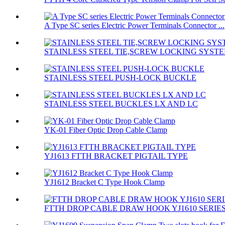
A Type SC series Electric Power Terminals Connector ...
STAINLESS STEEL TIE,SCREW LOCKING SYST
STAINLESS STEEL PUSH-LOCK BUCKLE
STAINLESS STEEL BUCKLES LX AND LC
YK-01 Fiber Optic Drop Cable Clamp
YJ1613 FTTH BRACKET PIGTAIL TYPE
YJ1612 Bracket C Type Hook Clamp
FTTH DROP CABLE DRAW HOOK YJ1610 SERIE