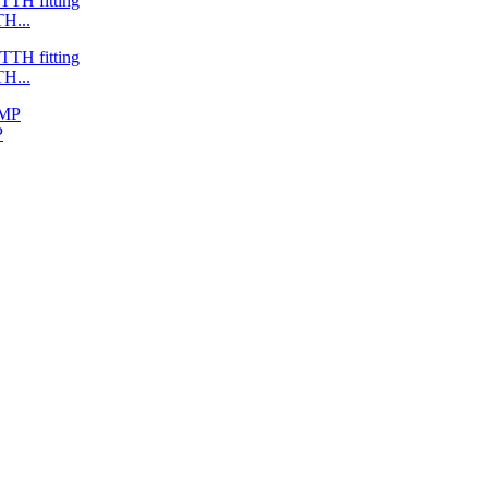
H...
H...
P