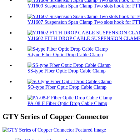
YJ1609 Suspension Span Clamp Two slots hook for FTT
YJ1607 Suspension Span Clamp Two slots hook for FTT
YJ1602 FTTH DROP CABLE SUSPENSION CLAM
S-type Fiber Optic Drop Cable Clamp
SS-type Fiber Optic Drop Cable Clamp
SO-type Fiber Optic Drop Cable Clamp
PA-08-F Fiber Optic Drop Cable Clamp
GTY Series of Copper Connector