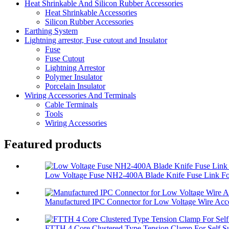
Heat Shrinkable And Silicon Rubber Accessories
Heat Shrinkable Accessories
Silicon Rubber Accessories
Earthing System
Lightning arrestor, Fuse cutout and Insulator
Fuse
Fuse Cutout
Lightning Arrestor
Polymer Insulator
Porcelain Insulator
Wiring Accessories And Terminals
Cable Terminals
Tools
Wiring Accessories
Featured products
Low Voltage Fuse NH2-400A Blade Knife Fuse Link For
Manufactured IPC Connector for Low Voltage Wire Acce
FTTH 4 Core Clustered Type Tension Clamp For Self Su