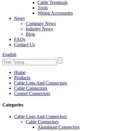
Cable Terminals
Tools
Wiring Accessories
News
Company News
Industry News
Blog
FAQs
Contact Us
English
Home
Products
Cable Lugs And Connectors
Cable Connectors
Copper Connectors
Categories
Cable Lugs And Connectors
Cable Connectors
Aluminum Connectors