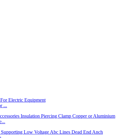
 ...
...
...