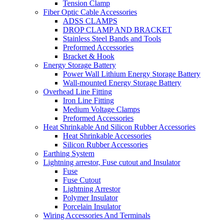
Tension Clamp
Fiber Optic Cable Accessories
ADSS CLAMPS
DROP CLAMP AND BRACKET
Stainless Steel Bands and Tools
Preformed Accessories
Bracket & Hook
Energy Storage Battery
Power Wall Lithium Energy Storage Battery
Wall-mounted Energy Storage Battery
Overhead Line Fitting
Iron Line Fitting
Medium Voltage Clamps
Preformed Accessories
Heat Shrinkable And Silicon Rubber Accessories
Heat Shrinkable Accessories
Silicon Rubber Accessories
Earthing System
Lightning arrestor, Fuse cutout and Insulator
Fuse
Fuse Cutout
Lightning Arrestor
Polymer Insulator
Porcelain Insulator
Wiring Accessories And Terminals