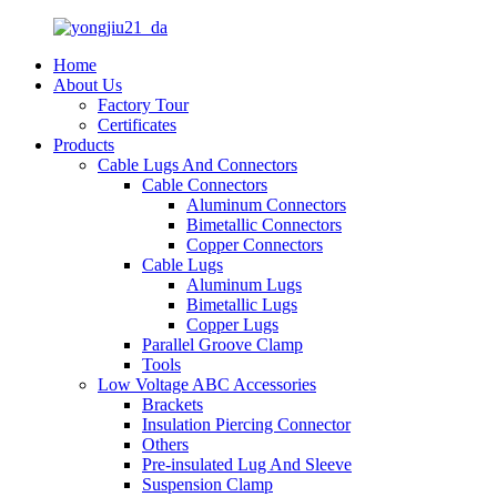
Home
About Us
Factory Tour
Certificates
Products
Cable Lugs And Connectors
Cable Connectors
Aluminum Connectors
Bimetallic Connectors
Copper Connectors
Cable Lugs
Aluminum Lugs
Bimetallic Lugs
Copper Lugs
Parallel Groove Clamp
Tools
Low Voltage ABC Accessories
Brackets
Insulation Piercing Connector
Others
Pre-insulated Lug And Sleeve
Suspension Clamp