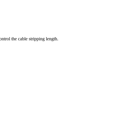
ntrol the cable stripping length.