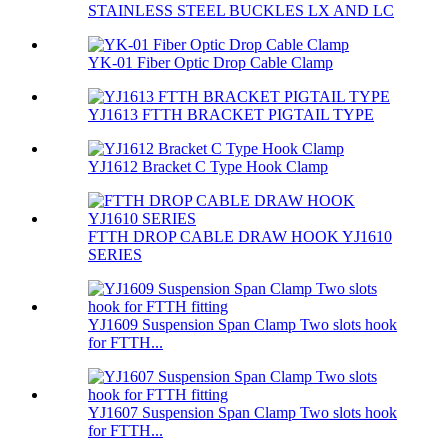
STAINLESS STEEL BUCKLES LX AND LC
YK-01 Fiber Optic Drop Cable Clamp
YJ1613 FTTH BRACKET PIGTAIL TYPE
YJ1612 Bracket C Type Hook Clamp
FTTH DROP CABLE DRAW HOOK YJ1610
SERIES
YJ1609 Suspension Span Clamp Two slots hook
for FTTH...
YJ1607 Suspension Span Clamp Two slots hook
for FTTH...