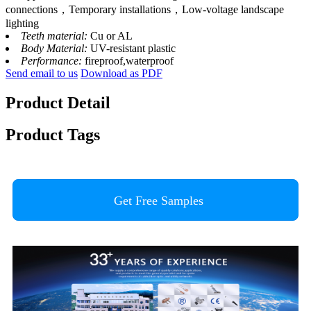
connections，Temporary installations，Low-voltage landscape
lighting
Teeth material:
Cu or AL
Body Material:
UV-resistant plastic
Performance:
fireproof,waterproof
Send email to us
Download as PDF
Product Detail
Product Tags
Get Free Samples