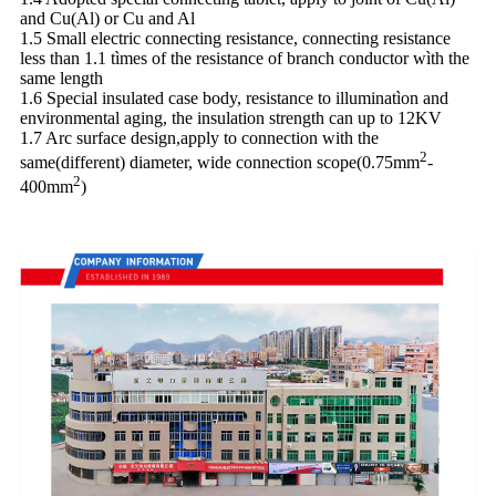
and Cu(Al) or Cu and Al
1.5 Small electric connecting resistance, connecting resistance
less than 1.1 tìmes of the resistance of branch conductor wìth the
same length
1.6 Special insulated case body, resistance to illuminatìon and
environmental aging, the insulation strength can up to 12KV
1.7 Arc surface design,apply to connection with the
2
same(different) diameter, wide connection scope(0.75mm
-
2
400mm
)