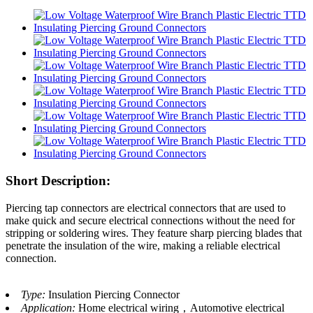
Short Description:
Piercing tap connectors are electrical connectors that are used to
make quick and secure electrical connections without the need for
stripping or soldering wires. They feature sharp piercing blades that
penetrate the insulation of the wire, making a reliable electrical
connection.
Type:
Insulation Piercing Connector
Application:
Home electrical wiring，Automotive electrical