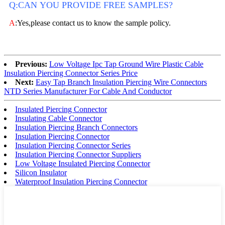
Q:CAN YOU PROVIDE FREE SAMPLES?
A
:Yes,please contact us to know the sample policy.
Previous:
Low Voltage Ipc Tap Ground Wire Plastic Cable
Insulation Piercing Connector Series Price
Next:
Easy Tap Branch Insulation Piercing Wire Connectors
NTD Series Manufacturer For Cable And Conductor
Insulated Piercing Connector
Insulating Cable Connector
Insulation Piercing Branch Connectors
Insulation Piercing Connector
Insulation Piercing Connector Series
Insulation Piercing Connector Suppliers
Low Voltage Insulated Piercing Connector
Silicon Insulator
Waterproof Insulation Piercing Connector