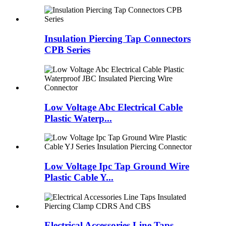
Insulation Piercing Tap Connectors
CPB Series
Low Voltage Abc Electrical Cable
Plastic Waterp...
Low Voltage Ipc Tap Ground Wire
Plastic Cable Y...
Electrical Accessories Line Taps