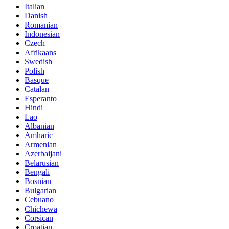
Italian
Danish
Romanian
Indonesian
Czech
Afrikaans
Swedish
Polish
Basque
Catalan
Esperanto
Hindi
Lao
Albanian
Amharic
Armenian
Azerbaijani
Belarusian
Bengali
Bosnian
Bulgarian
Cebuano
Chichewa
Corsican
Croatian