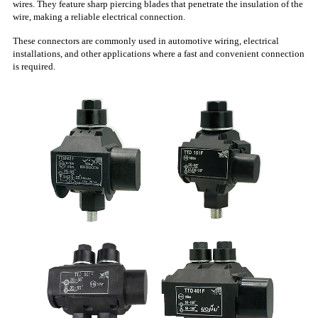
wires. They feature sharp piercing blades that penetrate the insulation of the
wire, making a reliable electrical connection.
These connectors are commonly used in automotive wiring, electrical
installations, and other applications where a fast and convenient connection
is required.