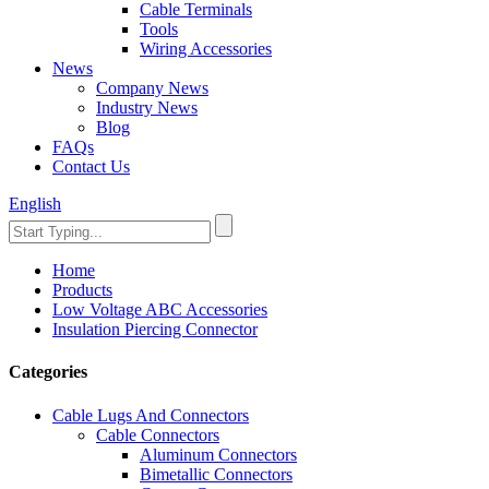
Cable Terminals
Tools
Wiring Accessories
News
Company News
Industry News
Blog
FAQs
Contact Us
English
Home
Products
Low Voltage ABC Accessories
Insulation Piercing Connector
Categories
Cable Lugs And Connectors
Cable Connectors
Aluminum Connectors
Bimetallic Connectors