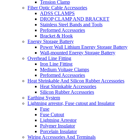
Tension Clamp
Fiber Optic Cable Accessories
ADSS CLAMPS
DROP CLAMP AND BRACKET
Stainless Steel Bands and Tools
Preformed Accessories
Bracket & Hook
Energy Storage Battery
Power Wall Lithium Energy Storage Battery
Wall-mounted Energy Storage Battery
Overhead Line Fitting
Iron Line Fitting
Medium Voltage Clamps
Preformed Accessories
Heat Shrinkable And Silicon Rubber Accessories
Heat Shrinkable Accessories
Silicon Rubber Accessories
Earthing System
Lightning arrestor, Fuse cutout and Insulator
Fuse
Fuse Cutout
Lightning Arrestor
Polymer Insulator
Porcelain Insulator
Wiring Accessories And Terminals