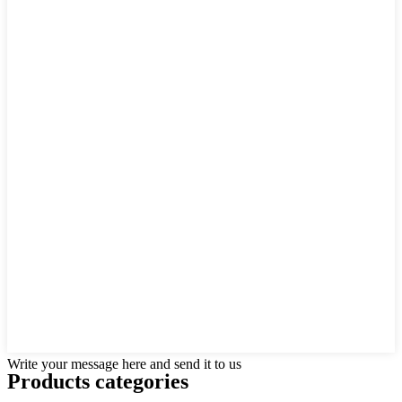
Write your message here and send it to us
Products categories