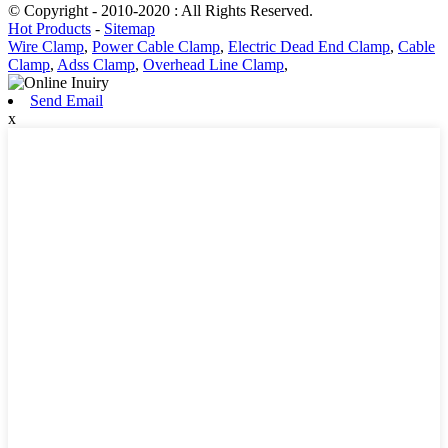
© Copyright - 2010-2020 : All Rights Reserved.
Hot Products
-
Sitemap
Wire Clamp
,
Power Cable Clamp
,
Electric Dead End Clamp
,
Cable
Clamp
,
Adss Clamp
,
Overhead Line Clamp
,
Send Email
x