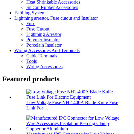
Heat Shrinkable Accessories
Silicon Rubber Accessories
Earthing System
Lightning arrestor, Fuse cutout and Insulator
Fuse
Fuse Cutout
Lightning Arrestor
Polymer Insulator
Porcelain Insulator
Wiring Accessories And Terminals
Cable Terminals
Tools
Wiring Accessories
Featured products
Low Voltage Fuse NH2-400A Blade Knife Fuse
Link For ...