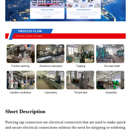
Short Description
Piercing tap connectors are electrical connectors that are used to make quick
and secure electrical connections without the need for stripping or soldering