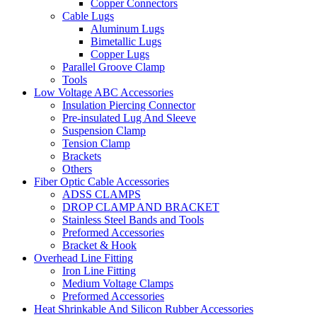
Copper Connectors
Cable Lugs
Aluminum Lugs
Bimetallic Lugs
Copper Lugs
Parallel Groove Clamp
Tools
Low Voltage ABC Accessories
Insulation Piercing Connector
Pre-insulated Lug And Sleeve
Suspension Clamp
Tension Clamp
Brackets
Others
Fiber Optic Cable Accessories
ADSS CLAMPS
DROP CLAMP AND BRACKET
Stainless Steel Bands and Tools
Preformed Accessories
Bracket & Hook
Overhead Line Fitting
Iron Line Fitting
Medium Voltage Clamps
Preformed Accessories
Heat Shrinkable And Silicon Rubber Accessories