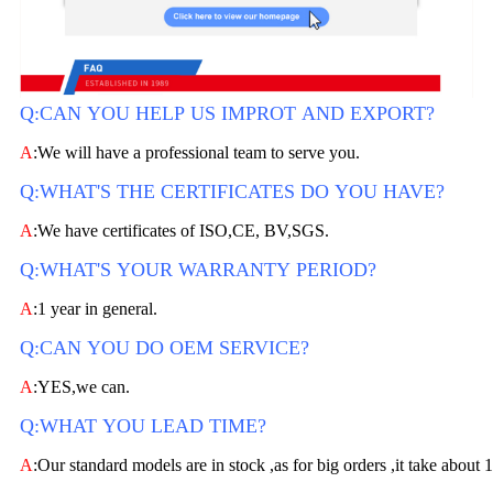
Q:CAN YOU HELP US IMPROT AND EXPORT?
A
:We will have a professional team to serve you.
Q:WHAT'S THE CERTIFICATES DO YOU HAVE?
A
:We have certificates of ISO,CE, BV,SGS.
Q:WHAT'S YOUR WARRANTY PERIOD?
A
:1 year in general.
Q:CAN YOU DO OEM SERVICE?
A
:YES,we can.
Q:WHAT YOU LEAD TIME?
A
:Our standard models are in stock ,as for big orders ,it take about 