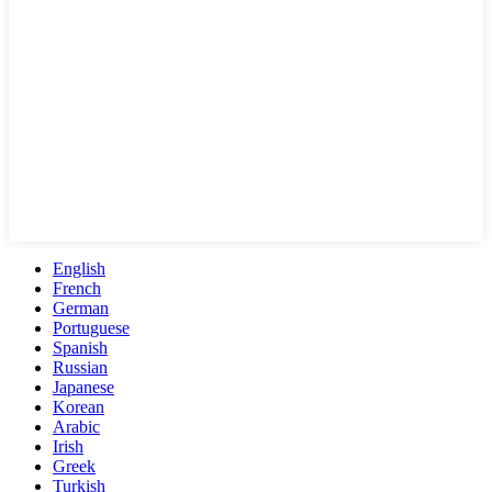
English
French
German
Portuguese
Spanish
Russian
Japanese
Korean
Arabic
Irish
Greek
Turkish