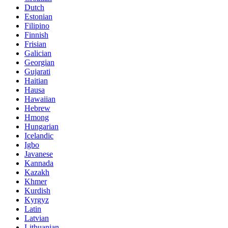
Dutch
Estonian
Filipino
Finnish
Frisian
Galician
Georgian
Gujarati
Haitian
Hausa
Hawaiian
Hebrew
Hmong
Hungarian
Icelandic
Igbo
Javanese
Kannada
Kazakh
Khmer
Kurdish
Kyrgyz
Latin
Latvian
Lithuanian