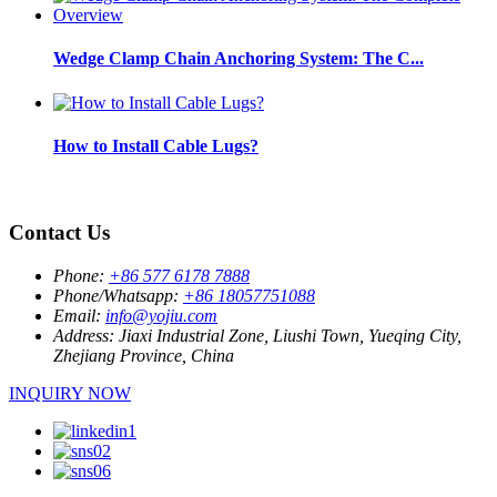
Wedge Clamp Chain Anchoring System: The C...
How to Install Cable Lugs?
Contact Us
Phone:
+86 577 6178 7888
Phone/Whatsapp:
+86 18057751088
Email:
info@yojiu.com
Address:
Jiaxi Industrial Zone, Liushi Town, Yueqing City,
Zhejiang Province, China
INQUIRY NOW