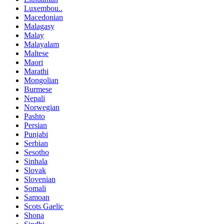
Luxembou..
Macedonian
Malagasy
Malay
Malayalam
Maltese
Maori
Marathi
Mongolian
Burmese
Nepali
Norwegian
Pashto
Persian
Punjabi
Serbian
Sesotho
Sinhala
Slovak
Slovenian
Somali
Samoan
Scots Gaelic
Shona