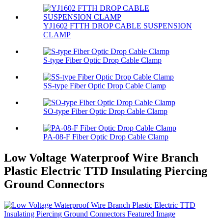
YJ1602 FTTH DROP CABLE SUSPENSION
CLAMP
S-type Fiber Optic Drop Cable Clamp
SS-type Fiber Optic Drop Cable Clamp
SO-type Fiber Optic Drop Cable Clamp
PA-08-F Fiber Optic Drop Cable Clamp
Low Voltage Waterproof Wire Branch
Plastic Electric TTD Insulating Piercing
Ground Connectors