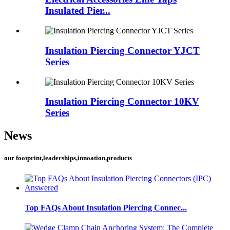
Insulated Pier...
Insulation Piercing Connector YJCT
Series
Insulation Piercing Connector 10KV
Series
News
our footprint,leaderships,innoation,products
Top FAQs About Insulation Piercing Connec...