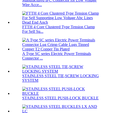
Manufactured IPC Connector for Low Voltage
Wire Acce...
FTTH 4 Core Clustered Type Tension Clamp
For Self Su...
A Type SC series Electric Power Terminals
Connector ...
STAINLESS STEEL TIE,SCREW LOCKING
SYSTEM
STAINLESS STEEL PUSH-LOCK BUCKLE