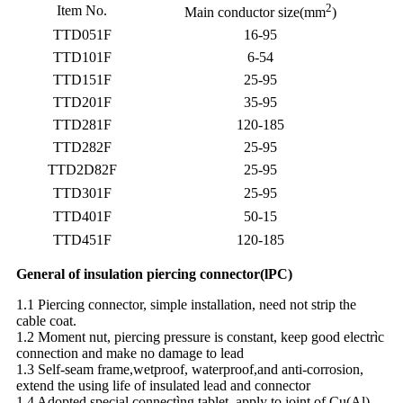
2
Item No.
Main conductor size(mm
)
TTD051F
16-95
TTD101F
6-54
TTD151F
25-95
TTD201F
35-95
TTD281F
120-185
TTD282F
25-95
TTD2D82F
25-95
TTD301F
25-95
TTD401F
50-15
TTD451F
120-185
General of insulation piercing connector(lPC)
1.1 Piercing connector, simple installation, need not strip the
cable coat.
1.2 Moment nut, piercing pressure is constant, keep good electrìc
connection and make no damage to lead
1.3 Self-seam frame,wetproof, waterproof,and anti-corrosion,
extend the using life of insulated lead and connector
1.4 Adopted special connectìng tablet, apply to joint of Cu(Al)