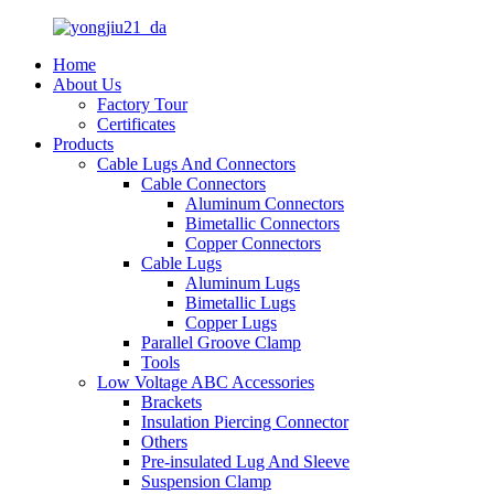
Home
About Us
Factory Tour
Certificates
Products
Cable Lugs And Connectors
Cable Connectors
Aluminum Connectors
Bimetallic Connectors
Copper Connectors
Cable Lugs
Aluminum Lugs
Bimetallic Lugs
Copper Lugs
Parallel Groove Clamp
Tools
Low Voltage ABC Accessories
Brackets
Insulation Piercing Connector
Others
Pre-insulated Lug And Sleeve
Suspension Clamp