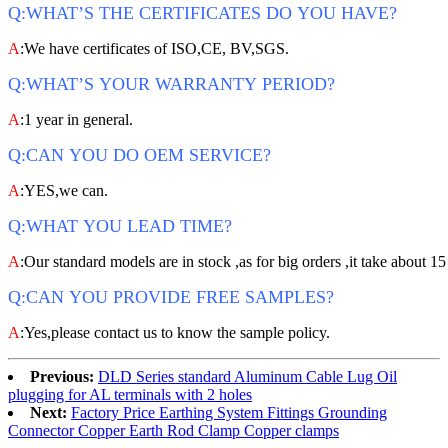
Q:WHAT’S THE CERTIFICATES DO YOU HAVE?
A
:We have certificates of ISO,CE, BV,SGS.
Q:WHAT’S YOUR WARRANTY PERIOD?
A
:1 year in general.
Q:CAN YOU DO OEM SERVICE?
A
:YES,we can.
Q:WHAT YOU LEAD TIME?
A
:Our standard models are in stock ,as for big orders ,it take about 15
Q:CAN YOU PROVIDE FREE SAMPLES?
A
:Yes,please contact us to know the sample policy.
Previous:
DLD Series standard Aluminum Cable Lug Oil
plugging for AL terminals with 2 holes
Next:
Factory Price Earthing System Fittings Grounding
Connector Copper Earth Rod Clamp Copper clamps