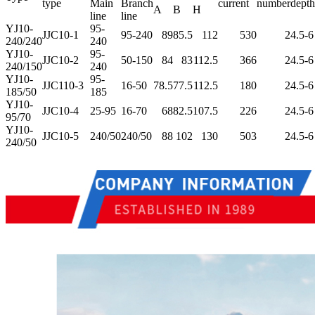
type
Main
Branch
current
number
depth
A
B
H
line
line
YJ10-
95-
JJC10-1
95-240
89
85.5
112
530
2
4.5-6
240/240
240
YJ10-
95-
JJC10-2
50-150
84
83
112.5
366
2
4.5-6
240/150
240
YJ10-
95-
JJC110-3
16-50
78.5
77.5
112.5
180
2
4.5-6
185/50
185
YJ10-
JJC10-4
25-95
16-70
68
82.5
107.5
226
2
4.5-6
95/70
YJ10-
JJC10-5
240/50
240/50
88
102
130
503
2
4.5-6
240/50