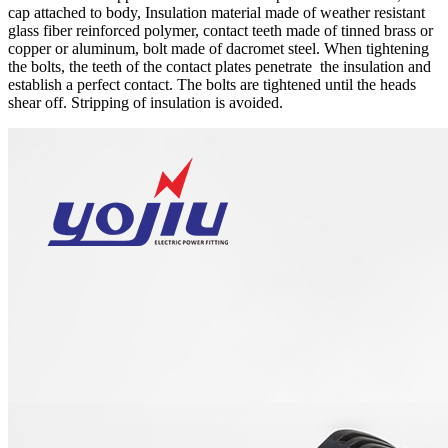
cap attached to body, Insulation material made of weather resistant
glass fiber reinforced polymer, contact teeth made of tinned brass or
copper or aluminum, bolt made of dacromet steel. When tightening
the bolts, the teeth of the contact plates penetrate the insulation and
establish a perfect contact. The bolts are tightened until the heads
shear off. Stripping of insulation is avoided.