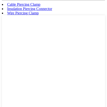
Cable Piercing Clamp
Insulation Piercing Connector
Wire Piercing Clamp