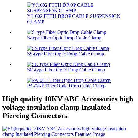
YJ1602 FTTH DROP CABLE SUSPENSION
CLAMP
S-type Fiber Optic Drop Cable Clamp
SS-type Fiber Optic Drop Cable Clamp
SO-type Fiber Optic Drop Cable Clamp
PA-08-F Fiber Optic Drop Cable Clamp
High quality 10KV ABC Accessories high
voltage insulation clamp Insulated
Piercing Connectors