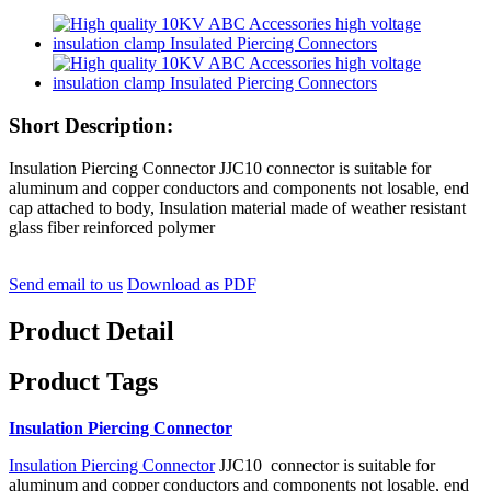
Short Description:
Insulation Piercing Connector JJC10 connector is suitable for
aluminum and copper conductors and components not losable, end
cap attached to body, Insulation material made of weather resistant
glass fiber reinforced polymer
Send email to us
Download as PDF
Product Detail
Product Tags
Insulation Piercing Connector
Insulation Piercing Connector
JJC10 connector is suitable for
aluminum and copper conductors and components not losable, end