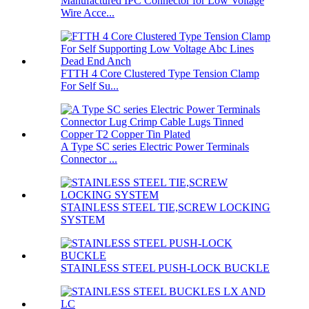
Manufactured IPC Connector for Low Voltage
Wire Acce...
FTTH 4 Core Clustered Type Tension Clamp
For Self Su...
A Type SC series Electric Power Terminals
Connector ...
STAINLESS STEEL TIE,SCREW LOCKING
SYSTEM
STAINLESS STEEL PUSH-LOCK BUCKLE