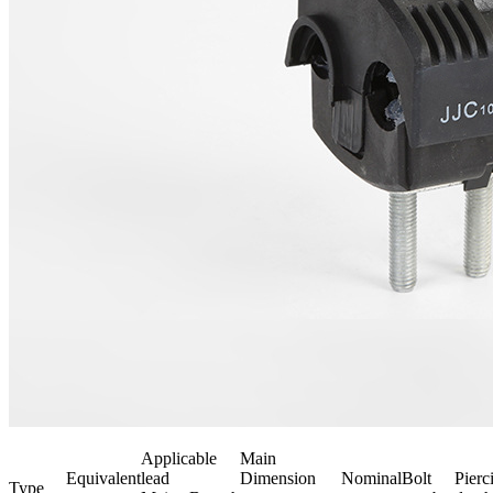
Applicable
Main
Equivalent
lead
Dimension
Nominal
Bolt
Pierc
Type