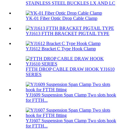
STAINLESS STEEL BUCKLES LX AND LC
YK-01 Fiber Optic Drop Cable Clamp
YJ1613 FTTH BRACKET PIGTAIL TYPE
YJ1612 Bracket C Type Hook Clamp
FTTH DROP CABLE DRAW HOOK YJ1610
SERIES
YJ1609 Suspension Span Clamp Two slots hook
for FTTH...
YJ1607 Suspension Span Clamp Two slots hook
for FTTH...