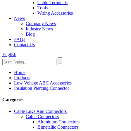
Cable Terminals
Tools
Wiring Accessories
News
Company News
Industry News
Blog
FAQs
Contact Us
English
Home
Products
Low Voltage ABC Accessories
Insulation Piercing Connector
Categories
Cable Lugs And Connectors
Cable Connectors
Aluminum Connectors
Bimetallic Connectors