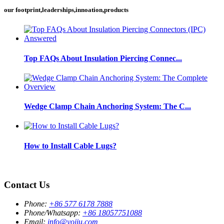
our footprint,leaderships,innoation,products
Top FAQs About Insulation Piercing Connec...
Wedge Clamp Chain Anchoring System: The C...
How to Install Cable Lugs?
Contact Us
Phone:
+86 577 6178 7888
Phone/Whatsapp:
+86 18057751088
Email:
info@yojiu.com