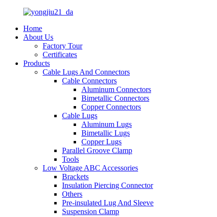
Home
About Us
Factory Tour
Certificates
Products
Cable Lugs And Connectors
Cable Connectors
Aluminum Connectors
Bimetallic Connectors
Copper Connectors
Cable Lugs
Aluminum Lugs
Bimetallic Lugs
Copper Lugs
Parallel Groove Clamp
Tools
Low Voltage ABC Accessories
Brackets
Insulation Piercing Connector
Others
Pre-insulated Lug And Sleeve
Suspension Clamp