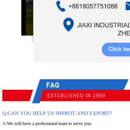
Q:CAN YOU HELP US IMPROT AND EXPORT?
A
:We will have a professional team to serve you.