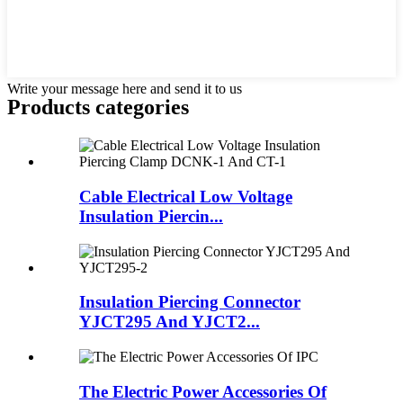
Write your message here and send it to us
Products categories
Cable Electrical Low Voltage
Insulation Piercin...
Insulation Piercing Connector
YJCT295 And YJCT2...
The Electric Power Accessories Of