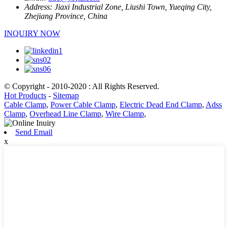
Address:
Jiaxi Industrial Zone, Liushi Town, Yueqing City,
Zhejiang Province, China
INQUIRY NOW
© Copyright - 2010-2020 : All Rights Reserved.
Hot Products
-
Sitemap
Cable Clamp
,
Power Cable Clamp
,
Electric Dead End Clamp
,
Adss
Clamp
,
Overhead Line Clamp
,
Wire Clamp
,
Send Email
x