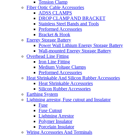
Tension Clamp
Fiber Optic Cable Accessories
ADSS CLAMPS
DROP CLAMP AND BRACKET
Stainless Steel Bands and Tools
Preformed Accessories
Bracket & Hook
Energy Storage Battery
Power Wall Lithium Energy Storage Battery
Wall-mounted Energy Storage Battery
Overhead Line Fitting
Iron Line Fitting
Medium Voltage Clamps
Preformed Accessories
Heat Shrinkable And Silicon Rubber Accessories
Heat Shrinkable Accessories
Silicon Rubber Accessories
Earthing System
Lightning arrestor, Fuse cutout and Insulator
Fuse
Fuse Cutout
Lightning Arrestor
Polymer Insulator
Porcelain Insulator
Wiring Accessories And Terminals