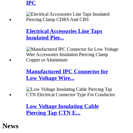
IPC
Electrical Accessories Line Taps
Insulated Pier...
Manufactured IPC Connector for
Low Voltage Wire...
Low Voltage Insulating Cable
Piercing Tap CTN E...
News