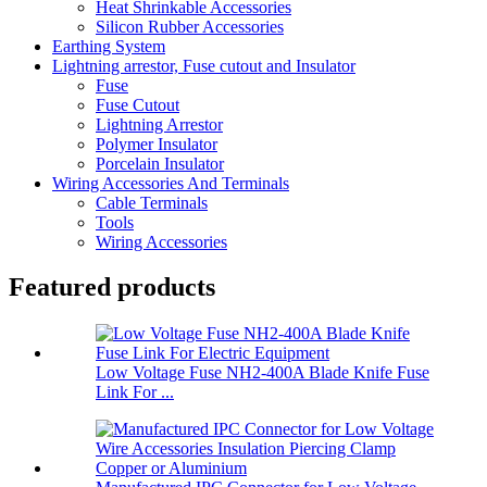
Heat Shrinkable Accessories
Silicon Rubber Accessories
Earthing System
Lightning arrestor, Fuse cutout and Insulator
Fuse
Fuse Cutout
Lightning Arrestor
Polymer Insulator
Porcelain Insulator
Wiring Accessories And Terminals
Cable Terminals
Tools
Wiring Accessories
Featured products
Low Voltage Fuse NH2-400A Blade Knife Fuse
Link For ...