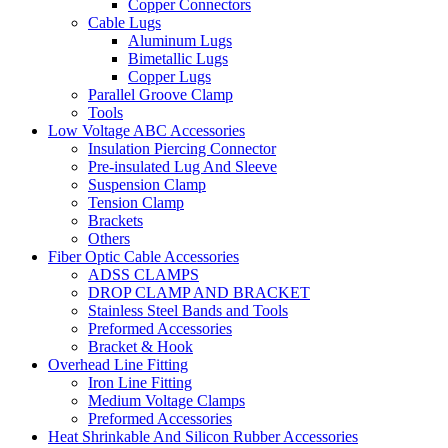
Copper Connectors
Cable Lugs
Aluminum Lugs
Bimetallic Lugs
Copper Lugs
Parallel Groove Clamp
Tools
Low Voltage ABC Accessories
Insulation Piercing Connector
Pre-insulated Lug And Sleeve
Suspension Clamp
Tension Clamp
Brackets
Others
Fiber Optic Cable Accessories
ADSS CLAMPS
DROP CLAMP AND BRACKET
Stainless Steel Bands and Tools
Preformed Accessories
Bracket & Hook
Overhead Line Fitting
Iron Line Fitting
Medium Voltage Clamps
Preformed Accessories
Heat Shrinkable And Silicon Rubber Accessories